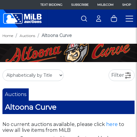
TEXT BIDDING
SUBSCRIBE
MILB.COM
SHOP
Altoona Curve
Home
Auctions
Filter
Auctions
Altoona Curve
No current auctions available, please click
here
to
view all live items from MiLB