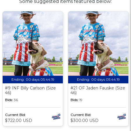
Some suggested items featured below:
Ending:
00 days 05:44:18
Ending:
00 days 05:44:18
#9 INF Billy Carlson (Size
#21 OF Jaden Fauske (Size
46)
46)
Bids:
36
Bids:
19
Current Bid:
Current Bid:
$722.00 USD
$300.00 USD