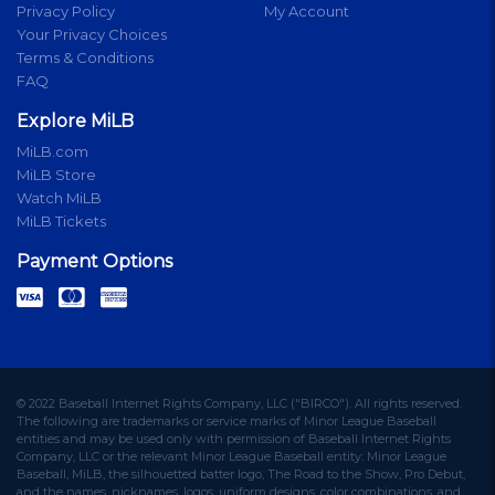
Privacy Policy
My Account
Your Privacy Choices
Terms & Conditions
FAQ
Explore MiLB
MiLB.com
MiLB Store
Watch MiLB
MiLB Tickets
Payment Options
© 2022 Baseball Internet Rights Company, LLC ("BIRCO"). All rights reserved.
The following are trademarks or service marks of Minor League Baseball
entities and may be used only with permission of Baseball Internet Rights
Company, LLC or the relevant Minor League Baseball entity: Minor League
Baseball, MiLB, the silhouetted batter logo, The Road to the Show, Pro Debut,
and the names, nicknames, logos, uniform designs, color combinations, and