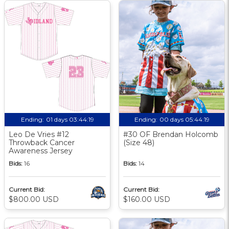
Ending:
01 days 03:44:18
Ending:
00 days 05:44:18
Leo De Vries #12
#30 OF Brendan Holcomb
Throwback Cancer
(Size 48)
Awareness Jersey
Bids:
16
Bids:
14
Current Bid:
Current Bid:
$800.00 USD
$160.00 USD