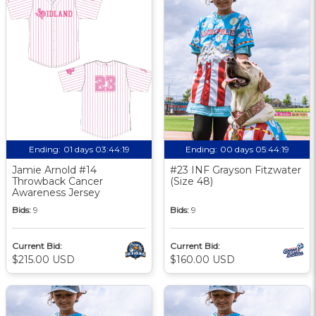
Ending:
01 days 03:44:18
Ending:
00 days 05:44:18
Jamie Arnold #14
#23 INF Grayson Fitzwater
Throwback Cancer
(Size 48)
Awareness Jersey
Bids:
9
Bids:
9
Current Bid:
Current Bid:
$215.00 USD
$160.00 USD