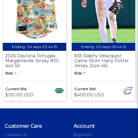
Ending:
04 days 03:44:18
Ending:
00 days 05:44:18
2026 Daytona Tortugas
#35 Ralphy Velazquez
Margaritaville Jersey #30
Game Worn Harry Potter
size 50
Jersey (Size 46)
Bids:
7
Bids:
7
Current Bid:
Current Bid:
$130.00 USD
$400.00 USD
Customer Care
Account
Contact Us
Buy Now