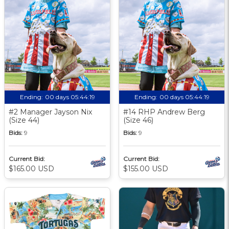
Ending:
00 days 05:44:18
Ending:
00 days 05:44:18
#2 Manager Jayson Nix
#14 RHP Andrew Berg
(Size 44)
(Size 46)
Bids:
9
Bids:
9
Current Bid:
Current Bid:
$165.00 USD
$155.00 USD