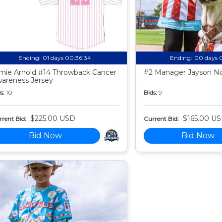
Ending:
01 days 00:36:33
Ending:
00 days 
mie Arnold #14 Throwback Cancer
#2 Manager Jayson Nix
areness Jersey
s:
10
Bids:
9
$225.00 USD
$165.00 U
rent Bid:
Current Bid:
Bid Now
Bid Now