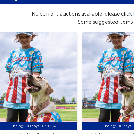
No current auctions available, please click
Some suggested items 
Ending:
00 days 02:36:33
Ending:
00 days 