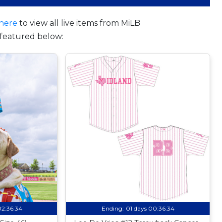
here
to view all live items from MiLB
featured below:
02:36:33
Ending:
01 days 00:36:33