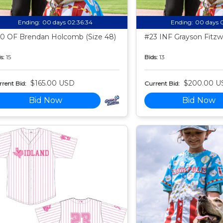
Ending:
00 days 02:36:33
Ending:
00 days 
0 OF Brendan Holcomb (Size 48)
#23 INF Grayson Fitzwa
s:
15
Bids:
13
$165.00 USD
$200.00 U
rent Bid:
Current Bid:
Bid Now
Bid Now