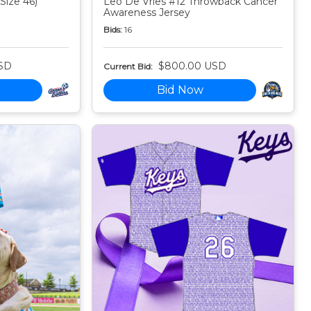
Size 46)
Leo De Vries #12 Throwback Cancer
Awareness Jersey
Bids:
16
SD
$800.00 USD
Current Bid:
Bid Now