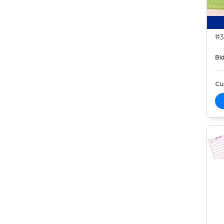
#3
Bid
Cur