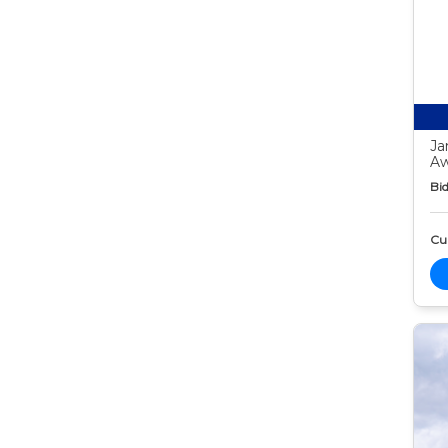
Ja
Aw
Bid
Cur