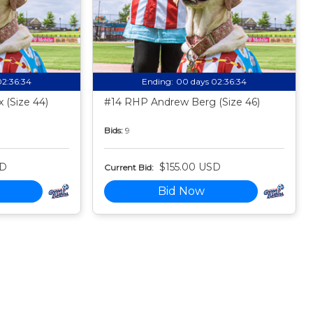
02:36:33
Ending:
00 days 02:36:33
 (Size 44)
#14 RHP Andrew Berg (Size 46)
Bids:
9
SD
$155.00 USD
Current Bid:
Bid Now