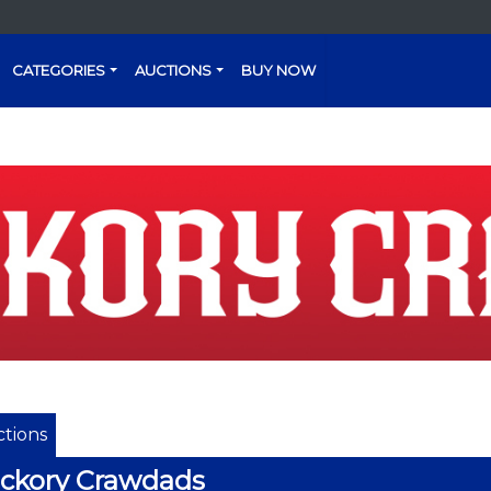
CATEGORIES
AUCTIONS
BUY NOW
tions
ckory Crawdads