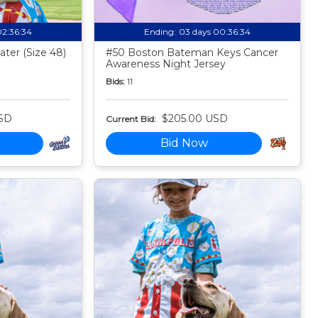
02:36:33
Ending:
03 days 00:36:33
ter (Size 48)
#50 Boston Bateman Keys Cancer
Awareness Night Jersey
Bids:
11
SD
$205.00 USD
Current Bid:
Bid Now