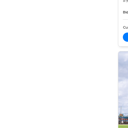
#9
Bid
Cur