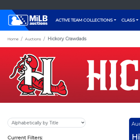
ACTIVE TEAM COLLECTIONS
CLASS
Hickory Crawdads
Home
Auctions
Auc
Hi
Current Filters: