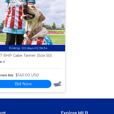
Ending:
00 days 02:36:33
7 RHP Gabe Tanner (Size 50)
s:
8
$140.00 USD
rent Bid:
Bid Now
unt
Explore MiLB