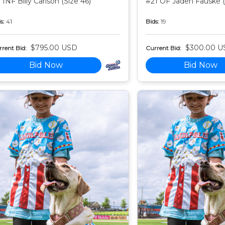
 INF Billy Carlson (Size 46)
#21 OF Jaden Fauske (
s:
41
Bids:
19
$795.00 USD
$300.00 U
rent Bid:
Current Bid:
Bid Now
Bid Now