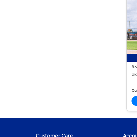
#3
Bid
Cur
Customer Care
Acco