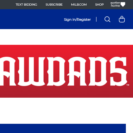
TEXT BIDDING
SUBSCRIBE
MILB.COM
SHOP
|
Sign In/Register