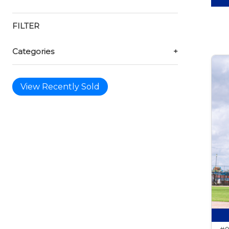
FILTER
Categories
+
View Recently Sold