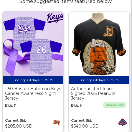
Some suggested items featured below:
Ending:
01 days 15:39:38
Ending:
01 days 19:39:38
#50 Boston Bateman Keys
Authenticated Team
Cancer Awareness Night
Signed 2026 Peanuts
Jersey
Jersey
Bids:
11
Bids:
9
Reserve Met
Current Bid:
Current Bid:
$205.00 USD
$540.00 USD