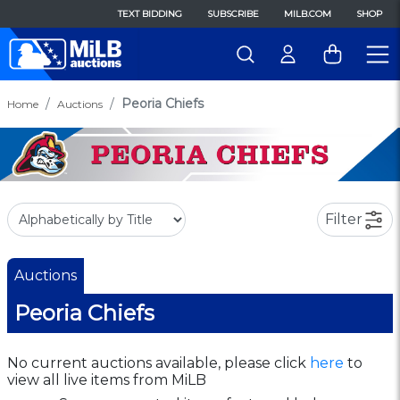
TEXT BIDDING
SUBSCRIBE
MILB.COM
SHOP
Peoria Chiefs
Home
Auctions
Filter
Auctions
Peoria Chiefs
No current auctions available, please click
here
to
view all live items from MiLB