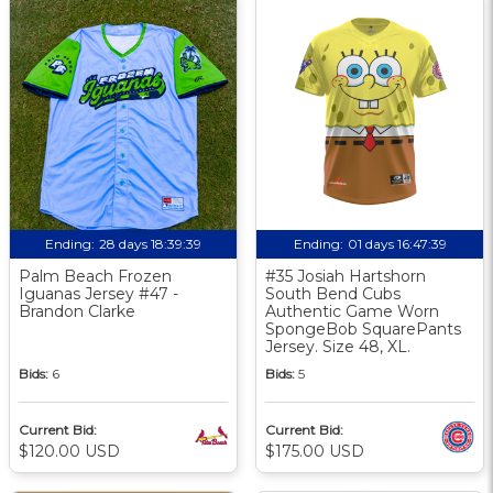
Ending:
28 days 18:39:38
Ending:
01 days 16:47:38
Palm Beach Frozen
#35 Josiah Hartshorn
Iguanas Jersey #47 -
South Bend Cubs
Brandon Clarke
Authentic Game Worn
SpongeBob SquarePants
Jersey. Size 48, XL.
Bids:
6
Bids:
5
Current Bid:
Current Bid:
$120.00 USD
$175.00 USD