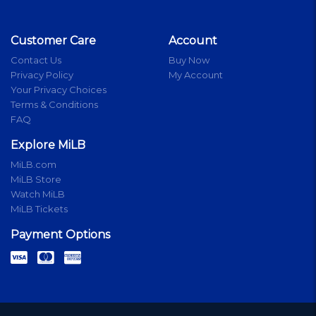
Customer Care
Account
Contact Us
Buy Now
Privacy Policy
My Account
Your Privacy Choices
Terms & Conditions
FAQ
Explore MiLB
MiLB.com
MiLB Store
Watch MiLB
MiLB Tickets
Payment Options