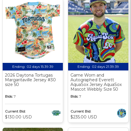
Ending:
02 days 15:39:38
Ending:
02 days 21:39:38
2026 Daytona Tortugas
Game Worn and
Margaritaville Jersey #30
Autographed Everett
size 50
AquaSox Jersey AquaSox
Mascot Webbly Size 50
Bids:
7
Bids:
7
Current Bid:
Current Bid:
$130.00 USD
$235.00 USD