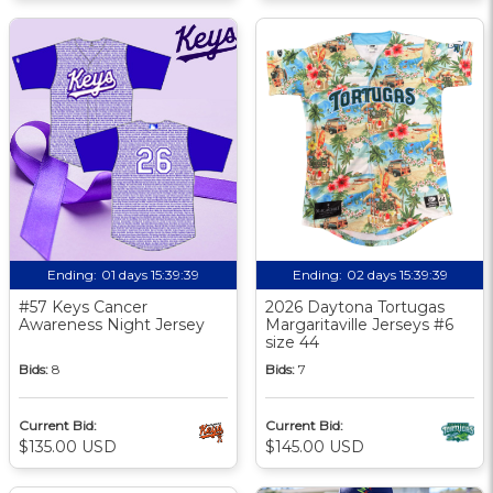
Ending:
01 days 15:39:38
Ending:
02 days 15:39:38
#57 Keys Cancer
2026 Daytona Tortugas
Awareness Night Jersey
Margaritaville Jerseys #6
size 44
Bids:
8
Bids:
7
Current Bid:
Current Bid:
$135.00 USD
$145.00 USD