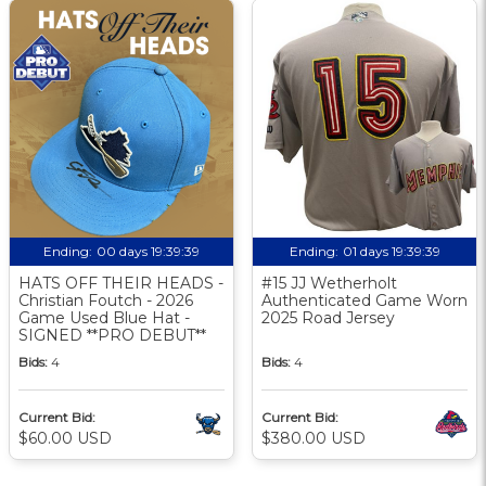
Ending:
00 days 19:39:38
Ending:
01 days 19:39:38
HATS OFF THEIR HEADS -
#15 JJ Wetherholt
Christian Foutch - 2026
Authenticated Game Worn
Game Used Blue Hat -
2025 Road Jersey
SIGNED **PRO DEBUT**
Bids:
4
Bids:
4
Current Bid:
Current Bid:
$60.00 USD
$380.00 USD