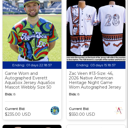
Ending:
01 days 22:18:56
Ending:
03 days 15:18:56
Game Worn and
Zac Veen #13-Size: 46,
Autographed Everett
2026 Native American
AquaSox Jersey AquaSox
Heritage Night Game
Mascot Webbly Size 50
Worn Autographed Jersey
Bids:
8
Bids:
8
Current Bid:
Current Bid:
$235.00 USD
$550.00 USD