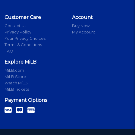
Customer Care
Account
Contact Us
Buy Now
Privacy Policy
My Account
Your Privacy Choices
Terms & Conditions
FAQ
Explore MiLB
MiLB.com
MiLB Store
Watch MiLB
MiLB Tickets
Payment Options