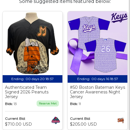
Some suggested items featured below:
Ending:
00 days 20:18:56
Ending:
00 days 16:18:56
Authenticated Team
#50 Boston Bateman Keys
Signed 2026 Peanuts
Cancer Awareness Night
Jersey
Jersey
Bids:
13
Reserve Met
Bids:
11
Current Bid:
Current Bid:
$710.00 USD
$205.00 USD