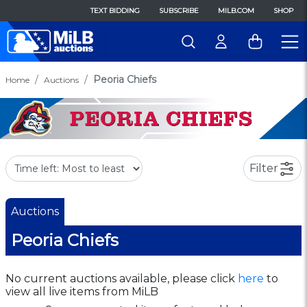
TEXT BIDDING
SUBSCRIBE
MILB.COM
SHOP
Peoria Chiefs
Home
Auctions
Filter
Auctions
Peoria Chiefs
No current auctions available, please click
here
to
view all live items from MiLB