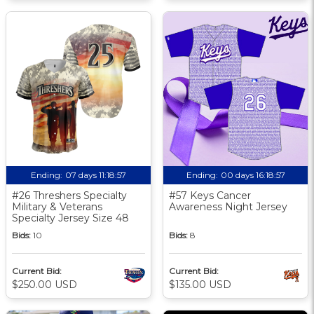
Ending:
07 days 11:18:56
Ending:
00 days 16:18:56
#26 Threshers Specialty
#57 Keys Cancer
Military & Veterans
Awareness Night Jersey
Specialty Jersey Size 48
Bids:
10
Bids:
8
Current Bid:
Current Bid:
$250.00 USD
$135.00 USD