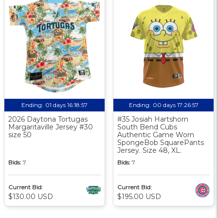
Ending:
01 days 16:18:56
Ending:
00 days 17:26:56
2026 Daytona Tortugas
#35 Josiah Hartshorn
Margaritaville Jersey #30
South Bend Cubs
size 50
Authentic Game Worn
SpongeBob SquarePants
Jersey. Size 48, XL.
Bids:
7
Bids:
7
Current Bid:
Current Bid:
$130.00 USD
$195.00 USD