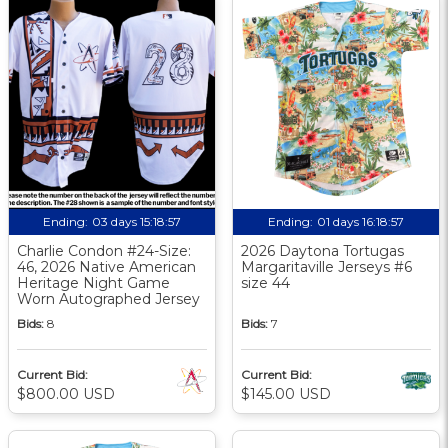
Ending:
03 days 15:18:56
Ending:
01 days 16:18:56
Charlie Condon #24-Size:
2026 Daytona Tortugas
46, 2026 Native American
Margaritaville Jerseys #6
Heritage Night Game
size 44
Worn Autographed Jersey
Bids:
8
Bids:
7
Current Bid:
Current Bid:
$800.00 USD
$145.00 USD