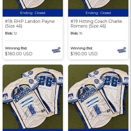
Ending:
Closed
Ending:
Closed
#18 RHP Landon Payne
#19 Hitting Coach Charlie
(Size 46)
Romero (Size 46)
Bids:
12
Bids:
15
Winning Bid:
Winning Bid:
$180.00 USD
$190.00 USD