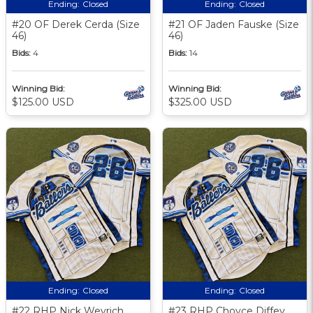
Ending:
Closed
Ending:
Closed
#20 OF Derek Cerda (Size
#21 OF Jaden Fauske (Size
46)
46)
Bids:
4
Bids:
14
Winning Bid:
Winning Bid:
$125.00 USD
$325.00 USD
Ending:
Closed
Ending:
Closed
#22 RHP Nick Weyrich
#23 RHP Choyce Diffey