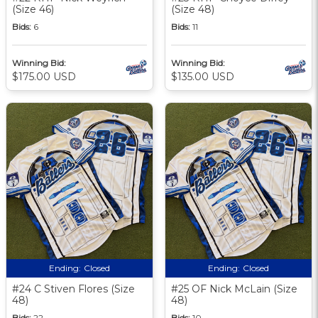
(Size 46)
(Size 48)
Bids:
6
Bids:
11
Winning Bid:
Winning Bid:
$175.00 USD
$135.00 USD
Ending:
Closed
Ending:
Closed
#24 C Stiven Flores (Size
#25 OF Nick McLain (Size
48)
48)
Bids:
22
Bids:
10