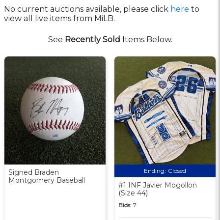
No current auctions available, please click
here
to
view all live items from MiLB.
See
Recently Sold
Items Below.
Ending:
Closed
Signed Braden
Montgomery Baseball
#1 INF Javier Mogollon
(Size 44)
Bids:
7