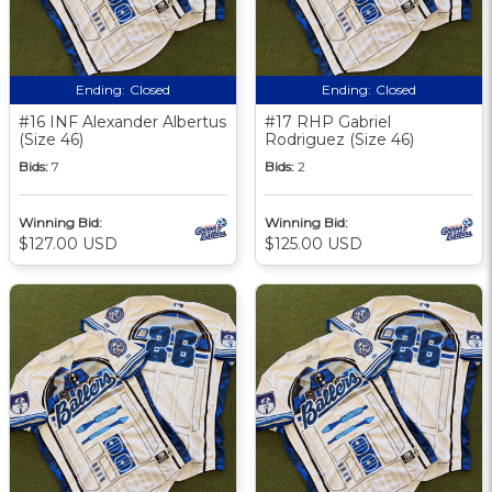
Ending:
Closed
Ending:
Closed
#16 INF Alexander Albertus
#17 RHP Gabriel
(Size 46)
Rodriguez (Size 46)
Bids:
7
Bids:
2
Winning Bid:
Winning Bid:
$127.00 USD
$125.00 USD