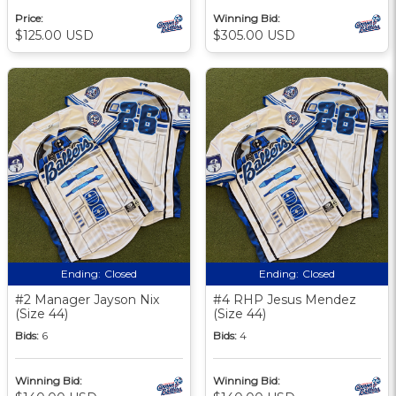
Price:
Winning Bid:
$125.00 USD
$305.00 USD
Ending:
Closed
Ending:
Closed
#2 Manager Jayson Nix
#4 RHP Jesus Mendez
(Size 44)
(Size 44)
Bids:
6
Bids:
4
Winning Bid:
Winning Bid: