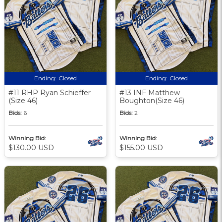
Ending:
Closed
Ending:
Closed
#11 RHP Ryan Schieffer
#13 INF Matthew
(Size 46)
Boughton(Size 46)
Bids:
6
Bids:
2
Winning Bid:
Winning Bid:
$130.00 USD
$155.00 USD