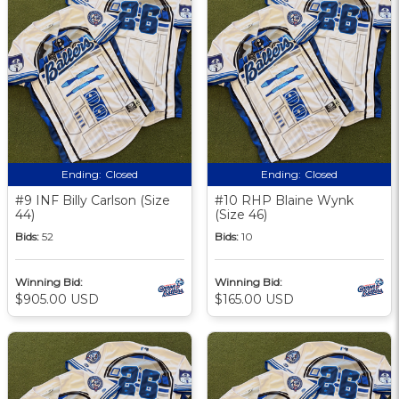
Ending:
Closed
Ending:
Closed
#9 INF Billy Carlson (Size
#10 RHP Blaine Wynk
44)
(Size 46)
Bids:
52
Bids:
10
Winning Bid:
Winning Bid:
$905.00 USD
$165.00 USD