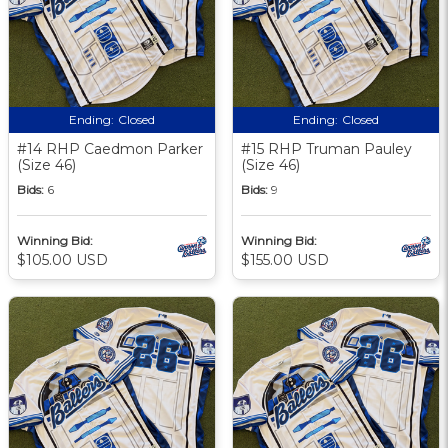
Ending:
Closed
Ending:
Closed
#14 RHP Caedmon Parker
#15 RHP Truman Pauley
(Size 46)
(Size 46)
Bids:
6
Bids:
9
Winning Bid:
Winning Bid:
$105.00 USD
$155.00 USD