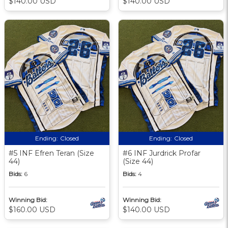
$140.00 USD
$140.00 USD
Ending:
Closed
Ending:
Closed
#5 INF Efren Teran (Size
#6 INF Jurdrick Profar
44)
(Size 44)
Bids:
6
Bids:
4
Winning Bid:
Winning Bid:
$160.00 USD
$140.00 USD