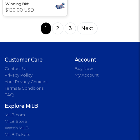
Winning Bid:
$130.00 USD
1
2
3
Next
Customer Care
Account
Contact Us
Buy Now
Privacy Policy
My Account
Your Privacy Choices
Terms & Conditions
FAQ
Explore MiLB
MiLB.com
MiLB Store
Watch MiLB
MiLB Tickets