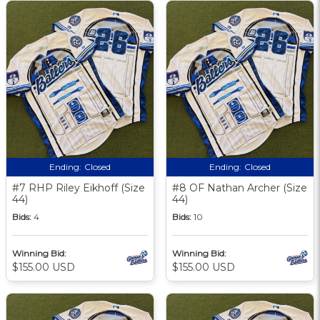
Ending:
Closed
Ending:
Closed
#7 RHP Riley Eikhoff (Size
#8 OF Nathan Archer (Size
44)
44)
Bids:
4
Bids:
10
Winning Bid:
Winning Bid:
$155.00 USD
$155.00 USD