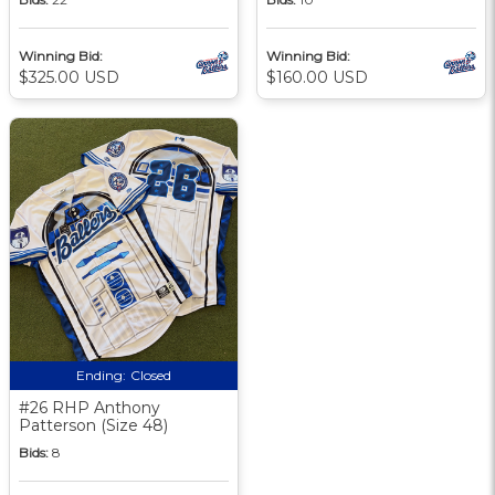
Winning Bid:
Winning Bid:
$325.00 USD
$160.00 USD
Ending:
Closed
#26 RHP Anthony
Patterson (Size 48)
Bids:
8