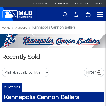
TEXT BIDDING
SUBSCRIBE
MILB.COM
SHOP
Kannapolis Cannon Ballers
Home
Auctions
Recently Sold
Filter
Auctions
Kannapolis Cannon Ballers