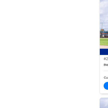
#2
Bid
Cur