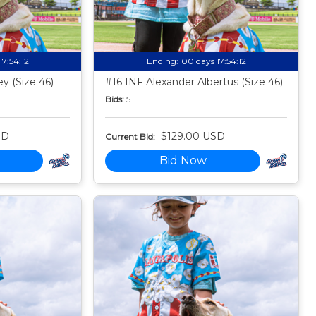
17:54:11
Ending:
00 days 17:54:11
y (Size 46)
#16 INF Alexander Albertus (Size 46)
Bids:
5
SD
$129.00 USD
Current Bid:
Bid Now