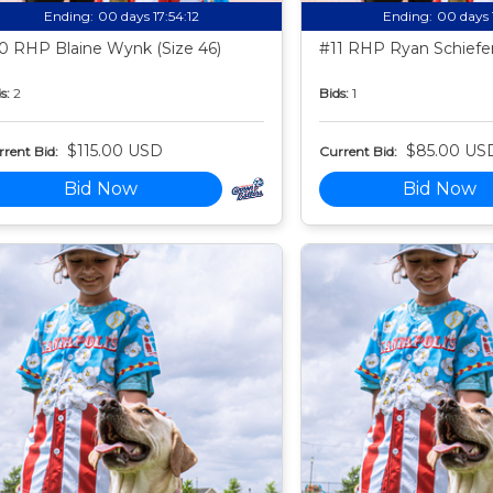
Ending:
00 days 17:54:11
Ending:
00 days 
0 RHP Blaine Wynk (Size 46)
#11 RHP Ryan Schiefer
s:
2
Bids:
1
$115.00 USD
$85.00 US
rent Bid:
Current Bid:
Bid Now
Bid Now