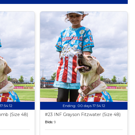
17:54:11
Ending:
00 days 17:54:11
mb (Size 48)
#23 INF Grayson Fitzwater (Size 48)
Bids:
9