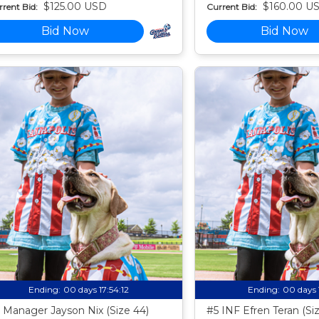
$125.00 USD
$160.00 U
rent Bid:
Current Bid:
Bid Now
Bid Now
Ending:
00 days 17:54:11
Ending:
00 days 
 Manager Jayson Nix (Size 44)
#5 INF Efren Teran (Si