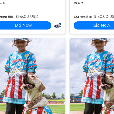
s:
9
Bids:
3
$165.00 USD
$130.00 U
rent Bid:
Current Bid:
Bid Now
Bid Now