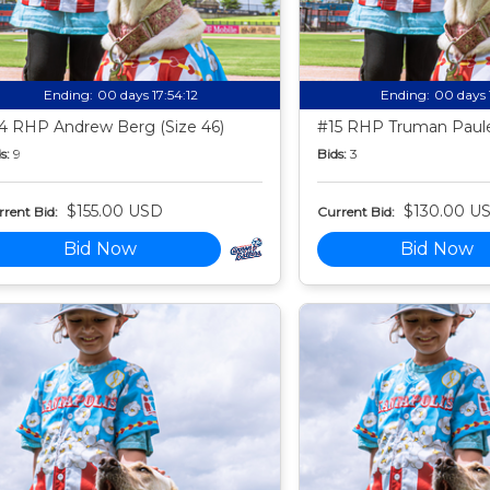
Ending:
00 days 17:54:11
Ending:
00 days 
4 RHP Andrew Berg (Size 46)
#15 RHP Truman Paule
s:
9
Bids:
3
$155.00 USD
$130.00 U
rent Bid:
Current Bid:
Bid Now
Bid Now