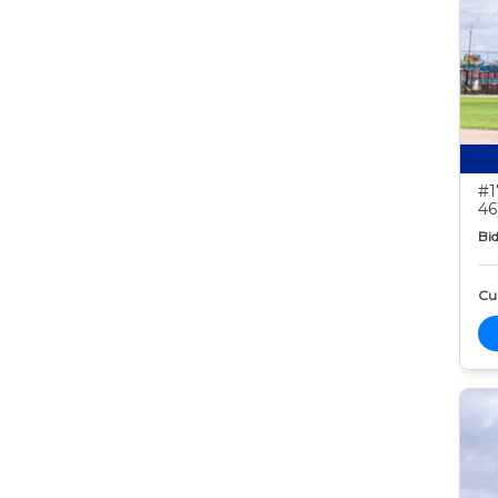
#1
46
Bid
Cur