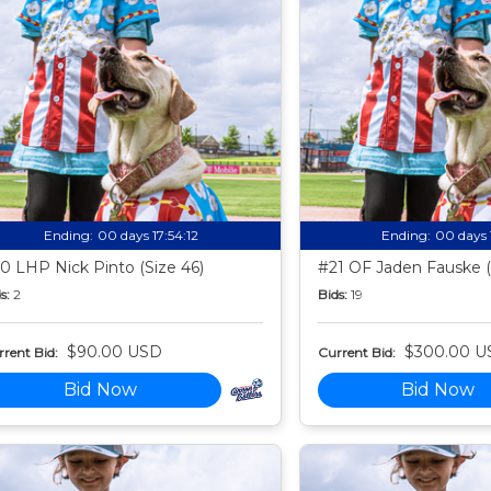
Ending:
00 days 17:54:11
Ending:
00 days 
0 LHP Nick Pinto (Size 46)
#21 OF Jaden Fauske (
s:
2
Bids:
19
$90.00 USD
$300.00 U
rent Bid:
Current Bid:
Bid Now
Bid Now