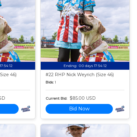
17:54:11
Ending:
00 days 17:54:11
Size 46)
#22 RHP Nick Weyrich (Size 46)
Bids:
1
SD
$85.00 USD
Current Bid:
Bid Now