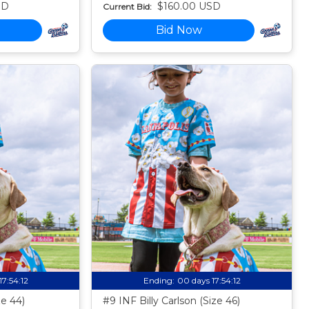
SD
$160.00 USD
Current Bid:
Bid Now
17:54:11
Ending:
00 days 17:54:11
ze 44)
#9 INF Billy Carlson (Size 46)