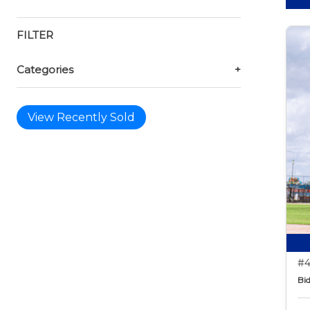
FILTER
Categories
+
View Recently Sold
#4
Bid