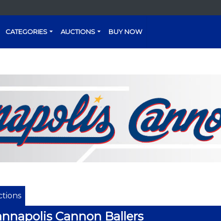
CATEGORIES
AUCTIONS
BUY NOW
tions
nnapolis Cannon Ballers