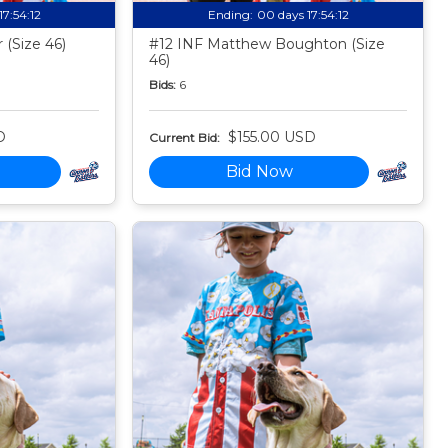
17:54:11
Ending:
00 days 17:54:11
 (Size 46)
#12 INF Matthew Boughton (Size
46)
Bids:
6
D
$155.00 USD
Current Bid:
Bid Now