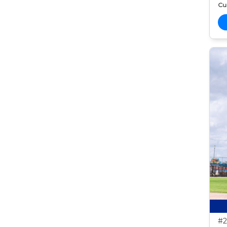
Cur
#2