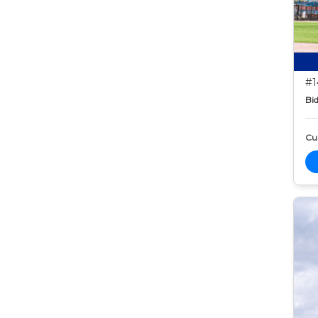
#1
Bid
Cur