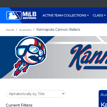
ACTIVE TEAM COLLECTIONS
CLASS
Kannapolis Cannon Ballers
Home
Auctions
Auc
Ka
Current Filters: