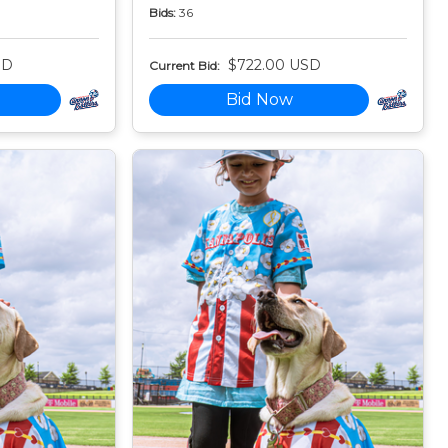
Bids:
36
SD
$722.00 USD
Current Bid:
Bid Now