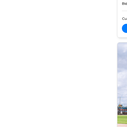
Bid
Cur