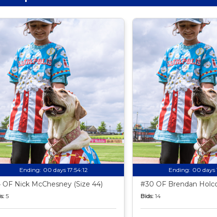
Ending:
00 days 17:54:11
Ending:
00 days 
 OF Nick McChesney (Size 44)
#30 OF Brendan Holco
s:
5
Bids:
14