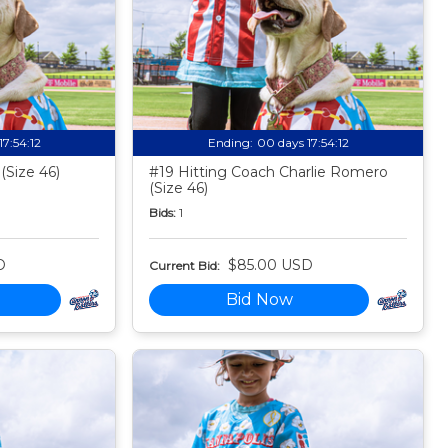
17:54:11
Ending:
00 days 17:54:11
(Size 46)
#19 Hitting Coach Charlie Romero
(Size 46)
Bids:
1
D
$85.00 USD
Current Bid:
Bid Now