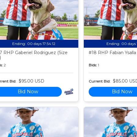
Ending:
00 days 17:54:11
Ending:
00 days 
7 RHP Gaberiel Rodriguez (Size
#18 RHP Fabian Ysalla 
)
s:
2
Bids:
1
$95.00 USD
$85.00 US
rent Bid:
Current Bid:
Bid Now
Bid Now