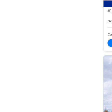
#1
Bid
Cur