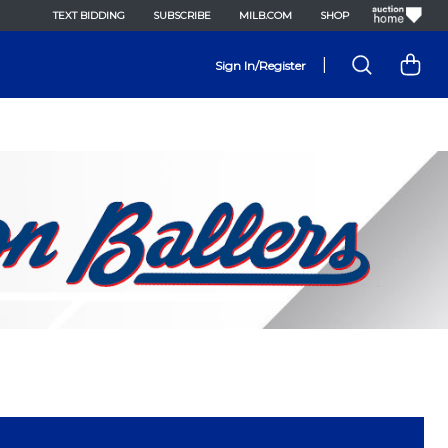
TEXT BIDDING
SUBSCRIBE
MILB.COM
SHOP
|
Sign In/Register