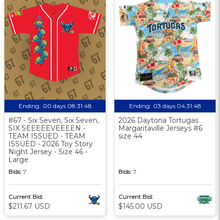
Ending:
00 days 08:31:47
Ending:
03 days 04:31:47
#67 - Six Seven, Six Seven,
2026 Daytona Tortugas
SIX SEEEEEVEEEEN -
Margaritaville Jerseys #6
TEAM ISSUED - TEAM
size 44
ISSUED - 2026 Toy Story
Night Jersey - Size 46 -
Large
Bids:
7
Bids:
7
Current Bid:
Current Bid:
$211.67 USD
$145.00 USD