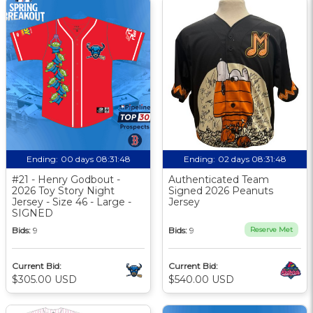
Ending:
00 days 08:31:47
Ending:
02 days 08:31:47
#21 - Henry Godbout -
Authenticated Team
2026 Toy Story Night
Signed 2026 Peanuts
Jersey - Size 46 - Large -
Jersey
SIGNED
Bids:
9
Bids:
9
Reserve Met
Current Bid:
Current Bid:
$305.00 USD
$540.00 USD