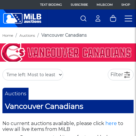
TEXT BIDDING
SUBSCRIBE
MILB.COM
SHOP
Vancouver Canadians
Home
Auctions
Filter
Auctions
Vancouver Canadians
No current auctions available, please click
here
to
view all live items from MiLB