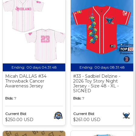
Ending:
00 days 04:31:47
Ending:
00 days 08:31:47
Micah DALLAS #34
#33 - Sadbiel Delzine -
Throwback Cancer
2026 Toy Story Night
Awareness Jersey
Jersey - Size 48 - XL -
SIGNED
Bids:
7
Bids:
7
Current Bid:
Current Bid:
$250.00 USD
$261.00 USD