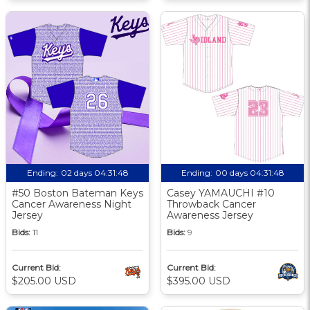
Ending:
02 days 04:31:47
Ending:
00 days 04:31:47
#50 Boston Bateman Keys
Casey YAMAUCHI #10
Cancer Awareness Night
Throwback Cancer
Jersey
Awareness Jersey
Bids:
11
Bids:
9
Current Bid:
Current Bid:
$205.00 USD
$395.00 USD