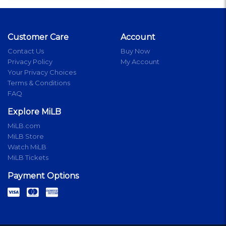
Customer Care
Account
Contact Us
Buy Now
Privacy Policy
My Account
Your Privacy Choices
Terms & Conditions
FAQ
Explore MiLB
MiLB.com
MiLB Store
Watch MiLB
MiLB Tickets
Payment Options