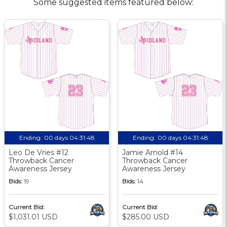
Some suggested items featured below:
Ending:
00 days 04:31:47
Ending:
00 days 04:31:47
Leo De Vries #12
Jamie Arnold #14
Throwback Cancer
Throwback Cancer
Awareness Jersey
Awareness Jersey
Bids:
19
Bids:
14
Current Bid:
Current Bid:
$1,031.01 USD
$285.00 USD