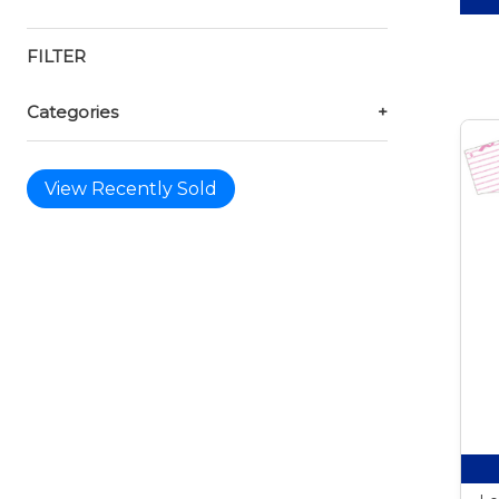
FILTER
Categories
+
View Recently Sold