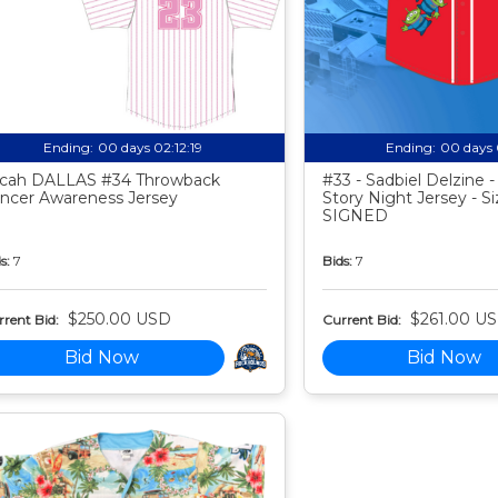
Ending:
00 days 02:12:18
Ending:
00 days 
cah DALLAS #34 Throwback
#33 - Sadbiel Delzine 
ncer Awareness Jersey
Story Night Jersey - Si
SIGNED
s:
7
Bids:
7
$250.00 USD
$261.00 U
rent Bid:
Current Bid:
Bid Now
Bid Now