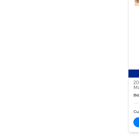
20
Ma
Bid
Cur