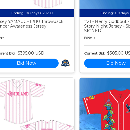
Ending:
00 days 02:12:18
Ending:
00 days 
sey YAMAUCHI #10 Throwback
#21 - Henry Godbout -
ncer Awareness Jersey
Story Night Jersey - Si
SIGNED
s:
9
Bids:
9
$395.00 USD
$305.00 U
rent Bid:
Current Bid:
Bid Now
Bid Now