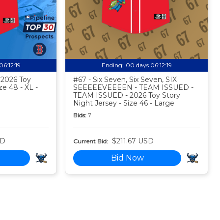
06:12:18
Ending:
00 days 06:12:18
- 2026 Toy
#67 - Six Seven, Six Seven, SIX
ze 48 - XL -
SEEEEEVEEEEN - TEAM ISSUED -
TEAM ISSUED - 2026 Toy Story
Night Jersey - Size 46 - Large
Bids:
7
SD
$211.67 USD
Current Bid:
Bid Now