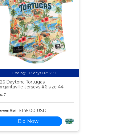
Ending:
03 days 02:12:18
26 Daytona Tortugas
rgaritaville Jerseys #6 size 44
s:
7
$145.00 USD
rent Bid:
Bid Now