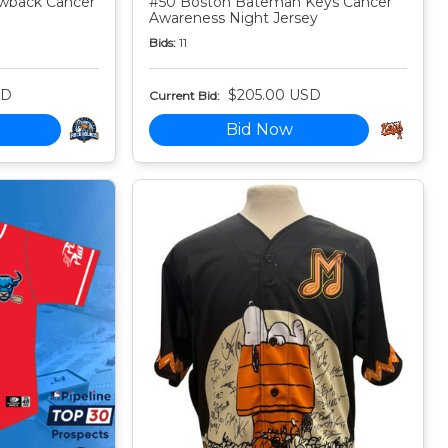
owback Cancer
#50 Boston Bateman Keys Cancer
Awareness Night Jersey
Bids:
11
SD
$205.00 USD
Current Bid:
Bid Now