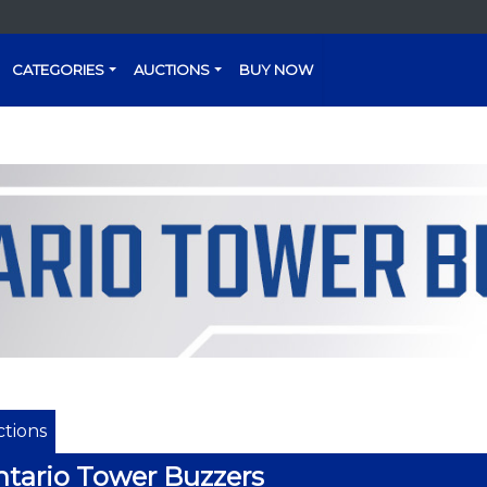
CATEGORIES
AUCTIONS
BUY NOW
tions
tario Tower Buzzers