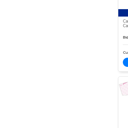
Ca
Ca
Bid
Cur