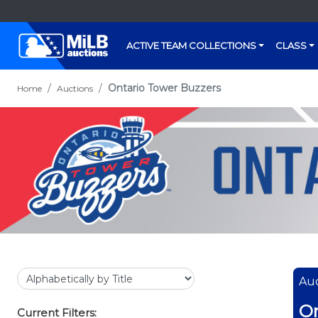
ACTIVE TEAM COLLECTIONS
CLASS
Ontario Tower Buzzers
Home
Auctions
Auc
On
Current Filters: