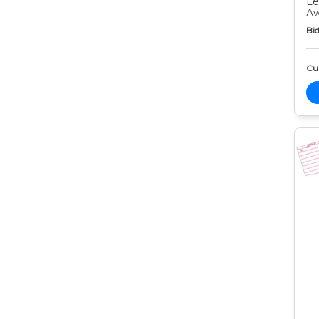
Le
Aw
Bid
Cur