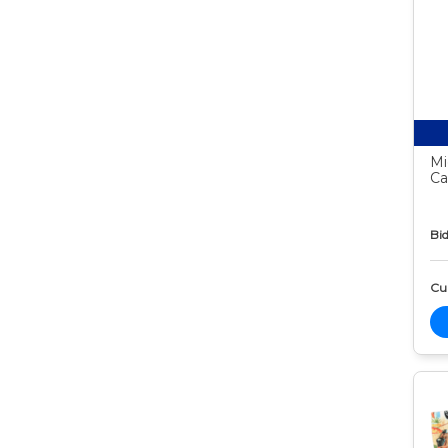
Mi
Ca
Bid
Cur