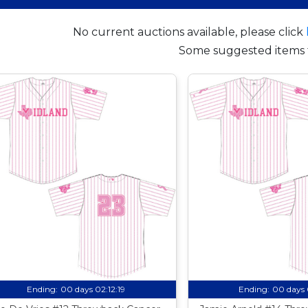
No current auctions available, please click
Some suggested items 
Ending:
00 days 02:12:18
Ending:
00 days 