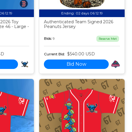
06:12:18
Ending:
02 days 06:12:18
 2026 Toy
Authenticated Team Signed 2026
ze 46 - Large -
Peanuts Jersey
Bids:
9
Reserve Met
SD
$540.00 USD
Current Bid:
Bid Now