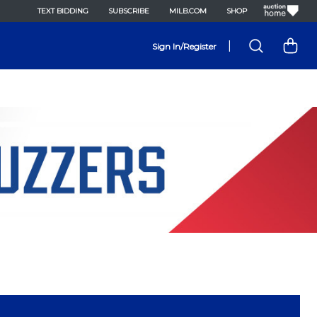
TEXT BIDDING
SUBSCRIBE
MILB.COM
SHOP
|
Sign In/Register