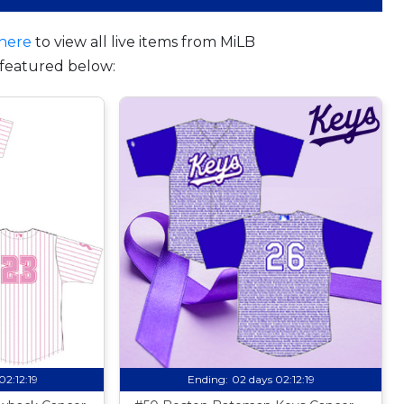
here
to view all live items from MiLB
featured below:
02:12:18
Ending:
02 days 02:12:18