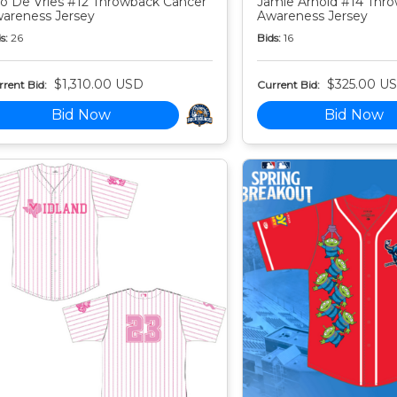
o De Vries #12 Throwback Cancer
Jamie Arnold #14 Thr
areness Jersey
Awareness Jersey
s:
26
Bids:
16
$1,310.00 USD
$325.00 U
rent Bid:
Current Bid:
Bid Now
Bid Now