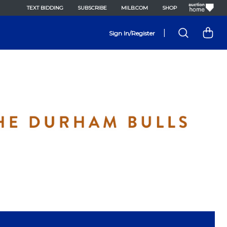
TEXT BIDDING
SUBSCRIBE
MILB.COM
SHOP
|
Sign In/Register