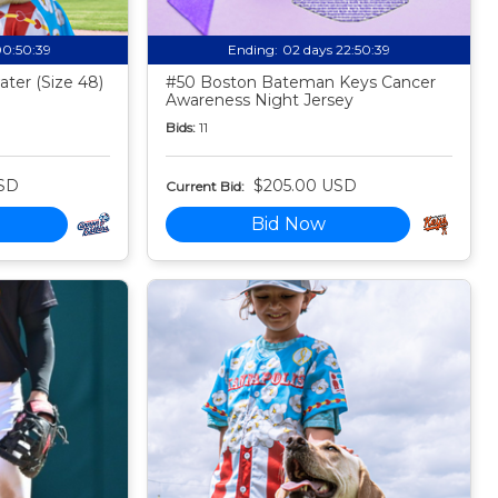
00:50:38
Ending:
02 days 22:50:38
ter (Size 48)
#50 Boston Bateman Keys Cancer
Awareness Night Jersey
Bids:
11
SD
$205.00 USD
Current Bid:
Bid Now