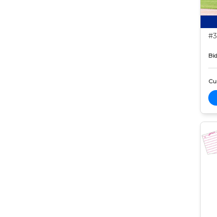
#3
Bid
Cur