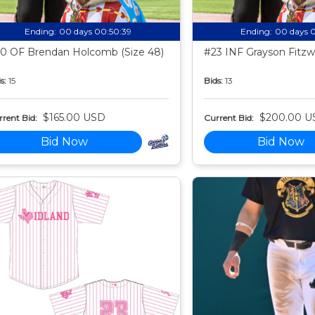
Ending:
00 days 00:50:38
Ending:
00 days 
0 OF Brendan Holcomb (Size 48)
#23 INF Grayson Fitzwa
s:
15
Bids:
13
$165.00 USD
$200.00 U
rent Bid:
Current Bid:
Bid Now
Bid Now