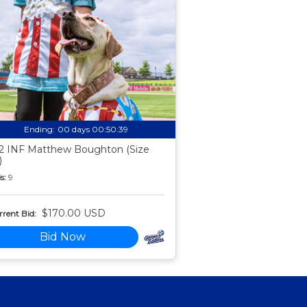
Ending:
00 days 00:50:38
2 INF Matthew Boughton (Size
)
s:
9
$170.00 USD
rent Bid:
Bid Now