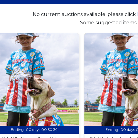
No current auctions available, please click
Some suggested items 
Ending:
00 days 00:50:38
Ending:
00 days 