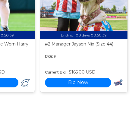
00:50:38
Ending:
00 days 00:50:38
e Worn Harry
#2 Manager Jayson Nix (Size 44)
Bids:
9
SD
$165.00 USD
Current Bid:
Bid Now