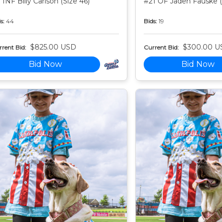
 INF Billy Carlson (Size 46)
#21 OF Jaden Fauske (
s:
44
Bids:
19
$825.00 USD
$300.00 U
rent Bid:
Current Bid:
Bid Now
Bid Now