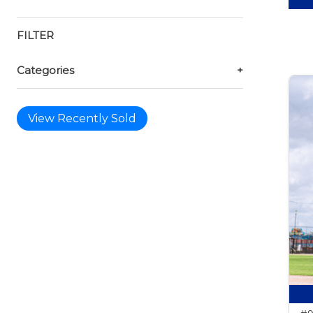
FILTER
Categories
+
View Recently Sold