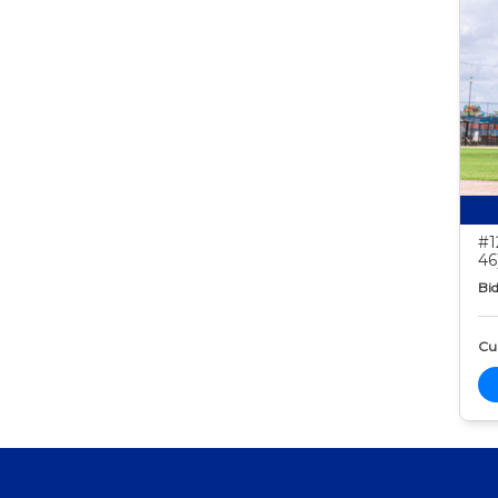
#1
46
Bid
Cur