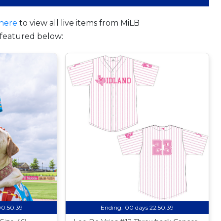
here
to view all live items from MiLB
featured below:
00:50:38
Ending:
00 days 22:50:38