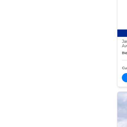
Ja
Aw
Bid
Cur