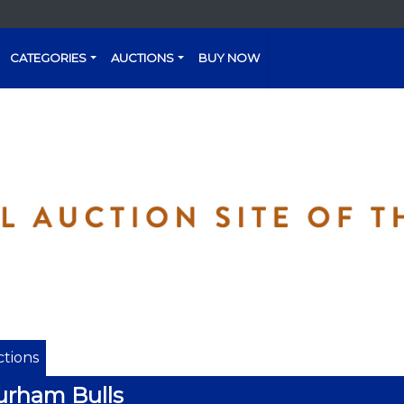
CATEGORIES
AUCTIONS
BUY NOW
tions
urham Bulls