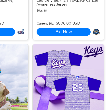
Size 46)
Leo De Vries #12 Throwback Cancer
Awareness Jersey
Bids:
16
SD
$800.00 USD
Current Bid:
Bid Now