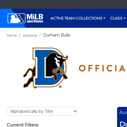
ACTIVE TEAM COLLECTIONS
CLASS
Durham Bulls
Home
Auctions
Auc
D
Current Filters: