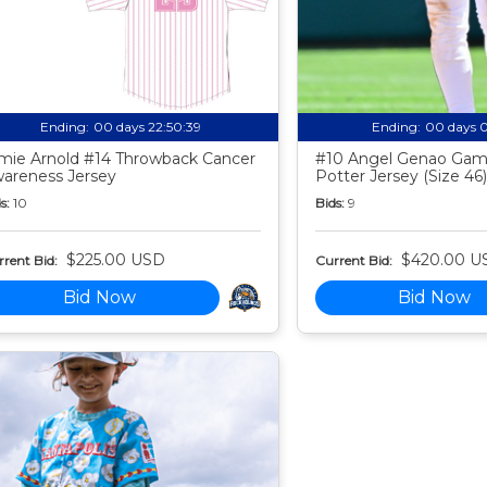
Ending:
00 days 22:50:38
Ending:
00 days 
mie Arnold #14 Throwback Cancer
#10 Angel Genao Gam
areness Jersey
Potter Jersey (Size 46)
s:
10
Bids:
9
$225.00 USD
$420.00 U
rent Bid:
Current Bid:
Bid Now
Bid Now