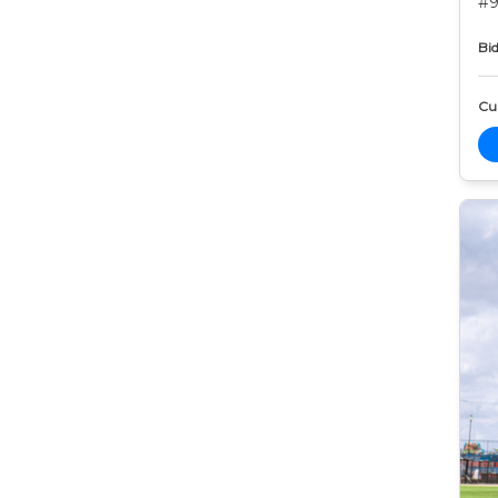
#9
Bid
Cur