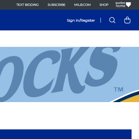
TEXT BIDDING
SUBSCRIBE
MILB.COM
SHOP
|
Sign In/Register