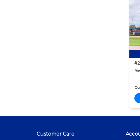
#2
Bid
Cur
Customer Care
Acco