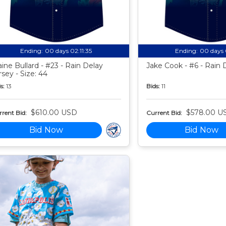
Ending:
00 days 02:11:34
Ending:
00 days 
aine Bullard - #23 - Rain Delay
Jake Cook - #6 - Rain 
rsey - Size: 44
s:
13
Bids:
11
$610.00 USD
$578.00 U
rent Bid:
Current Bid:
Bid Now
Bid Now