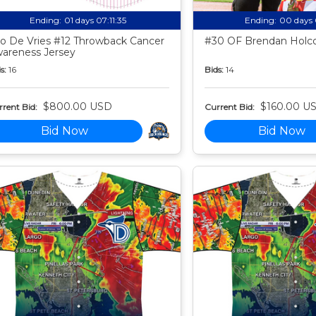
Ending:
01 days 07:11:34
Ending:
00 days 
o De Vries #12 Throwback Cancer
#30 OF Brendan Holco
areness Jersey
s:
16
Bids:
14
$800.00 USD
$160.00 U
rent Bid:
Current Bid:
Bid Now
Bid Now