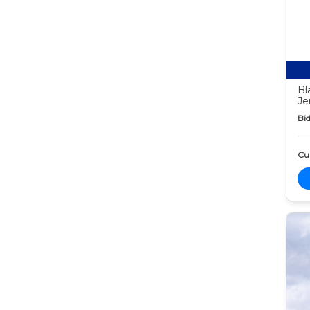
Bl
Je
Bid
Cur