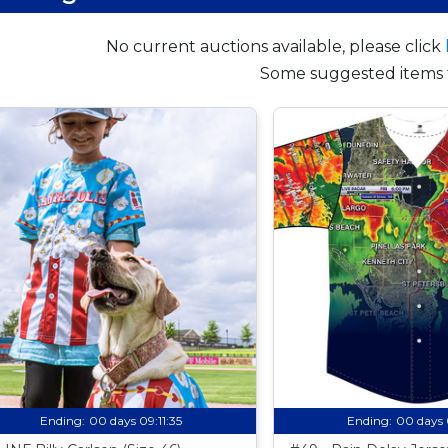
No current auctions available, please click
Some suggested items 
Ending:
00 days 09:11:34
Ending:
00 days 