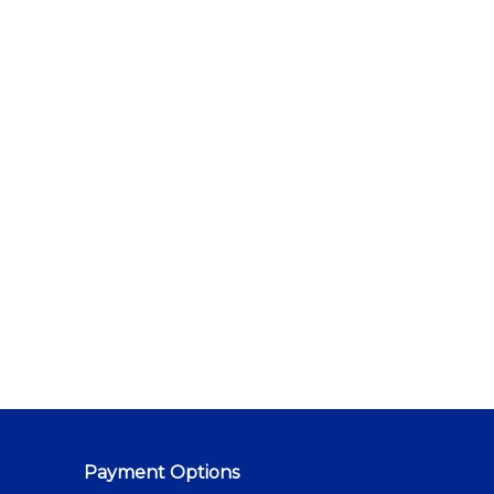
Payment Options