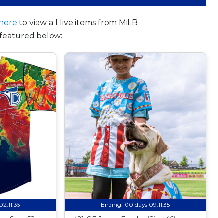
here
to view all live items from MiLB
featured below:
02:11:34
Ending:
00 days 09:11:34