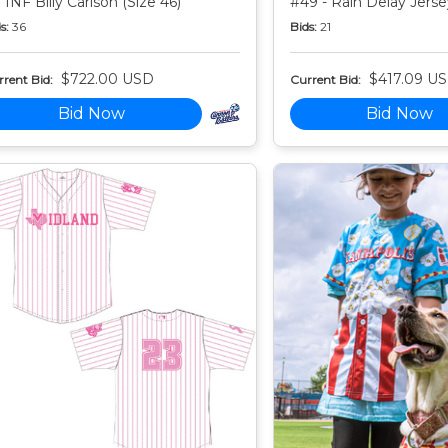
 INF Billy Carlson (Size 46)
#49 - Rain Delay Jersey
s:
36
Bids:
21
$722.00 USD
$417.09 U
rent Bid:
Current Bid:
Bid Now
Bid Now