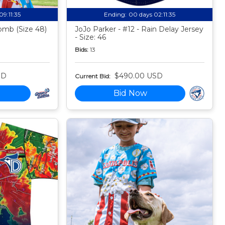
09:11:34
Ending:
00 days 02:11:34
mb (Size 48)
JoJo Parker - #12 - Rain Delay Jersey
- Size: 46
Bids:
13
SD
$490.00 USD
Current Bid:
Bid Now