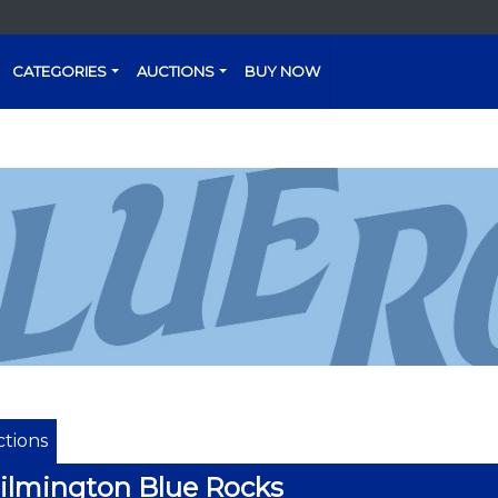
CATEGORIES
AUCTIONS
BUY NOW
tions
lmington Blue Rocks