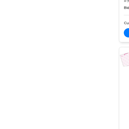
#9
Bid
Cur