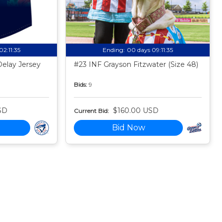
02:11:34
Ending:
00 days 09:11:34
Delay Jersey
#23 INF Grayson Fitzwater (Size 48)
Bids:
9
SD
$160.00 USD
Current Bid:
Bid Now