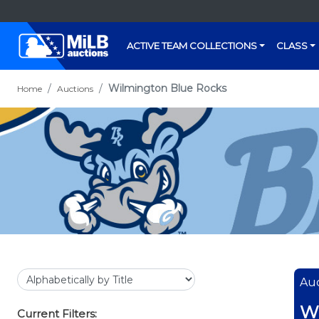
ACTIVE TEAM COLLECTIONS
CLASS
Wilmington Blue Rocks
Home
Auctions
Auc
Wi
Current Filters: