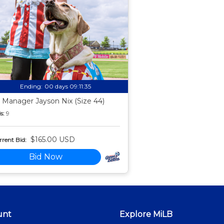
Ending:
00 days 09:11:34
 Manager Jayson Nix (Size 44)
s:
9
$165.00 USD
rent Bid:
Bid Now
unt
Explore MiLB