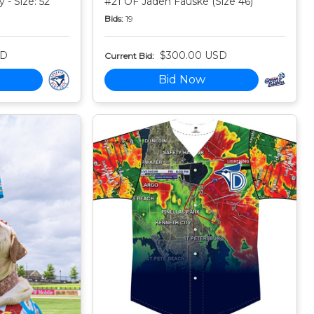
 - Size: 52
#21 OF Jaden Fauske (Size 46)
Bids:
19
SD
$300.00 USD
Current Bid:
Bid Now