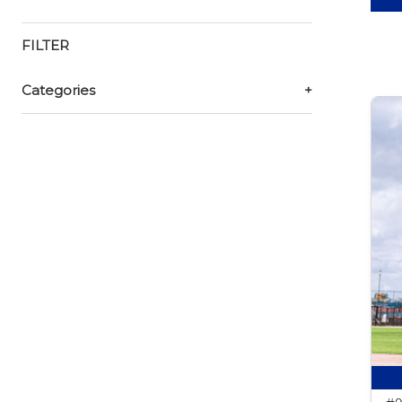
FILTER
Categories
+