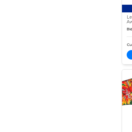
Le
Aw
Bid
Cur