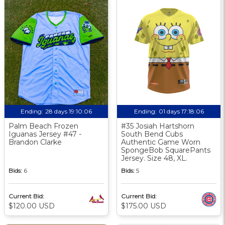
Ending:
28 days 19:10:05
Ending:
01 days 17:18:05
Palm Beach Frozen
#35 Josiah Hartshorn
Iguanas Jersey #47 -
South Bend Cubs
Brandon Clarke
Authentic Game Worn
SpongeBob SquarePants
Jersey. Size 48, XL.
Bids:
6
Bids:
5
Current Bid:
Current Bid:
$120.00 USD
$175.00 USD