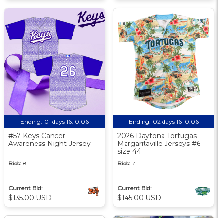
Ending:
01 days 16:10:05
Ending:
02 days 16:10:05
#57 Keys Cancer
2026 Daytona Tortugas
Awareness Night Jersey
Margaritaville Jerseys #6
size 44
Bids:
8
Bids:
7
Current Bid:
Current Bid:
$135.00 USD
$145.00 USD