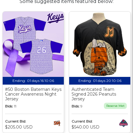
Some suggested items featured below:
Ending:
01 days 16:10:05
Ending:
01 days 20:10:05
#50 Boston Bateman Keys
Authenticated Team
Cancer Awareness Night
Signed 2026 Peanuts
Jersey
Jersey
Bids:
11
Bids:
9
Reserve Met
Current Bid:
Current Bid:
$205.00 USD
$540.00 USD