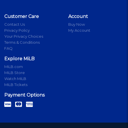
Customer Care
Account
Contact Us
Buy Now
Privacy Policy
My Account
Your Privacy Choices
Terms & Conditions
FAQ
Explore MiLB
MiLB.com
MiLB Store
Watch MiLB
MiLB Tickets
Payment Options