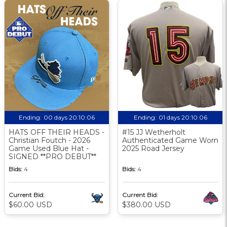
Ending:
00 days 20:10:05
Ending:
01 days 20:10:05
HATS OFF THEIR HEADS -
#15 JJ Wetherholt
Christian Foutch - 2026
Authenticated Game Worn
Game Used Blue Hat -
2025 Road Jersey
SIGNED **PRO DEBUT**
Bids:
4
Bids:
4
Current Bid:
Current Bid:
$60.00 USD
$380.00 USD