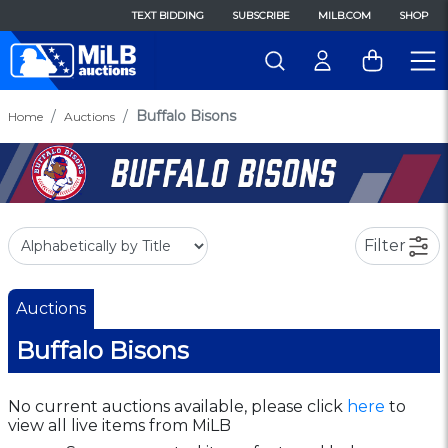
TEXT BIDDING
SUBSCRIBE
MILB.COM
SHOP
Buffalo Bisons
Home
Auctions
Filter
Auctions
Buffalo Bisons
No current auctions available, please click
here
to
view all live items from MiLB