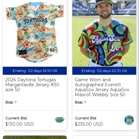
Ending:
02 days 16:10:05
Ending:
02 days 22:10:05
2026 Daytona Tortugas
Game Worn and
Margaritaville Jersey #30
Autographed Everett
size 50
AquaSox Jersey AquaSox
Mascot Webbly Size 50
Bids:
7
Bids:
7
Current Bid:
Current Bid:
$130.00 USD
$235.00 USD