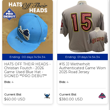
Ending:
00 days 14:54:33
Ending:
01 days 14:54:33
HATS OFF THEIR HEADS -
#15 JJ Wetherholt
Christian Foutch - 2026
Authenticated Game Worn
Game Used Blue Hat -
2025 Road Jersey
SIGNED **PRO DEBUT**
Bids:
4
Bids:
4
Current Bid:
Current Bid:
$60.00 USD
$380.00 USD