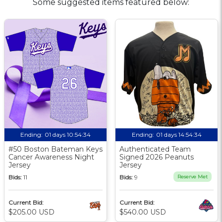
Some suggested items featured below:
Ending:
01 days 10:54:33
Ending:
01 days 14:54:33
#50 Boston Bateman Keys
Authenticated Team
Cancer Awareness Night
Signed 2026 Peanuts
Jersey
Jersey
Bids:
11
Bids:
9
Reserve Met
Current Bid:
Current Bid:
$205.00 USD
$540.00 USD