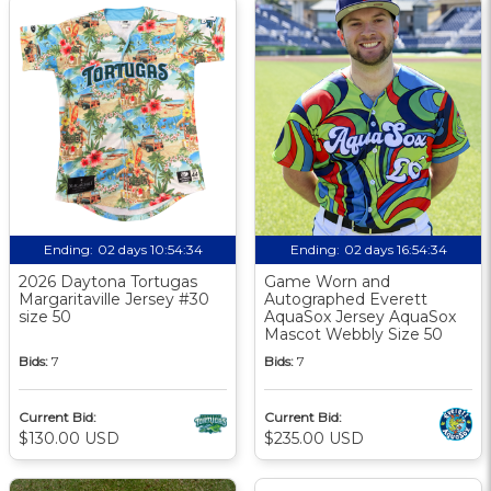
Ending:
02 days 10:54:33
Ending:
02 days 16:54:33
2026 Daytona Tortugas
Game Worn and
Margaritaville Jersey #30
Autographed Everett
size 50
AquaSox Jersey AquaSox
Mascot Webbly Size 50
Bids:
7
Bids:
7
Current Bid:
Current Bid:
$130.00 USD
$235.00 USD