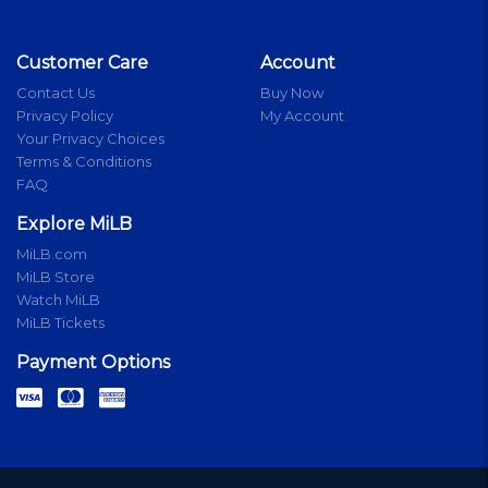
Customer Care
Account
Contact Us
Buy Now
Privacy Policy
My Account
Your Privacy Choices
Terms & Conditions
FAQ
Explore MiLB
MiLB.com
MiLB Store
Watch MiLB
MiLB Tickets
Payment Options