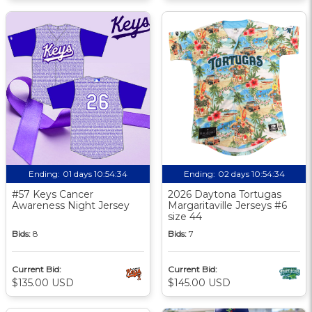
Ending:
01 days 10:54:33
Ending:
02 days 10:54:33
#57 Keys Cancer
2026 Daytona Tortugas
Awareness Night Jersey
Margaritaville Jerseys #6
size 44
Bids:
8
Bids:
7
Current Bid:
Current Bid:
$135.00 USD
$145.00 USD