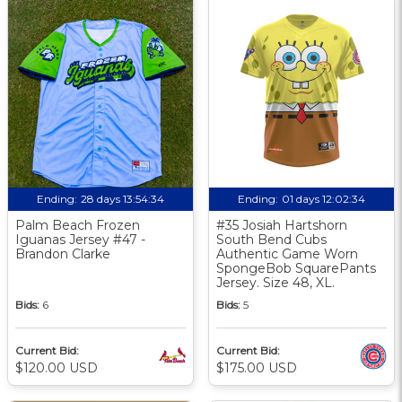
Ending:
28 days 13:54:33
Ending:
01 days 12:02:33
Palm Beach Frozen
#35 Josiah Hartshorn
Iguanas Jersey #47 -
South Bend Cubs
Brandon Clarke
Authentic Game Worn
SpongeBob SquarePants
Jersey. Size 48, XL.
Bids:
6
Bids:
5
Current Bid:
Current Bid:
$120.00 USD
$175.00 USD