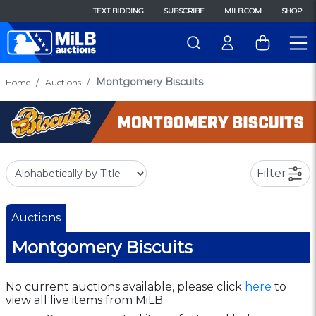
TEXT BIDDING
SUBSCRIBE
MILB.COM
SHOP
Montgomery Biscuits
Home
Auctions
Filter
Auctions
Montgomery Biscuits
No current auctions available, please click
here
to
view all live items from MiLB