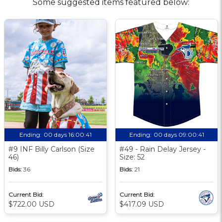
Some suggested items featured below:
Ending:
00 days 16:00:40
Ending:
00 days 09:00:40
#9 INF Billy Carlson (Size
#49 - Rain Delay Jersey -
46)
Size: 52
Bids:
36
Bids:
21
Current Bid:
Current Bid:
$722.00 USD
$417.09 USD