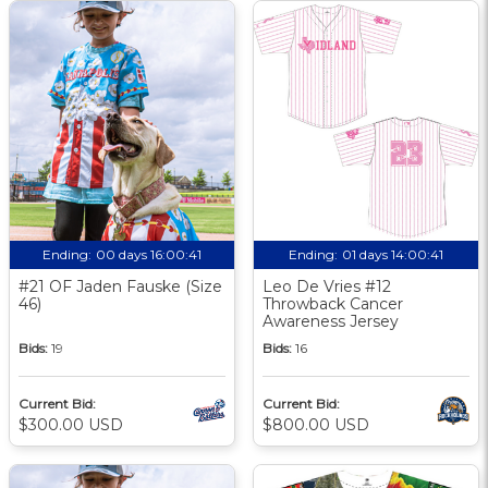
Ending:
00 days 16:00:40
Ending:
01 days 14:00:40
#21 OF Jaden Fauske (Size
Leo De Vries #12
46)
Throwback Cancer
Awareness Jersey
Bids:
19
Bids:
16
Current Bid:
Current Bid:
$300.00 USD
$800.00 USD