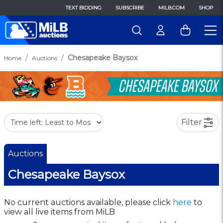
TEXT BIDDING
SUBSCRIBE
MILB.COM
SHOP
Chesapeake Baysox
Home
Auctions
Filter
Auctions
Chesapeake Baysox
No current auctions available, please click
here
to
view all live items from MiLB