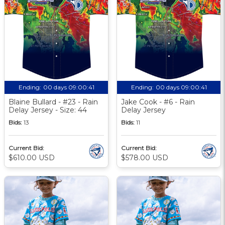
Ending:
00 days 09:00:40
Ending:
00 days 09:00:40
Blaine Bullard - #23 - Rain
Jake Cook - #6 - Rain
Delay Jersey - Size: 44
Delay Jersey
Bids:
13
Bids:
11
Current Bid:
Current Bid:
$610.00 USD
$578.00 USD