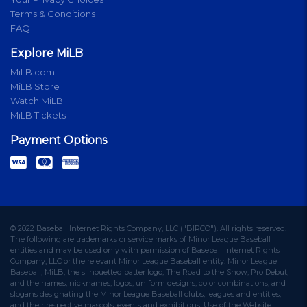
Terms & Conditions
FAQ
Explore MiLB
MiLB.com
MiLB Store
Watch MiLB
MiLB Tickets
Payment Options
© 2022 Baseball Internet Rights Company, LLC ("BIRCO"). All rights reserved.
The following are trademarks or service marks of Minor League Baseball
entities and may be used only with permission of Baseball Internet Rights
Company, LLC or the relevant Minor League Baseball entity: Minor League
Baseball, MiLB, the silhouetted batter logo, The Road to the Show, Pro Debut,
and the names, nicknames, logos, uniform designs, color combinations, and
slogans designating the Minor League Baseball clubs, leagues and entities,
and their respective mascots, events and exhibitions. Use of the Website