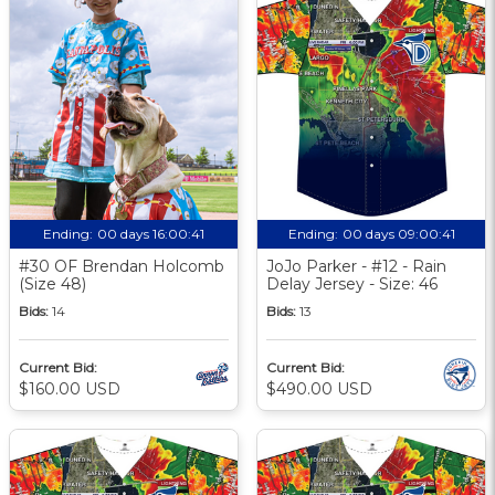
Ending:
00 days 16:00:40
Ending:
00 days 09:00:40
#30 OF Brendan Holcomb
JoJo Parker - #12 - Rain
(Size 48)
Delay Jersey - Size: 46
Bids:
14
Bids:
13
Current Bid:
Current Bid:
$160.00 USD
$490.00 USD