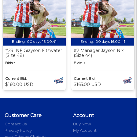
Ending:
00 days 16:00:40
Ending:
00 days 16:00:40
#23 INF Grayson Fitzwater
#2 Manager Jayson Nix
(Size 48)
(Size 44)
Bids:
9
Bids:
9
Current Bid:
Current Bid:
$160.00 USD
$165.00 USD
Customer Care
Account
Contact Us
Buy Now
Privacy Policy
My Account
Your Privacy Choices