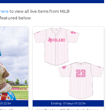
here
to view all live items from MiLB
featured below:
03:22:53
Ending:
01 days 01:22:53