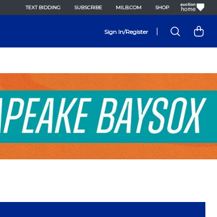
TEXT BIDDING
SUBSCRIBE
MILB.COM
SHOP
|
Sign In/Register