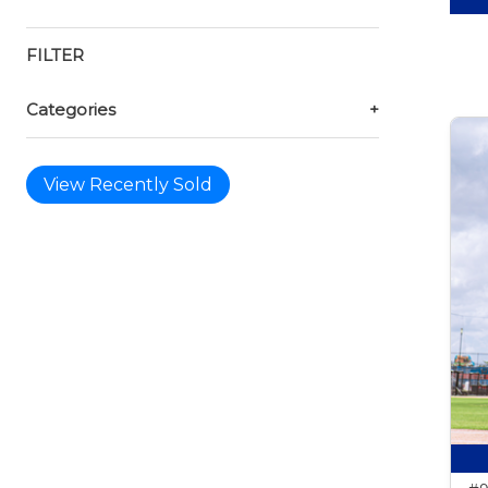
FILTER
Categories
+
View Recently Sold