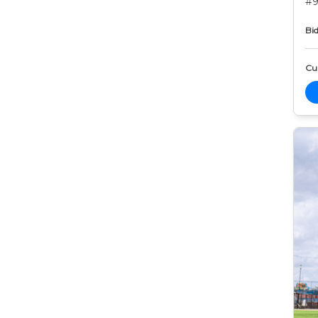
#9
Bid
Cur