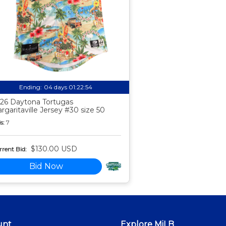
Ending:
04 days 01:22:53
26 Daytona Tortugas
rgaritaville Jersey #30 size 50
s:
7
$130.00 USD
rent Bid:
Bid Now
unt
Explore MiLB