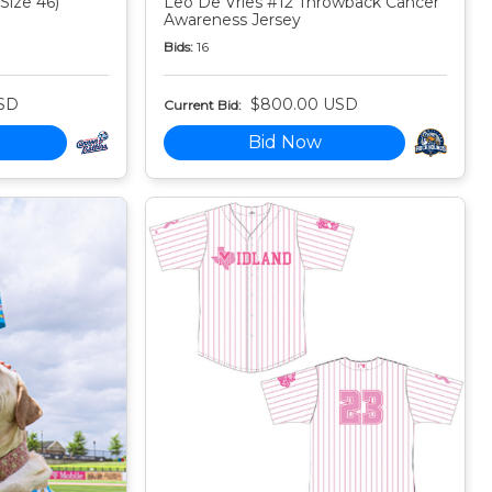
Size 46)
Leo De Vries #12 Throwback Cancer
Awareness Jersey
Bids:
16
SD
$800.00 USD
Current Bid:
Bid Now