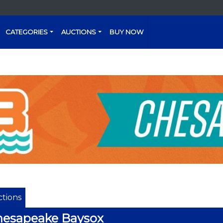
CATEGORIES
AUCTIONS
BUY NOW
tions
hesapeake Baysox