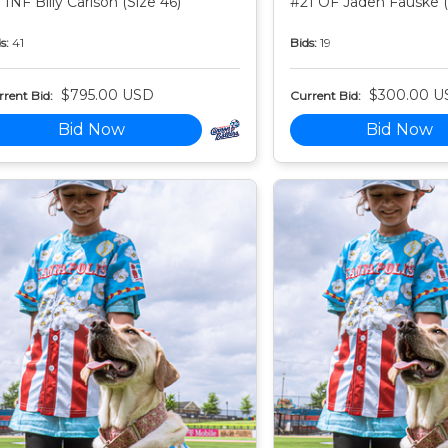
 INF Billy Carlson (Size 46)
#21 OF Jaden Fauske (
s:
41
Bids:
19
$795.00 USD
$300.00 U
rent Bid:
Current Bid:
Bid Now
Bid Now