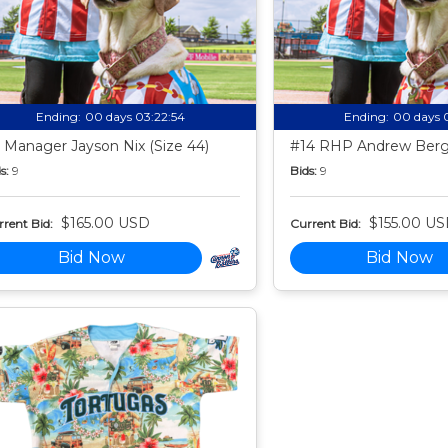
Ending:
00 days 03:22:53
Ending:
00 days 
 Manager Jayson Nix (Size 44)
#14 RHP Andrew Berg 
s:
9
Bids:
9
$165.00 USD
$155.00 U
rent Bid:
Current Bid:
Bid Now
Bid Now