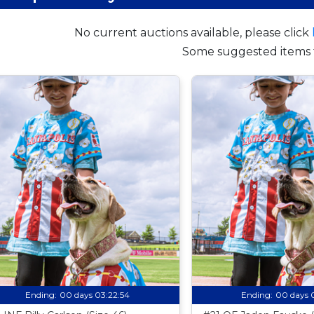
No current auctions available, please click
Some suggested items 
Ending:
00 days 03:22:53
Ending:
00 days 