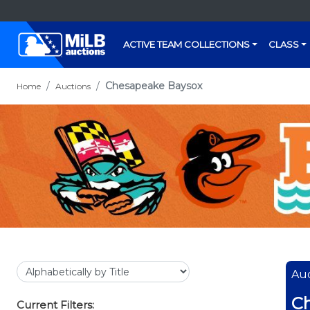
ACTIVE TEAM COLLECTIONS
CLASS
Chesapeake Baysox
Home
Auctions
Auc
C
Current Filters: