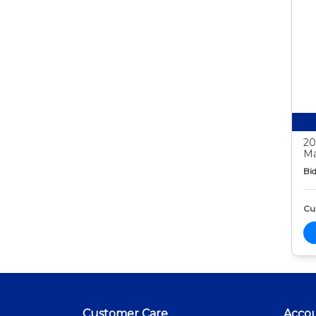
20
Ma
Bid
Cur
Customer Care
Acco