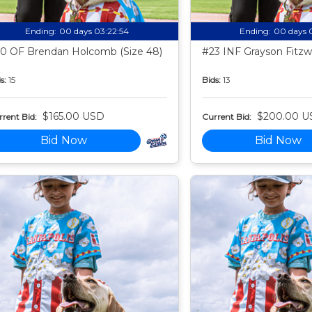
Ending:
00 days 03:22:53
Ending:
00 days 
0 OF Brendan Holcomb (Size 48)
#23 INF Grayson Fitzwa
s:
15
Bids:
13
$165.00 USD
$200.00 U
rent Bid:
Current Bid:
Bid Now
Bid Now