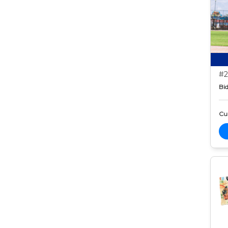
#2
Bid
Cur