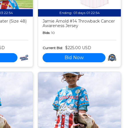
03:22:53
Ending:
01 days 01:22:53
ter (Size 48)
Jamie Arnold #14 Throwback Cancer
Awareness Jersey
Bids:
10
SD
$225.00 USD
Current Bid:
Bid Now