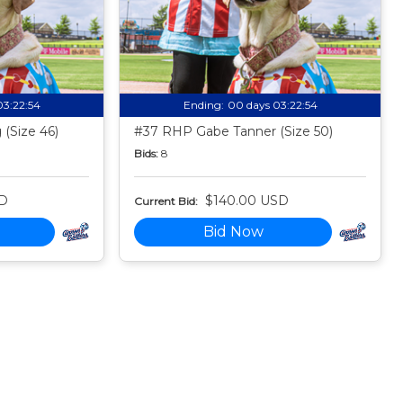
03:22:53
Ending:
00 days 03:22:53
(Size 46)
#37 RHP Gabe Tanner (Size 50)
Bids:
8
SD
$140.00 USD
Current Bid:
Bid Now