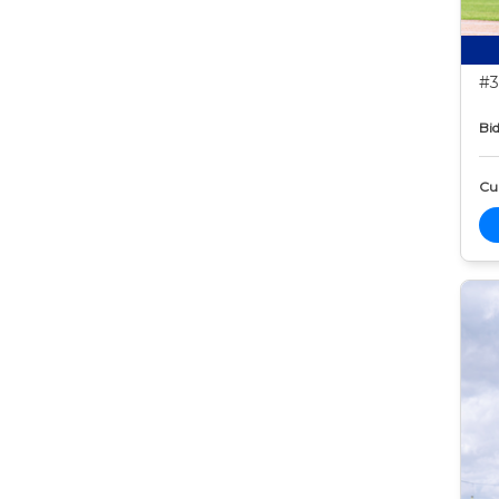
#3
Bid
Cur