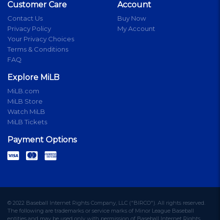
Customer Care
Account
Contact Us
Buy Now
Privacy Policy
My Account
Your Privacy Choices
Terms & Conditions
FAQ
Explore MiLB
MiLB.com
MiLB Store
Watch MiLB
MiLB Tickets
Payment Options
© 2022 Baseball Internet Rights Company, LLC ("BIRCO"). All rights reserved.
The following are trademarks or service marks of Minor League Baseball
entities and may be used only with permission of Baseball Internet Rights