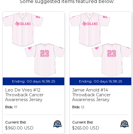
Some suggested items featured below:
Ending:
00 days 16:38:24
Ending:
00 days 16:38:24
Leo De Vries #12
Jamie Arnold #14
Throwback Cancer
Throwback Cancer
Awareness Jersey
Awareness Jersey
Bids:
17
Bids:
12
Current Bid:
Current Bid:
$960.00 USD
$265.00 USD