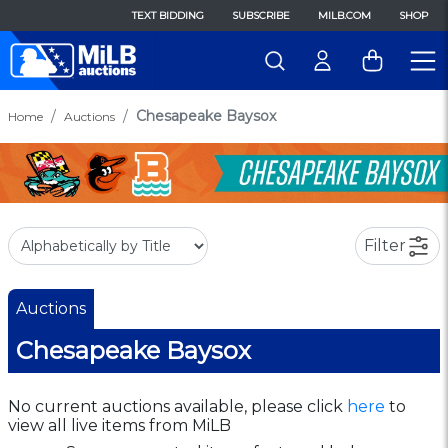
TEXT BIDDING
SUBSCRIBE
MILB.COM
SHOP
Chesapeake Baysox
Home
Auctions
Filter
Auctions
Chesapeake Baysox
No current auctions available, please click
here
to
view all live items from MiLB