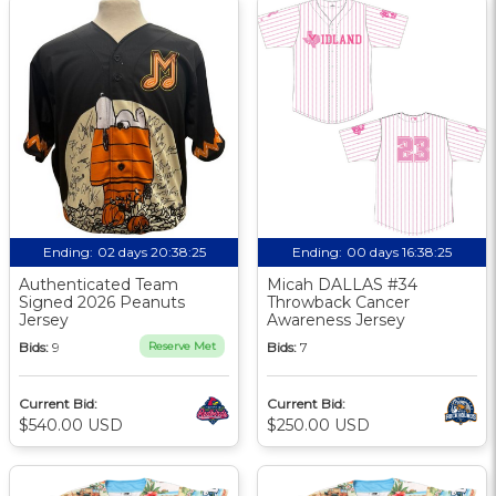
Ending:
02 days 20:38:24
Ending:
00 days 16:38:24
Authenticated Team
Micah DALLAS #34
Signed 2026 Peanuts
Throwback Cancer
Jersey
Awareness Jersey
Bids:
9
Reserve Met
Bids:
7
Current Bid:
Current Bid:
$540.00 USD
$250.00 USD