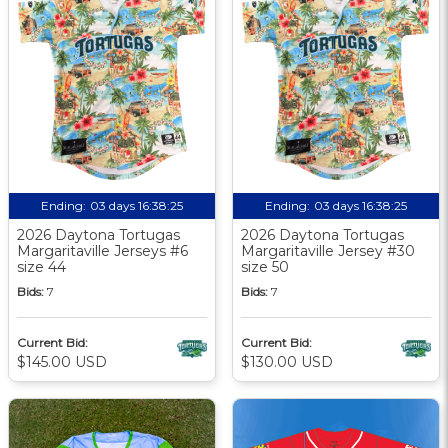
Ending:
03 days 16:38:24
Ending:
03 days 16:38:24
2026 Daytona Tortugas
2026 Daytona Tortugas
Margaritaville Jerseys #6
Margaritaville Jersey #30
size 44
size 50
Bids:
7
Bids:
7
Current Bid:
Current Bid:
$145.00 USD
$130.00 USD