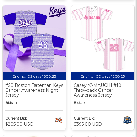
Ending:
02 days 16:38:24
Ending:
00 days 16:38:24
#50 Boston Bateman Keys
Casey YAMAUCHI #10
Cancer Awareness Night
Throwback Cancer
Jersey
Awareness Jersey
Bids:
11
Bids:
9
Current Bid:
Current Bid:
$205.00 USD
$395.00 USD