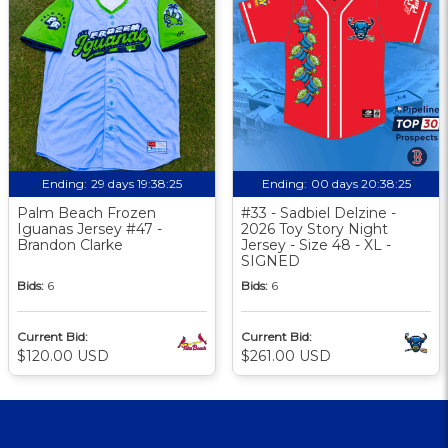
Ending:
29 days 19:38:24
Ending:
00 days 20:38:24
Palm Beach Frozen
#33 - Sadbiel Delzine -
Iguanas Jersey #47 -
2026 Toy Story Night
Brandon Clarke
Jersey - Size 48 - XL -
SIGNED
Bids:
6
Bids:
6
Current Bid:
Current Bid:
$120.00 USD
$261.00 USD