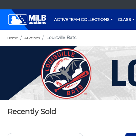
ACTIVE TEAM COLLECTIONS
CLASS
Louisville Bats
Home
Auctions
Recently Sold