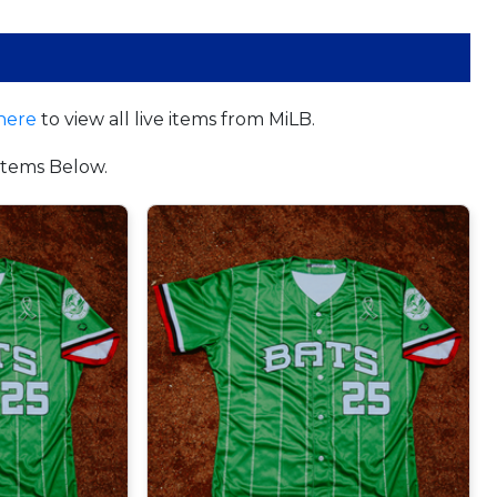
here
to view all live items from MiLB.
tems Below.