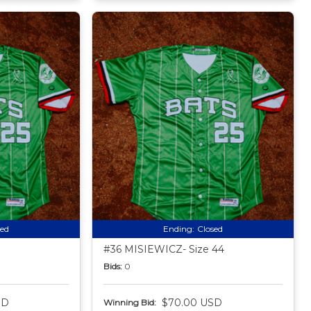
sed
Ending:
Closed
#36 MISIEWICZ- Size 44
Bids:
0
SD
$70.00 USD
Winning Bid: