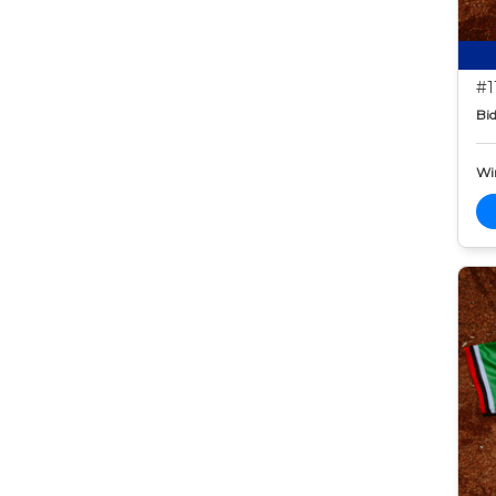
#1
Bid
Wi