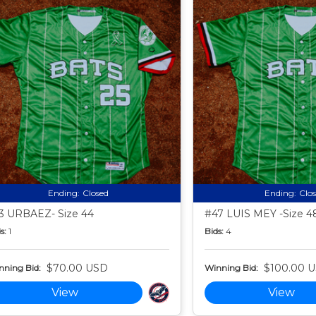
Ending:
Closed
Ending:
Clo
3 URBAEZ- Size 44
#47 LUIS MEY -Size 4
s:
1
Bids:
4
$70.00 USD
$100.00 
nning Bid:
Winning Bid:
View
View