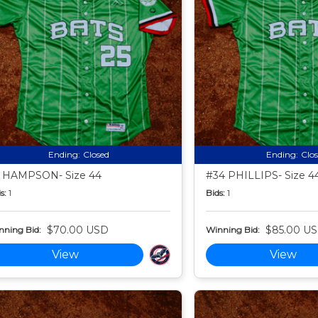
Ending:
Closed
Ending:
Clo
 HAMPSON- Size 44
#34 PHILLIPS- Size 4
s:
1
Bids:
1
$70.00 USD
$85.00 U
nning Bid:
Winning Bid:
View
View