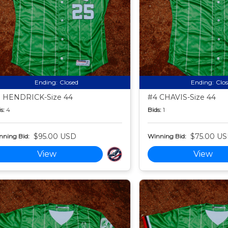
Ending:
Closed
Ending:
Clo
 HENDRICK-Size 44
#4 CHAVIS-Size 44
s:
4
Bids:
1
$95.00 USD
$75.00 U
nning Bid:
Winning Bid:
View
View