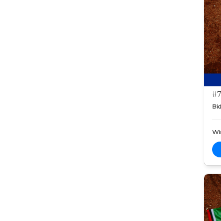
#7
Bid
Wi