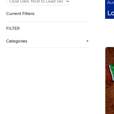
Auc
Lo
Current Filters:
FILTER
Categories
+