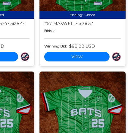
sed
Ending:
Closed
EY- Size 44
#57 MAXWELL- Size 52
Bids:
2
SD
$90.00 USD
Winning Bid:
View