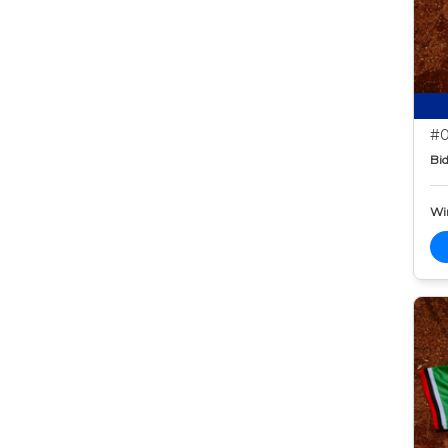
#0
Bid
Wi