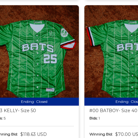
Ending:
Closed
Ending:
Clo
3 KELLY- Size 50
#00 BATBOY- Size 40
s:
5
Bids:
1
$118.63 USD
$70.00 U
nning Bid:
Winning Bid: