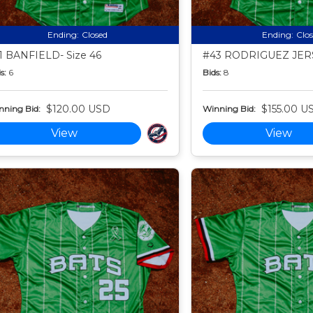
Ending:
Closed
Ending:
Clo
1 BANFIELD- Size 46
#43 RODRIGUEZ JERS
s:
6
Bids:
8
$120.00 USD
$155.00 U
nning Bid:
Winning Bid:
View
View