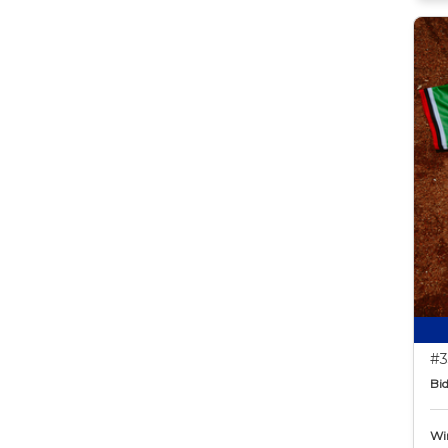
#3
Bid
Wi