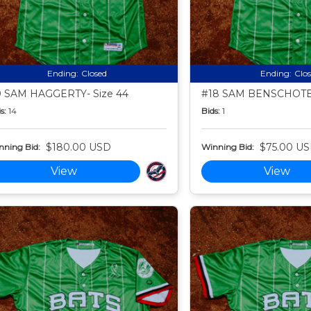
Ending:
Closed
Ending:
Clo
 SAM HAGGERTY- Size 44
#18 SAM BENSCHOTER
s:
14
Bids:
1
$180.00 USD
$75.00 U
nning Bid:
Winning Bid:
View
View