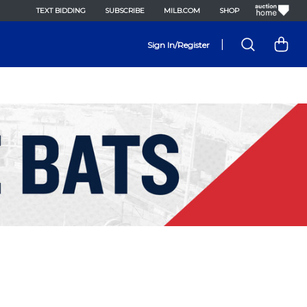
TEXT BIDDING
SUBSCRIBE
MILB.COM
SHOP
|
Sign In/Register