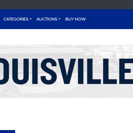
CATEGORIES
AUCTIONS
BUY NOW