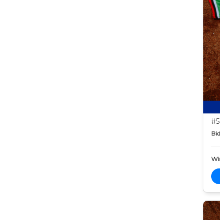
#5
Bid
Wi