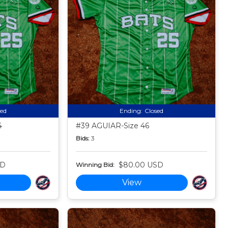
sed
Ending:
Closed
4
#39 AGUIAR-Size 46
Bids:
3
SD
$80.00 USD
Winning Bid:
View