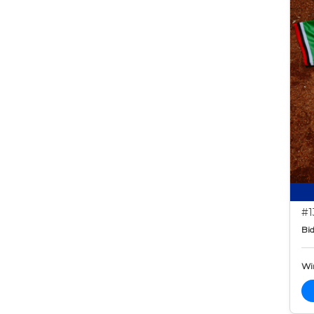
#1
Bid
Wi