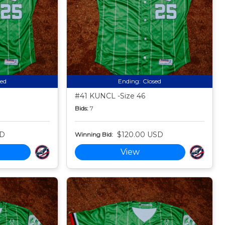
sed
Ending:
Closed
#41 KUNCL -Size 46
Bids:
7
SD
$120.00 USD
Winning Bid:
View