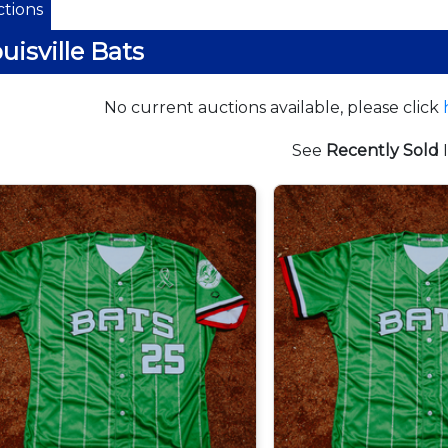
tions
uisville Bats
No current auctions available, please click
See
Recently Sold
I