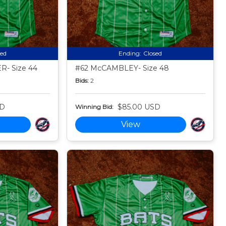
sed
Ending:
Closed
- Size 44
#62 McCAMBLEY- Size 48
Bids:
2
SD
$85.00 USD
Winning Bid:
View