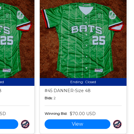
sed
Ending:
Closed
8
#45 DANNER-Size 48
Bids:
2
USD
$70.00 USD
Winning Bid:
View