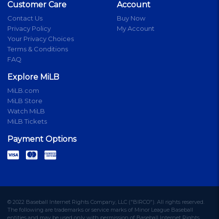
Customer Care
Account
Contact Us
Buy Now
Privacy Policy
My Account
Your Privacy Choices
Terms & Conditions
FAQ
Explore MiLB
MiLB.com
MiLB Store
Watch MiLB
MiLB Tickets
Payment Options
© 2022 Baseball Internet Rights Company, LLC ("BIRCO"). All rights reserved.
The following are trademarks or service marks of Minor League Baseball
entities and may be used only with permission of Baseball Internet Rights