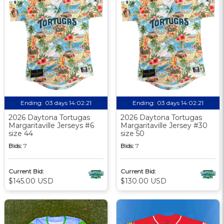
Ending:
03 days 14:02:21
Ending:
03 days 14:02:21
2026 Daytona Tortugas
2026 Daytona Tortugas
Margaritaville Jerseys #6
Margaritaville Jersey #30
size 44
size 50
Bids:
7
Bids:
7
Current Bid:
Current Bid:
$145.00 USD
$130.00 USD