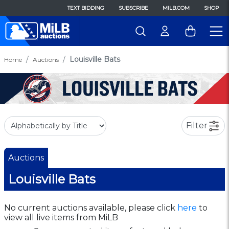
TEXT BIDDING
SUBSCRIBE
MILB.COM
SHOP
Louisville Bats
Home
Auctions
Filter
Auctions
Louisville Bats
No current auctions available, please click
here
to
view all live items from MiLB