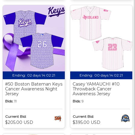
Ending:
02 days 14:02:21
Ending:
00 days 14:02:21
#50 Boston Bateman Keys
Casey YAMAUCHI #10
Cancer Awareness Night
Throwback Cancer
Jersey
Awareness Jersey
Bids:
11
Bids:
9
Current Bid:
Current Bid:
$205.00 USD
$395.00 USD