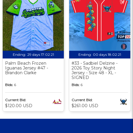
Ending:
29 days 17:02:21
Ending:
00 days 18:02:21
Palm Beach Frozen
#33 - Sadbiel Delzine -
Iguanas Jersey #47 -
2026 Toy Story Night
Brandon Clarke
Jersey - Size 48 - XL -
SIGNED
Bids:
6
Bids:
6
Current Bid:
Current Bid:
$120.00 USD
$261.00 USD