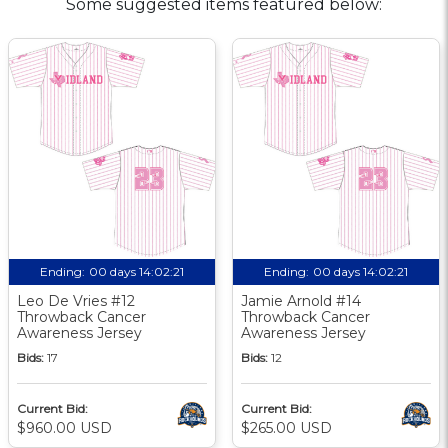
Some suggested items featured below:
Ending:
00 days 14:02:21
Ending:
00 days 14:02:21
Leo De Vries #12
Jamie Arnold #14
Throwback Cancer
Throwback Cancer
Awareness Jersey
Awareness Jersey
Bids:
17
Bids:
12
Current Bid:
Current Bid:
$960.00 USD
$265.00 USD