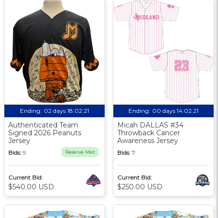
Ending:
02 days 18:02:21
Ending:
00 days 14:02:21
Authenticated Team
Micah DALLAS #34
Signed 2026 Peanuts
Throwback Cancer
Jersey
Awareness Jersey
Bids:
9
Reserve Met
Bids:
7
Current Bid:
Current Bid:
$540.00 USD
$250.00 USD