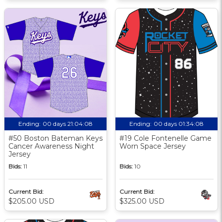
Ending:
00 days 21:04:07
Ending:
00 days 01:34:07
#50 Boston Bateman Keys
#19 Cole Fontenelle Game
Cancer Awareness Night
Worn Space Jersey
Jersey
Bids:
11
Bids:
10
Current Bid:
Current Bid:
$205.00 USD
$325.00 USD