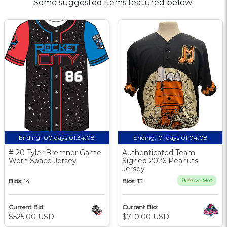
Some suggested items featured below:
Ending:
00 days 01:34:07
Ending:
01 days 01:04:07
# 20 Tyler Bremner Game
Authenticated Team
Worn Space Jersey
Signed 2026 Peanuts
Jersey
Bids:
14
Bids:
13
Reserve Met
Current Bid:
Current Bid:
$525.00 USD
$710.00 USD