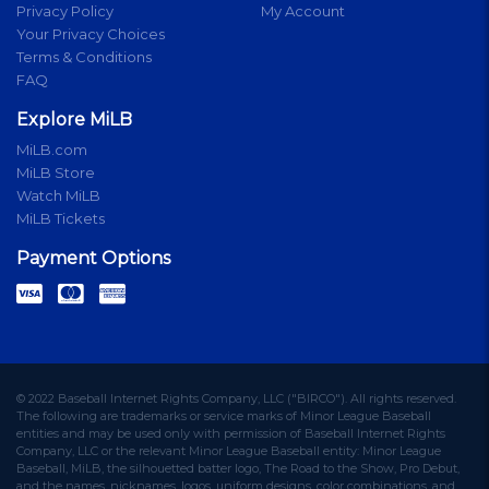
Privacy Policy
My Account
Your Privacy Choices
Terms & Conditions
FAQ
Explore MiLB
MiLB.com
MiLB Store
Watch MiLB
MiLB Tickets
Payment Options
© 2022 Baseball Internet Rights Company, LLC ("BIRCO"). All rights reserved.
The following are trademarks or service marks of Minor League Baseball
entities and may be used only with permission of Baseball Internet Rights
Company, LLC or the relevant Minor League Baseball entity: Minor League
Baseball, MiLB, the silhouetted batter logo, The Road to the Show, Pro Debut,
and the names, nicknames, logos, uniform designs, color combinations, and