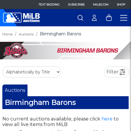
TEXT BIDDING
SUBSCRIBE
MILB.COM
SHOP
Birmingham Barons
Home
Auctions
Filter
Auctions
Birmingham Barons
No current auctions available, please click
here
to
view all live items from MiLB