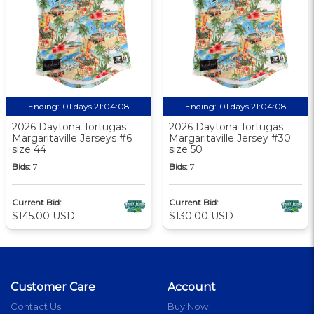
Ending:
01 days 21:04:07
Ending:
01 days 21:04:07
2026 Daytona Tortugas
2026 Daytona Tortugas
Margaritaville Jerseys #6
Margaritaville Jersey #30
size 44
size 50
Bids:
7
Bids:
7
Current Bid:
Current Bid:
$145.00 USD
$130.00 USD
Customer Care
Account
Contact Us
Buy Now