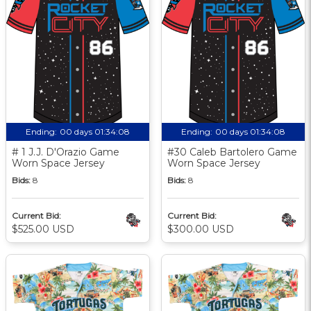
Ending:
00 days 01:34:07
Ending:
00 days 01:34:07
# 1 J.J. D'Orazio Game
#30 Caleb Bartolero Game
Worn Space Jersey
Worn Space Jersey
Bids:
8
Bids:
8
Current Bid:
Current Bid:
$525.00 USD
$300.00 USD