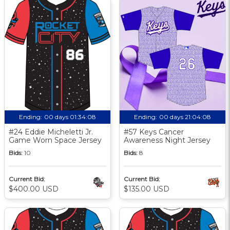
Ending:
00 days 01:34:07
Ending:
00 days 21:04:07
#24 Eddie Micheletti Jr.
#57 Keys Cancer
Game Worn Space Jersey
Awareness Night Jersey
Bids:
10
Bids:
8
Current Bid:
Current Bid:
$400.00 USD
$135.00 USD