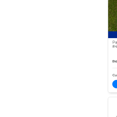
Pa
#4
Bid
Cur