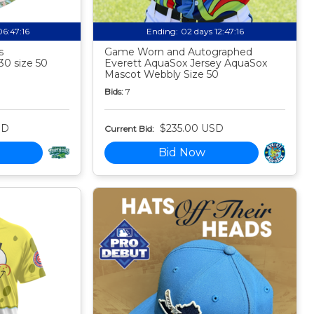
06:47:15
Ending:
02 days 12:47:15
s
Game Worn and Autographed
30 size 50
Everett AquaSox Jersey AquaSox
Mascot Webbly Size 50
Bids:
7
SD
$235.00 USD
Current Bid:
Bid Now