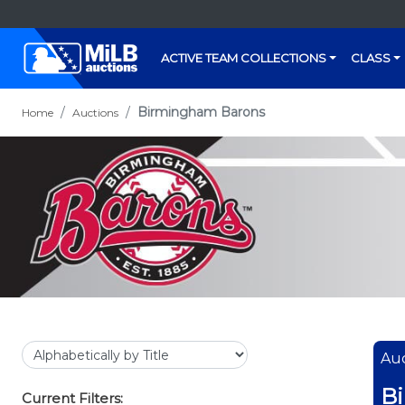
ACTIVE TEAM COLLECTIONS
CLASS
Birmingham Barons
Home
Auctions
Auc
B
Current Filters: