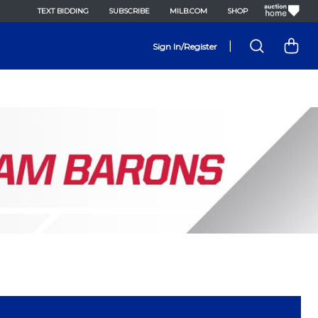
TEXT BIDDING
SUBSCRIBE
MILB.COM
SHOP
|
Sign In/Register