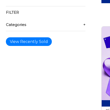
FILTER
Categories
+
View Recently Sold