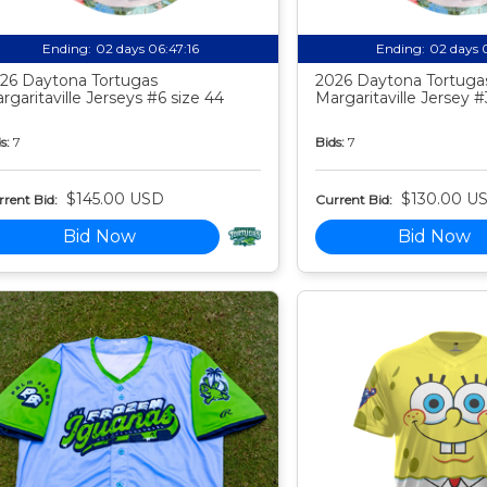
Ending:
02 days 06:47:15
Ending:
02 days 
26 Daytona Tortugas
2026 Daytona Tortuga
rgaritaville Jerseys #6 size 44
Margaritaville Jersey #
s:
7
Bids:
7
$145.00 USD
$130.00 U
rent Bid:
Current Bid:
Bid Now
Bid Now