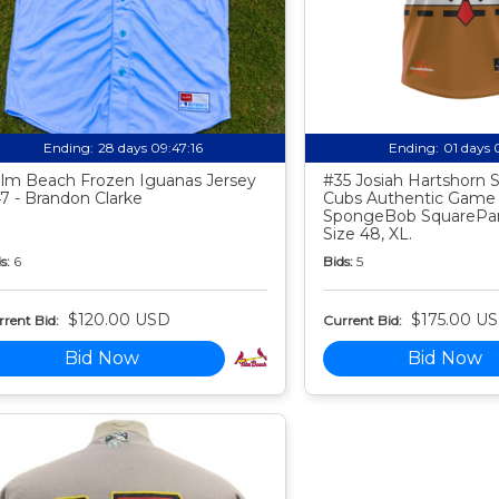
Ending:
28 days 09:47:15
Ending:
01 days 
lm Beach Frozen Iguanas Jersey
#35 Josiah Hartshorn
7 - Brandon Clarke
Cubs Authentic Game
SpongeBob SquarePan
Size 48, XL.
s:
6
Bids:
5
$120.00 USD
$175.00 U
rent Bid:
Current Bid:
Bid Now
Bid Now