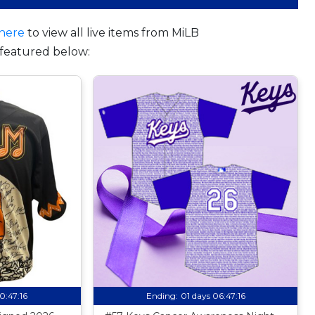
here
to view all live items from MiLB
featured below:
10:47:15
Ending:
01 days 06:47:15