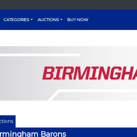
CATEGORIES
AUCTIONS
BUY NOW
tions
irmingham Barons