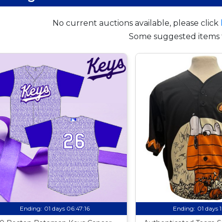
No current auctions available, please click
Some suggested items 
Ending:
01 days 06:47:15
Ending:
01 days 