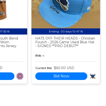
07:55:15
Ending:
00 days 10:47:15
 South Bend
HATS OFF THEIR HEADS - Christian
 Worn
Foutch - 2026 Game Used Blue Hat
ts Jersey.
- SIGNED **PRO DEBUT**
Bids:
4
SD
$60.00 USD
Current Bid:
Bid Now