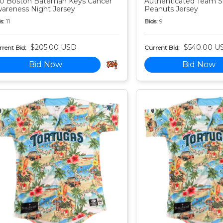
0 Boston Bateman Keys Cancer
Authenticated Team S
areness Night Jersey
Peanuts Jersey
s:
11
Bids:
9
$205.00 USD
$540.00 U
rent Bid:
Current Bid:
Bid Now
Bid Now