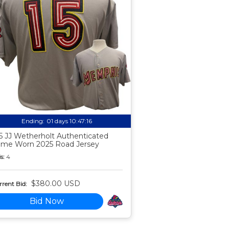
Ending:
01 days 10:47:15
5 JJ Wetherholt Authenticated
me Worn 2025 Road Jersey
s:
4
$380.00 USD
rent Bid:
Bid Now