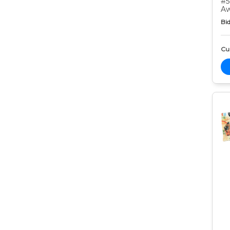
#5
Aw
Bid
Cur