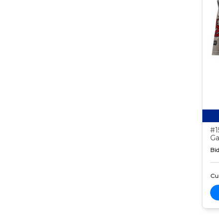
#1
Ga
Bid
Cur