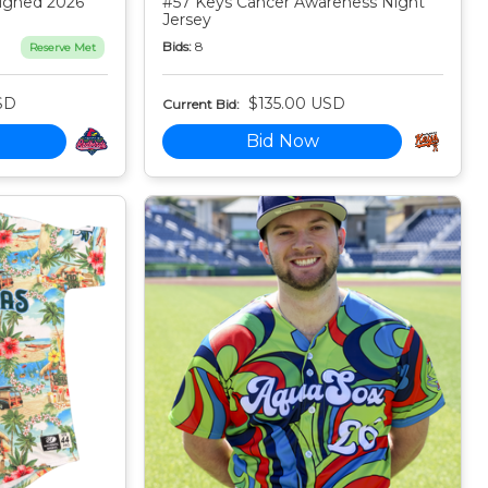
igned 2026
#57 Keys Cancer Awareness Night
Jersey
Bids:
8
Reserve Met
SD
$135.00 USD
Current Bid:
Bid Now