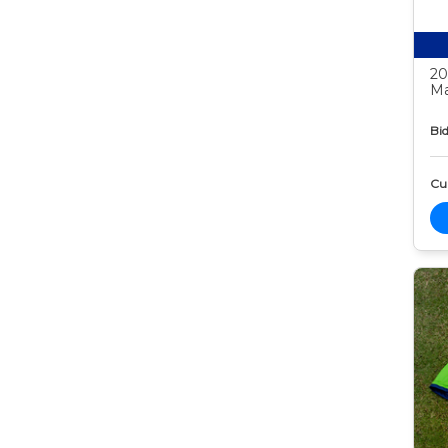
20
Ma
Bid
Cur