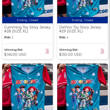
Ending:
Closed
Ending:
Closed
Cumming Toy Story Jersey
DePino Toy Story Jersey
#28 (SIZE XL)
#29 (SIZE XL)
Bids:
2
Bids:
4
Winning Bid:
Winning Bid:
$145.00 USD
$130.00 USD