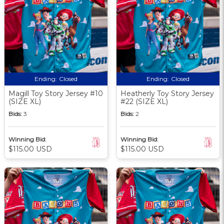
Ending:
Closed
Ending:
Closed
Magill Toy Story Jersey #10
Heatherly Toy Story Jersey
(SIZE XL)
#22 (SIZE XL)
Bids:
3
Bids:
2
Winning Bid:
Winning Bid:
$115.00 USD
$115.00 USD