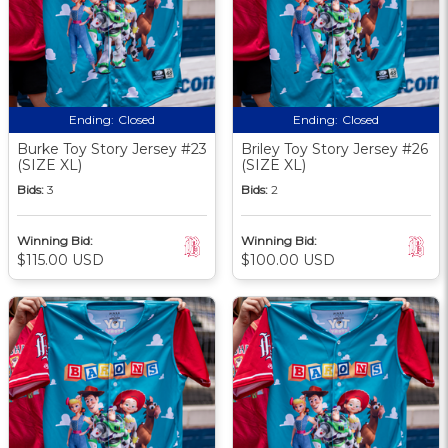
Ending:
Closed
Ending:
Closed
Burke Toy Story Jersey #23
Briley Toy Story Jersey #26
(SIZE XL)
(SIZE XL)
Bids:
3
Bids:
2
Winning Bid:
Winning Bid:
$115.00 USD
$100.00 USD