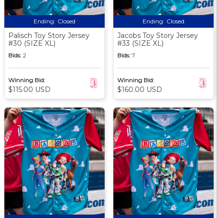
Ending:
Closed
Ending:
Closed
Palisch Toy Story Jersey
Jacobs Toy Story Jersey
#30 (SIZE XL)
#33 (SIZE XL)
Bids:
2
Bids:
7
Winning Bid:
Winning Bid:
$115.00 USD
$160.00 USD