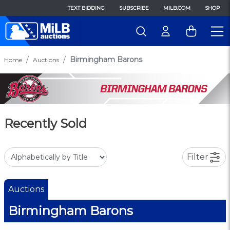
TEXT BIDDING
SUBSCRIBE
MILB.COM
SHOP
Birmingham Barons
Home
Auctions
Recently Sold
Filter
Auctions
Birmingham Barons