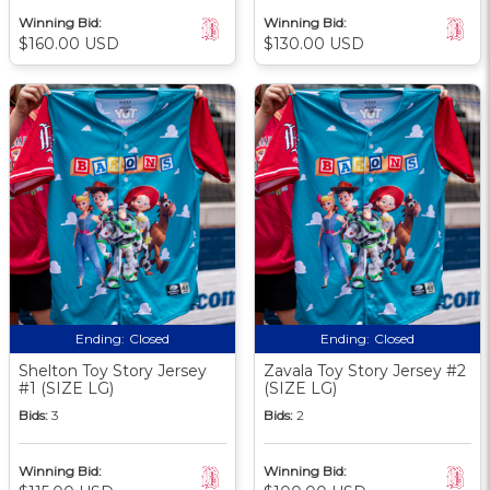
Winning Bid:
Winning Bid:
$160.00 USD
$130.00 USD
Ending:
Closed
Ending:
Closed
Shelton Toy Story Jersey
Zavala Toy Story Jersey #2
#1 (SIZE LG)
(SIZE LG)
Bids:
3
Bids:
2
Winning Bid:
Winning Bid: