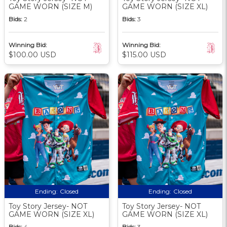
GAME WORN (SIZE M)
GAME WORN (SIZE XL)
Bids:
2
Bids:
3
Winning Bid:
Winning Bid:
$100.00 USD
$115.00 USD
Ending:
Closed
Ending:
Closed
Toy Story Jersey- NOT
Toy Story Jersey- NOT
GAME WORN (SIZE XL)
GAME WORN (SIZE XL)
Bids:
4
Bids:
3