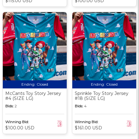
$115.00 USD
$100.00 USD
Ending:
Closed
Ending:
Closed
McCants Toy Story Jersey
Sprinkle Toy Story Jersey
#4 (SIZE LG)
#18 (SIZE LG)
Bids:
2
Bids:
4
Winning Bid:
Winning Bid:
$100.00 USD
$161.00 USD