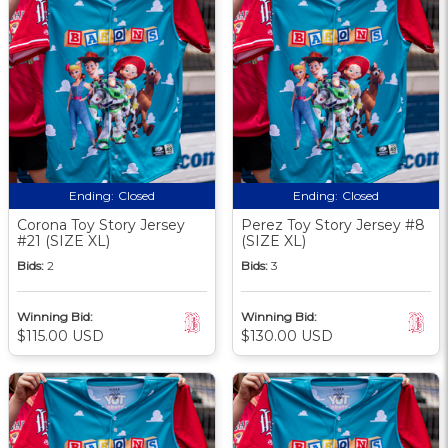
Ending:
Closed
Ending:
Closed
Corona Toy Story Jersey
Perez Toy Story Jersey #8
#21 (SIZE XL)
(SIZE XL)
Bids:
2
Bids:
3
Winning Bid:
Winning Bid:
$115.00 USD
$130.00 USD