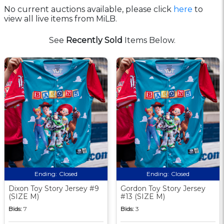
No current auctions available, please click
here
to
view all live items from MiLB.
See
Recently Sold
Items Below.
Ending:
Closed
Ending:
Closed
Dixon Toy Story Jersey #9
Gordon Toy Story Jersey
(SIZE M)
#13 (SIZE M)
Bids:
7
Bids:
3