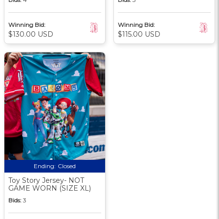
Winning Bid:
Winning Bid:
$130.00 USD
$115.00 USD
Ending:
Closed
Toy Story Jersey- NOT
GAME WORN (SIZE XL)
Bids:
3