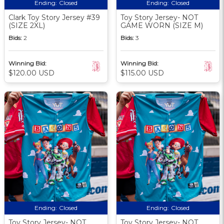
Ending:
Closed
Ending:
Closed
Clark Toy Story Jersey #39
Toy Story Jersey- NOT
(SIZE 2XL)
GAME WORN (SIZE M)
Bids:
2
Bids:
3
Winning Bid:
Winning Bid:
$120.00 USD
$115.00 USD
Ending:
Closed
Ending:
Closed
Toy Story Jersey- NOT
Toy Story Jersey- NOT