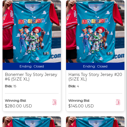
Ending:
Closed
Ending:
Closed
Bonemer Toy Story Jersey
Harris Toy Story Jersey #20
#6 (SIZE XL)
(SIZE XL)
Bids:
15
Bids:
4
Winning Bid:
Winning Bid:
$280.00 USD
$145.00 USD