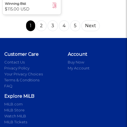
Winning Bid:
$115.00 USD
1
2
3
4
5
Next
Customer Care
Account
Contact Us
Buy Now
Privacy Policy
My Account
Your Privacy Choices
Terms & Conditions
FAQ
Explore MiLB
MiLB.com
MiLB Store
Watch MiLB
MiLB Tickets