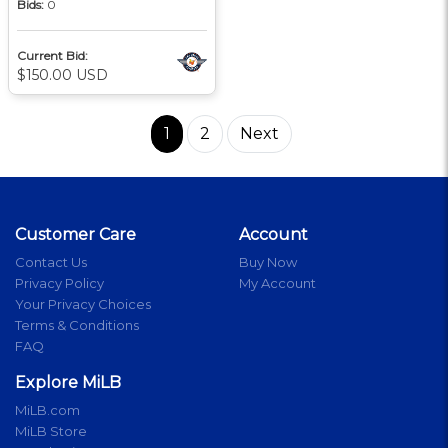
Bids:
0
Current Bid:
$150.00 USD
1
2
Next
Customer Care
Account
Contact Us
Buy Now
Privacy Policy
My Account
Your Privacy Choices
Terms & Conditions
FAQ
Explore MiLB
MiLB.com
MiLB Store