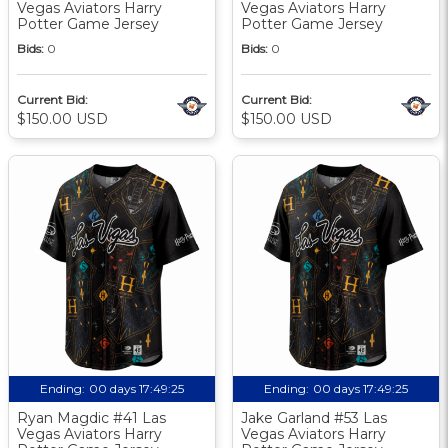
Vegas Aviators Harry
Vegas Aviators Harry
Potter Game Jersey
Potter Game Jersey
Bids:
0
Bids:
0
Current Bid:
Current Bid:
$150.00 USD
$150.00 USD
Ending:
00 days 17:49:24
Ending:
00 days 17:49:24
Ryan Magdic #41 Las
Jake Garland #53 Las
Vegas Aviators Harry
Vegas Aviators Harry