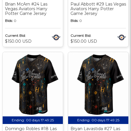
Brian McArn #24 Las
Paul Abbott #29 Las Vegas
Vegas Aviators Harry
Aviators Harry Potter
Potter Game Jersey
Game Jersey
Bids:
0
Bids:
0
Current Bid:
Current Bid:
$150.00 USD
$150.00 USD
Ending:
00 days 17:49:24
Ending:
00 days 17:49:24
Domingo Robles #18 Las
Bryan Lavastida #27 Las