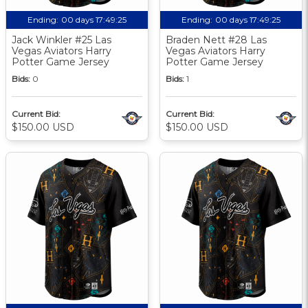
Ending:
00 days 17:49:24
Ending:
00 days 17:49:24
Jack Winkler #25 Las
Braden Nett #28 Las
Vegas Aviators Harry
Vegas Aviators Harry
Potter Game Jersey
Potter Game Jersey
Bids:
0
Bids:
1
Current Bid:
Current Bid:
$150.00 USD
$150.00 USD