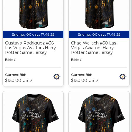
Ending:
00 days 17:49:24
Ending:
00 days 17:49:24
Gustavo Rodriguez #36
Chad Wallach #50 Las
Las Vegas Aviators Harry
Vegas Aviators Harry
Potter Game Jersey
Potter Game Jersey
Bids:
0
Bids:
0
Current Bid:
Current Bid:
$150.00 USD
$150.00 USD