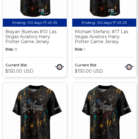
Ending:
00 days 17:49:24
Ending:
00 days 17:49:24
Brayan Buelvas #10 Las
Michael Stefanic #17 Las
Vegas Aviators Harry
Vegas Aviators Harry
Potter Game Jersey
Potter Game Jersey
Bids:
0
Bids:
1
Current Bid:
Current Bid:
$150.00 USD
$150.00 USD