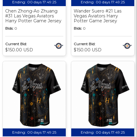
Ending:
00 days 17:49:24
Ending:
00 days 17:49:24
Chen Zhong-Ao Zhuang
Wander Suero #21 Las
#31 Las Vegas Aviators
Vegas Aviators Harry
Harry Potter Game Jersey
Potter Game Jersey
Bids:
0
Bids:
0
Current Bid:
Current Bid:
$150.00 USD
$150.00 USD
Ending:
00 days 17:49:24
Ending:
00 days 17:49:24