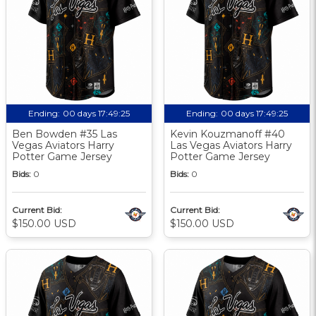
Ending:
00 days 17:49:24
Ending:
00 days 17:49:24
Ben Bowden #35 Las
Kevin Kouzmanoff #40
Vegas Aviators Harry
Las Vegas Aviators Harry
Potter Game Jersey
Potter Game Jersey
Bids:
0
Bids:
0
Current Bid:
Current Bid:
$150.00 USD
$150.00 USD