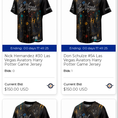
Ending:
00 days 17:49:24
Ending:
00 days 17:49:24
Nick Hernandez #30 Las
Don Schulze #54 Las
Vegas Aviators Harry
Vegas Aviators Harry
Potter Game Jersey
Potter Game Jersey
Bids:
0
Bids:
1
Current Bid:
Current Bid:
$150.00 USD
$150.00 USD