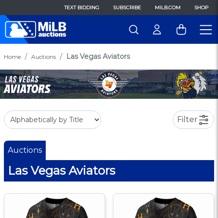
TEXT BIDDING
SUBSCRIBE
MILB.COM
SHOP
Las Vegas Aviators
Home
Auctions
Filter
Auctions
Las Vegas Aviators