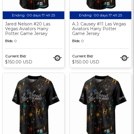
Ending:
00 days 17:49:24
Ending:
00 days 17:49:24
Jared Nelson #20 Las
A.J. Causey #11 Las Vegas
Vegas Aviators Harry
Aviators Harry Potter
Potter Game Jersey
Game Jersey
Bids:
0
Bids:
0
Current Bid:
Current Bid:
$150.00 USD
$150.00 USD