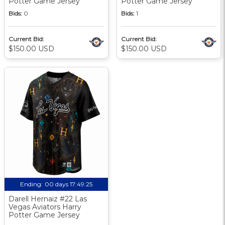
Potter Game Jersey
Potter Game Jersey
Bids:
0
Bids:
1
Current Bid:
Current Bid:
$150.00 USD
$150.00 USD
Ending:
00 days 17:49:24
Darell Hernaiz #22 Las
Vegas Aviators Harry
Potter Game Jersey