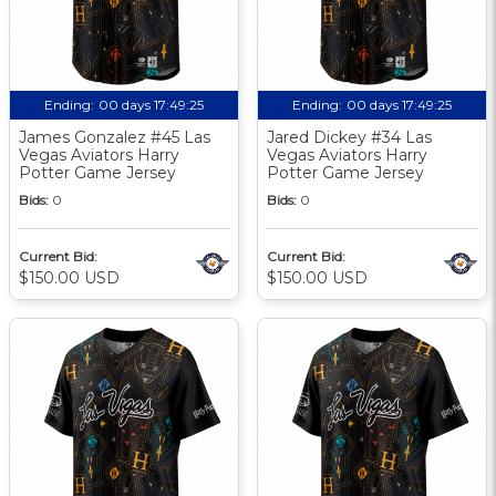
Ending:
00 days 17:49:24
Ending:
00 days 17:49:24
James Gonzalez #45 Las
Jared Dickey #34 Las
Vegas Aviators Harry
Vegas Aviators Harry
Potter Game Jersey
Potter Game Jersey
Bids:
0
Bids:
0
Current Bid:
Current Bid:
$150.00 USD
$150.00 USD