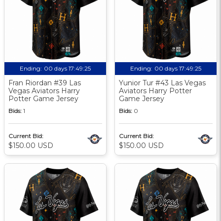
Ending:
00 days 17:49:24
Ending:
00 days 17:49:24
Fran Riordan #39 Las
Yunior Tur #43 Las Vegas
Vegas Aviators Harry
Aviators Harry Potter
Potter Game Jersey
Game Jersey
Bids:
1
Bids:
0
Current Bid:
Current Bid:
$150.00 USD
$150.00 USD