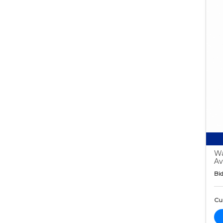
Wa
Av
Bid
Cur