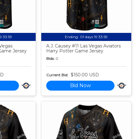
19:33:58
Ending:
01 days 19:33:58
 Vegas
A.J. Causey #11 Las Vegas Aviators
 Game Jersey
Harry Potter Game Jersey
Bids:
0
SD
$150.00 USD
Current Bid:
Bid Now