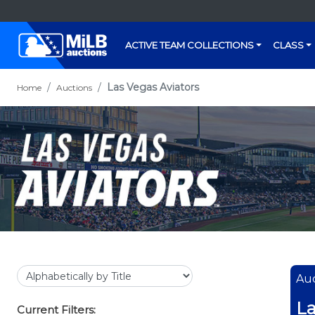
ACTIVE TEAM COLLECTIONS
CLASS
Las Vegas Aviators
Home
Auctions
Auc
La
Current Filters: