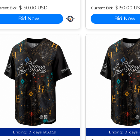
$150.00 USD
$150.00 U
rent Bid:
Current Bid:
Bid Now
Bid Now
Ending:
01 days 19:33:58
Ending:
01 days 