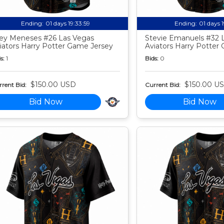
Ending:
01 days 19:33:58
Ending:
01 days 
ey Meneses #26 Las Vegas
Stevie Emanuels #32 
iators Harry Potter Game Jersey
Aviators Harry Potter
s:
1
Bids:
0
$150.00 USD
$150.00 U
rent Bid:
Current Bid:
Bid Now
Bid Now