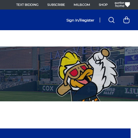
TEXT BIDDING
SUBSCRIBE
MILB.COM
SHOP
|
Sign In/Register