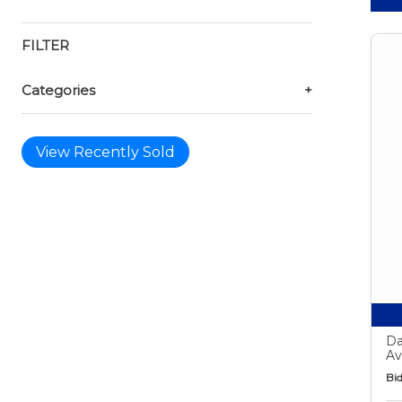
FILTER
Categories
+
View Recently Sold
Da
Av
Bid