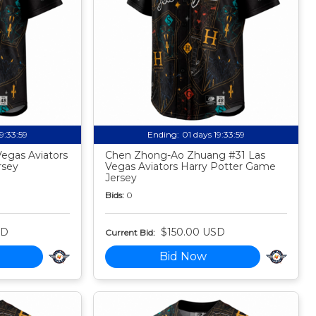
19:33:58
Ending:
01 days 19:33:58
egas Aviators
Chen Zhong-Ao Zhuang #31 Las
rsey
Vegas Aviators Harry Potter Game
Jersey
Bids:
0
SD
$150.00 USD
Current Bid:
Bid Now