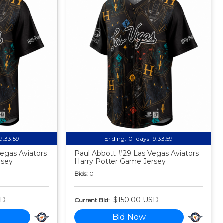
19:33:58
Ending:
01 days 19:33:58
egas Aviators
Paul Abbott #29 Las Vegas Aviators
rsey
Harry Potter Game Jersey
Bids:
0
SD
$150.00 USD
Current Bid:
Bid Now