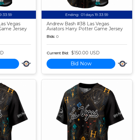
19:33:58
Ending:
01 days 19:33:58
Las Vegas
Andrew Bash #38 Las Vegas
 Game Jersey
Aviators Harry Potter Game Jersey
Bids:
0
SD
$150.00 USD
Current Bid:
Bid Now