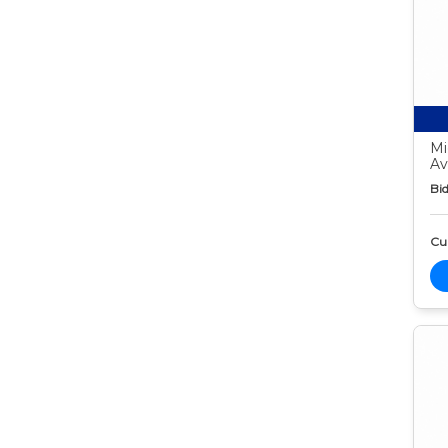
Mi
Av
Bid
Cur