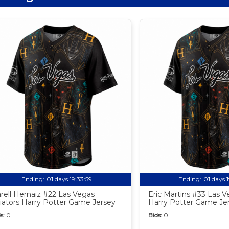
Ending:
01 days 19:33:58
Ending:
01 days 
rell Hernaiz #22 Las Vegas
Eric Martins #33 Las V
iators Harry Potter Game Jersey
Harry Potter Game Je
s:
0
Bids:
0