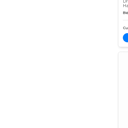
Dr
Ha
Bid
Cur