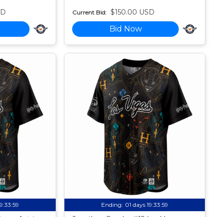
SD
$150.00 USD
Current Bid:
Bid Now
19:33:58
Ending:
01 days 19:33:58