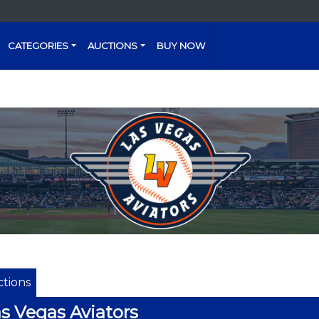
CATEGORIES
AUCTIONS
BUY NOW
tions
s Vegas Aviators