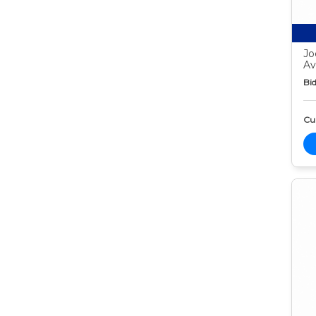
Jo
Av
Bid
Cur