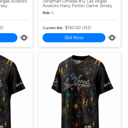
egas Aviators
Jonathan Ornelas #12 Las Vegas
rsey
Aviators Harry Potter Game Jersey
Bids:
0
SD
$150.00 USD
Current Bid:
Bid Now