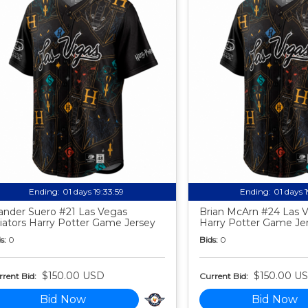
Ending:
01 days 19:33:58
Ending:
01 days 
nder Suero #21 Las Vegas
Brian McArn #24 Las V
iators Harry Potter Game Jersey
Harry Potter Game Je
s:
0
Bids:
0
$150.00 USD
$150.00 U
rent Bid:
Current Bid:
Bid Now
Bid Now