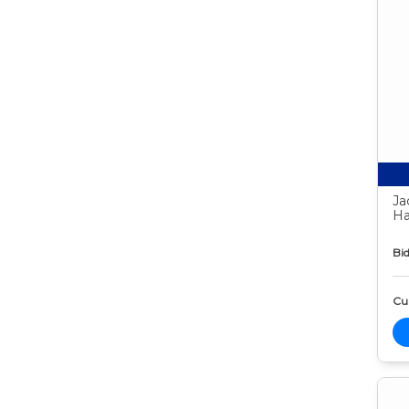
Ja
Ha
Bid
Cur