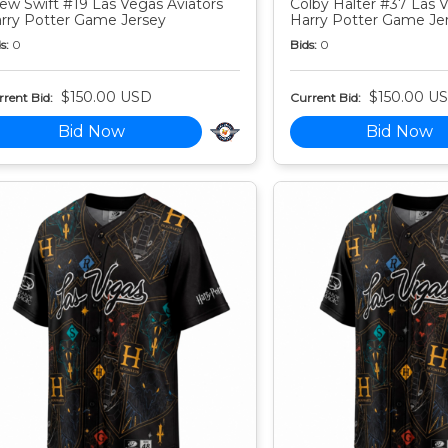
ew Swift #19 Las Vegas Aviators
Colby Halter #37 Las V
rry Potter Game Jersey
Harry Potter Game Je
s:
0
Bids:
0
$150.00 USD
$150.00 U
rent Bid:
Current Bid:
Bid Now
Bid Now