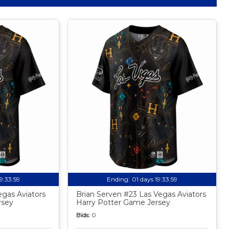
19:33:58
Ending:
01 days 19:33:58
egas Aviators
Brian Serven #23 Las Vegas Aviators
rsey
Harry Potter Game Jersey
Bids:
0