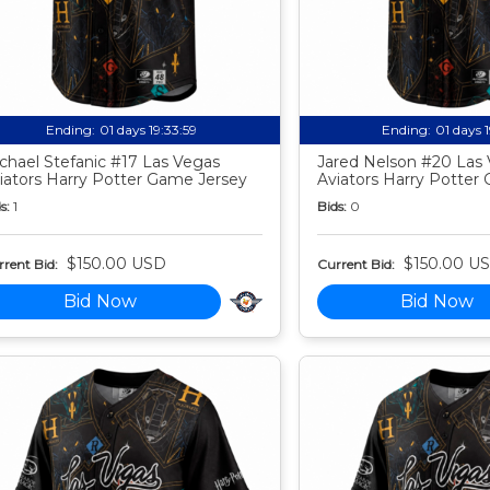
Ending:
01 days 19:33:58
Ending:
01 days 
chael Stefanic #17 Las Vegas
Jared Nelson #20 Las
iators Harry Potter Game Jersey
Aviators Harry Potter
s:
1
Bids:
0
$150.00 USD
$150.00 U
rent Bid:
Current Bid:
Bid Now
Bid Now