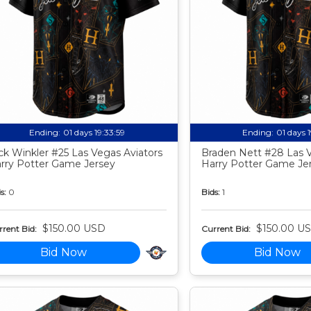
Ending:
01 days 19:33:58
Ending:
01 days 
ck Winkler #25 Las Vegas Aviators
Braden Nett #28 Las V
rry Potter Game Jersey
Harry Potter Game Je
s:
0
Bids:
1
$150.00 USD
$150.00 U
rent Bid:
Current Bid:
Bid Now
Bid Now