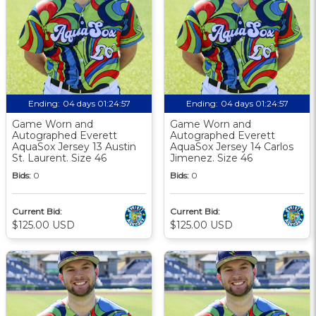
Ending:
04 days 01:24:56
Ending:
04 days 01:24:56
Game Worn and
Game Worn and
Autographed Everett
Autographed Everett
AquaSox Jersey 13 Austin
AquaSox Jersey 14 Carlos
St. Laurent. Size 46
Jimenez. Size 46
Bids:
0
Bids:
0
Current Bid:
Current Bid:
$125.00 USD
$125.00 USD