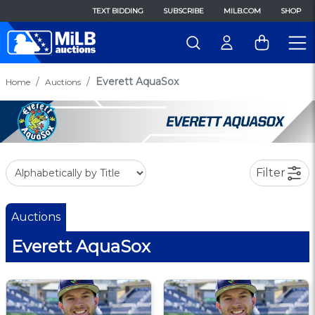
TEXT BIDDING
SUBSCRIBE
MILB.COM
SHOP
Everett AquaSox
Home
Auctions
Filter
Auctions
Everett AquaSox