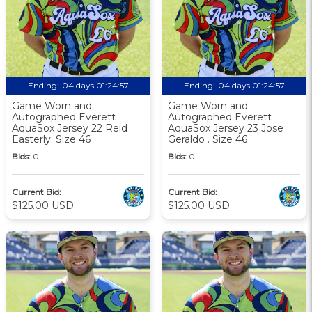
Ending:
04 days 01:24:56
Ending:
04 days 01:24:56
Game Worn and
Game Worn and
Autographed Everett
Autographed Everett
AquaSox Jersey 22 Reid
AquaSox Jersey 23 Jose
Easterly. Size 46
Geraldo . Size 46
Bids:
0
Bids:
0
Current Bid:
Current Bid:
$125.00 USD
$125.00 USD