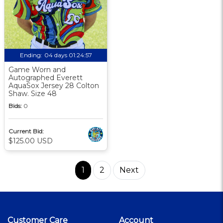
Ending:
04 days 01:24:56
Game Worn and
Autographed Everett
AquaSox Jersey 28 Colton
Shaw. Size 48
Bids:
0
Current Bid:
$125.00 USD
1
2
Next
Customer Care
Account