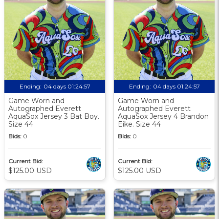
Ending:
04 days 01:24:56
Ending:
04 days 01:24:56
Game Worn and
Game Worn and
Autographed Everett
Autographed Everett
AquaSox Jersey 3 Bat Boy.
AquaSox Jersey 4 Brandon
Size 44
Eike. Size 44
Bids:
0
Bids:
0
Current Bid:
Current Bid:
$125.00 USD
$125.00 USD