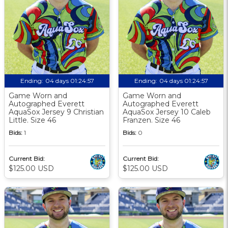
Ending:
04 days 01:24:56
Ending:
04 days 01:24:56
Game Worn and
Game Worn and
Autographed Everett
Autographed Everett
AquaSox Jersey 9 Christian
AquaSox Jersey 10 Caleb
Little. Size 46
Franzen. Size 46
Bids:
1
Bids:
0
Current Bid:
Current Bid:
$125.00 USD
$125.00 USD