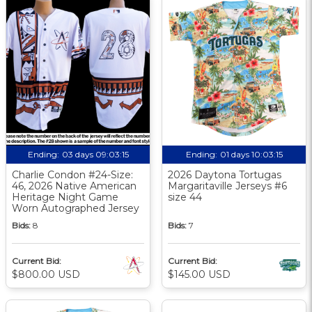
Ending:
03 days 09:03:15
Ending:
01 days 10:03:15
Charlie Condon #24-Size:
2026 Daytona Tortugas
46, 2026 Native American
Margaritaville Jerseys #6
Heritage Night Game
size 44
Worn Autographed Jersey
Bids:
8
Bids:
7
Current Bid:
Current Bid:
$800.00 USD
$145.00 USD