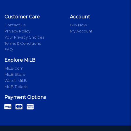
Customer Care
Account
Contact Us
Buy Now
Privacy Policy
My Account
Your Privacy Choices
Terms & Conditions
FAQ
Explore MiLB
MiLB.com
MiLB Store
Watch MiLB
MiLB Tickets
Payment Options