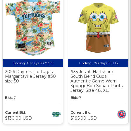
Ending:
01 days 10:03:15
Ending:
00 days 11:11:15
2026 Daytona Tortugas
#35 Josiah Hartshorn
Margaritaville Jersey #30
South Bend Cubs
size 50
Authentic Game Worn
SpongeBob SquarePants
Jersey. Size 48, XL.
Bids:
7
Bids:
7
Current Bid:
Current Bid:
$130.00 USD
$195.00 USD