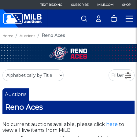
TEXT BIDDING
SUBSCRIBE
MILB.COM
SHOP
Reno Aces
Home
Auctions
Filter
Auctions
Reno Aces
No current auctions available, please click
here
to
view all live items from MiLB