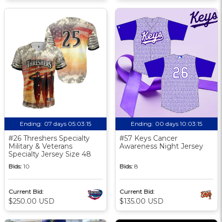
Ending:
07 days 05:03:15
Ending:
00 days 10:03:15
#26 Threshers Specialty
#57 Keys Cancer
Military & Veterans
Awareness Night Jersey
Specialty Jersey Size 48
Bids:
10
Bids:
8
Current Bid:
Current Bid:
$250.00 USD
$135.00 USD