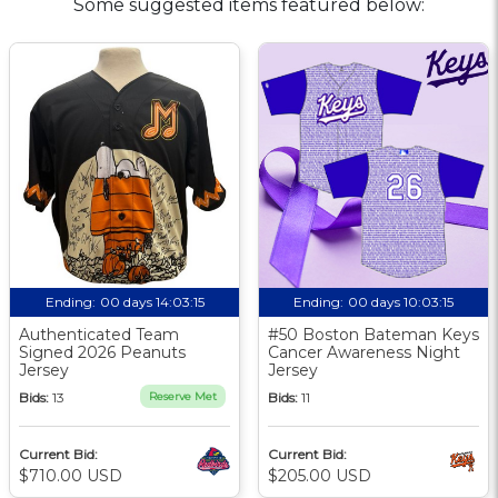
Some suggested items featured below:
Ending:
00 days 14:03:15
Ending:
00 days 10:03:15
Authenticated Team
#50 Boston Bateman Keys
Signed 2026 Peanuts
Cancer Awareness Night
Jersey
Jersey
Bids:
13
Reserve Met
Bids:
11
Current Bid:
Current Bid:
$710.00 USD
$205.00 USD