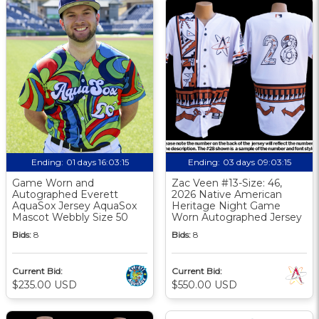
Ending:
01 days 16:03:15
Ending:
03 days 09:03:15
Game Worn and
Zac Veen #13-Size: 46,
Autographed Everett
2026 Native American
AquaSox Jersey AquaSox
Heritage Night Game
Mascot Webbly Size 50
Worn Autographed Jersey
Bids:
8
Bids:
8
Current Bid:
Current Bid:
$235.00 USD
$550.00 USD