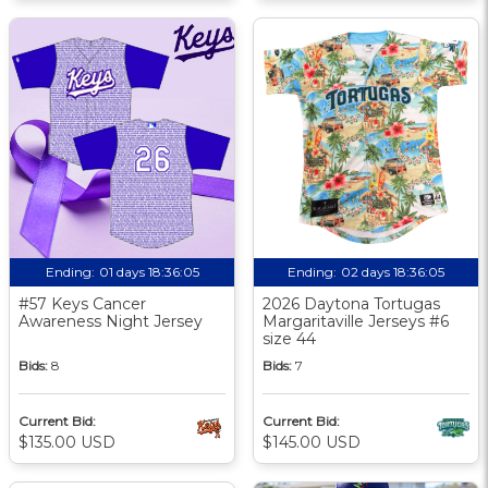
Ending:
01 days 18:36:04
Ending:
02 days 18:36:04
#57 Keys Cancer
2026 Daytona Tortugas
Awareness Night Jersey
Margaritaville Jerseys #6
size 44
Bids:
8
Bids:
7
Current Bid:
Current Bid:
$135.00 USD
$145.00 USD