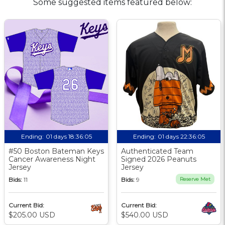
Some suggested items featured below:
Ending:
01 days 18:36:04
Ending:
01 days 22:36:04
#50 Boston Bateman Keys
Authenticated Team
Cancer Awareness Night
Signed 2026 Peanuts
Jersey
Jersey
Bids:
11
Bids:
9
Reserve Met
Current Bid:
Current Bid:
$205.00 USD
$540.00 USD