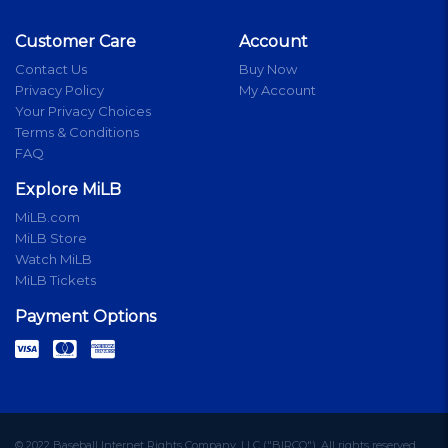
Customer Care
Account
Contact Us
Buy Now
Privacy Policy
My Account
Your Privacy Choices
Terms & Conditions
FAQ
Explore MiLB
MiLB.com
MiLB Store
Watch MiLB
MiLB Tickets
Payment Options
© 2022 Baseball Internet Rights Company, LLC ("BIRCO"). All rights reserved.