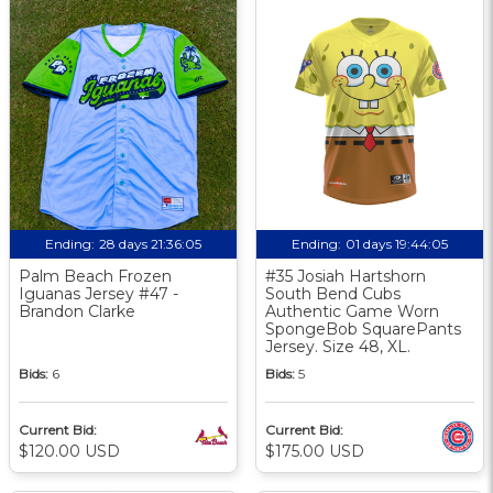
Ending:
28 days 21:36:04
Ending:
01 days 19:44:04
Palm Beach Frozen
#35 Josiah Hartshorn
Iguanas Jersey #47 -
South Bend Cubs
Brandon Clarke
Authentic Game Worn
SpongeBob SquarePants
Jersey. Size 48, XL.
Bids:
6
Bids:
5
Current Bid:
Current Bid:
$120.00 USD
$175.00 USD