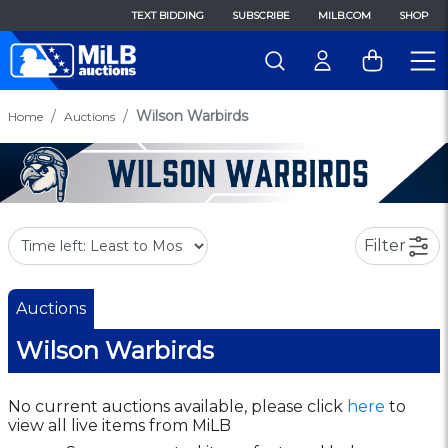
TEXT BIDDING
SUBSCRIBE
MILB.COM
SHOP
Wilson Warbirds
Home
Auctions
Filter
Auctions
Wilson Warbirds
No current auctions available, please click
here
to
view all live items from MiLB