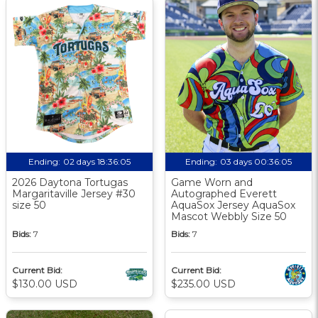
Ending:
02 days 18:36:04
Ending:
03 days 00:36:04
2026 Daytona Tortugas
Game Worn and
Margaritaville Jersey #30
Autographed Everett
size 50
AquaSox Jersey AquaSox
Mascot Webbly Size 50
Bids:
7
Bids:
7
Current Bid:
Current Bid:
$130.00 USD
$235.00 USD