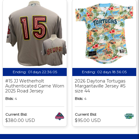
Ending:
01 days 22:36:04
Ending:
02 days 18:36:04
#15 JJ Wetherholt
2026 Daytona Tortugas
Authenticated Game Worn
Margaritaville Jersey #5
2025 Road Jersey
size 44
Bids:
4
Bids:
4
Current Bid:
Current Bid:
$380.00 USD
$95.00 USD