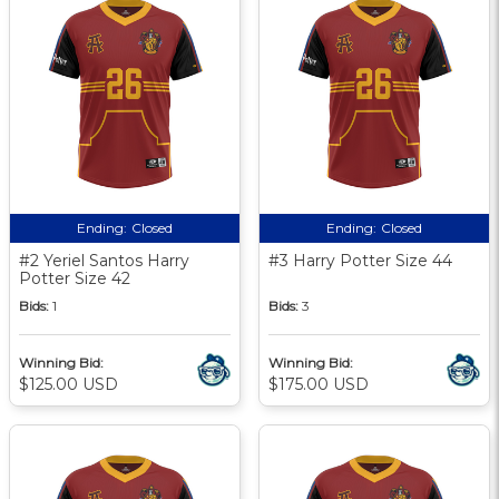
Ending:
Closed
Ending:
Closed
#2 Yeriel Santos Harry
#3 Harry Potter Size 44
Potter Size 42
Bids:
1
Bids:
3
Winning Bid:
Winning Bid:
$125.00 USD
$175.00 USD