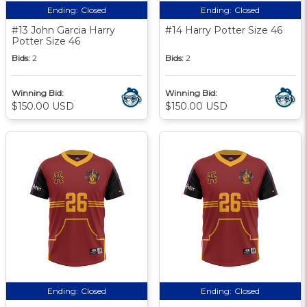
Ending:
Closed
Ending:
Closed
#13 John Garcia Harry
#14 Harry Potter Size 46
Potter Size 46
Bids:
2
Bids:
2
Winning Bid:
Winning Bid:
$150.00 USD
$150.00 USD
Ending:
Closed
Ending:
Closed