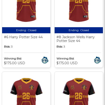
Ending:
Closed
Ending:
Closed
#6 Harry Potter Size 44
#8 Jackson Wells Harry
Potter Size 44
Bids:
3
Bids:
3
Winning Bid:
Winning Bid:
$175.00 USD
$175.00 USD