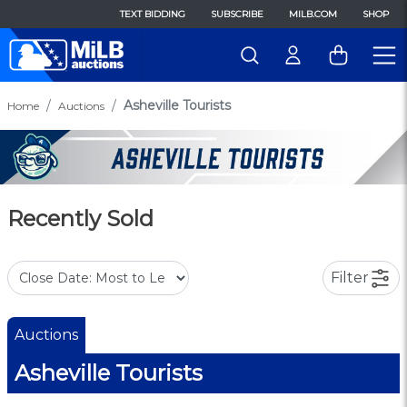
TEXT BIDDING
SUBSCRIBE
MILB.COM
SHOP
Asheville Tourists
Home
Auctions
Recently Sold
Filter
Auctions
Asheville Tourists