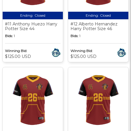
Ending:
Closed
Ending:
Closed
#11 Anthony Huezo Harry
#12 Alberto Hernandez
Potter Size 44
Harry Potter Size 46
Bids:
1
Bids:
1
Winning Bid:
Winning Bid:
$125.00 USD
$125.00 USD