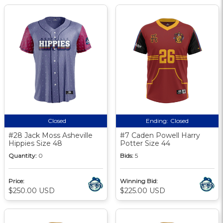
Closed
Ending:
Closed
#28 Jack Moss Asheville
#7 Caden Powell Harry
Hippies Size 48
Potter Size 44
Quantity:
0
Bids:
5
Price:
Winning Bid:
$250.00 USD
$225.00 USD