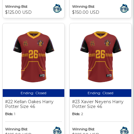
Winning Bid:
Winning Bid:
$125.00 USD
$150.00 USD
Ending:
Closed
Ending:
Closed
#22 Kellan Oakes Harry
#23 Xavier Neyens Harry
Potter Size 46
Potter Size 46
Bids:
1
Bids:
2
Winning Bid:
Winning Bid: