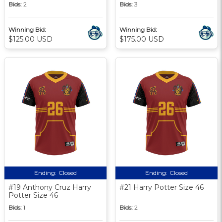
Bids:
2
Bids:
3
Winning Bid:
Winning Bid:
$125.00 USD
$175.00 USD
Ending:
Closed
Ending:
Closed
#19 Anthony Cruz Harry
#21 Harry Potter Size 46
Potter Size 46
Bids:
1
Bids:
2