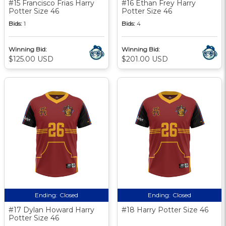
#15 Francisco Frias Harry
#16 Ethan Frey Harry
Potter Size 46
Potter Size 46
Bids:
1
Bids:
4
Winning Bid:
Winning Bid:
$125.00 USD
$201.00 USD
Ending:
Closed
Ending:
Closed
#17 Dylan Howard Harry
#18 Harry Potter Size 46
Potter Size 46