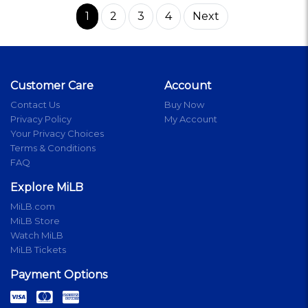
1
2
3
4
Next
Customer Care
Account
Contact Us
Buy Now
Privacy Policy
My Account
Your Privacy Choices
Terms & Conditions
FAQ
Explore MiLB
MiLB.com
MiLB Store
Watch MiLB
MiLB Tickets
Payment Options