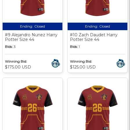
Ending:
Closed
Ending:
Closed
#9 Alejandro Nunez Harry
#10 Zach Daudet Harry
Potter Size 44
Potter Size 44
Bids:
3
Bids:
1
Winning Bid:
Winning Bid:
$175.00 USD
$125.00 USD