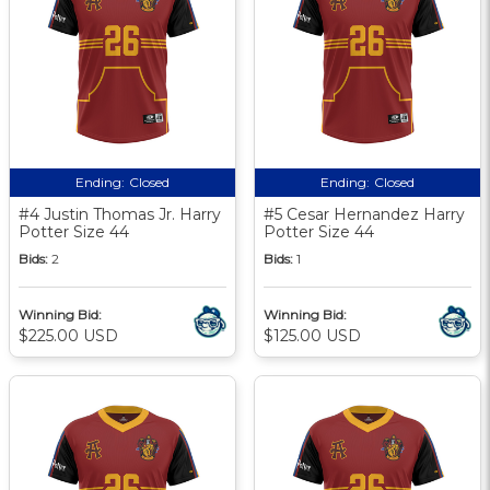
Ending:
Closed
Ending:
Closed
#4 Justin Thomas Jr. Harry
#5 Cesar Hernandez Harry
Potter Size 44
Potter Size 44
Bids:
2
Bids:
1
Winning Bid:
Winning Bid:
$225.00 USD
$125.00 USD