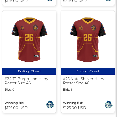
$125.00 USD
$225.00 USD
Ending:
Closed
Ending:
Closed
#24 TJ Burgmann Harry
#25 Nate Shaver Harry
Potter Size 46
Potter Size 46
Bids:
0
Bids:
1
Winning Bid:
Winning Bid:
$125.00 USD
$125.00 USD