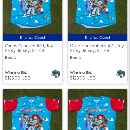
Ending:
Closed
Ending:
Closed
Carlos Carrasco #59, Toy
Drue Hackenberg #71, Toy
Story Jersey, Sz. 48
Story Jersey, Sz. 48
Bids:
0
Bids:
0
Winning Bid:
Winning Bid:
$125.00 USD
$125.00 USD