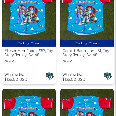
Ending:
Closed
Ending:
Closed
Elieser Hernández #57, Toy
Garrett Baumann #51, Toy
Story Jersey, Sz. 48
Story Jersey, Sz. 48
Bids:
0
Bids:
0
Winning Bid:
Winning Bid:
$125.00 USD
$125.00 USD