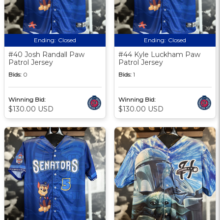
Ending:
Closed
Ending:
Closed
#40 Josh Randall Paw
#44 Kyle Luckham Paw
Patrol Jersey
Patrol Jersey
Bids:
0
Bids:
1
Winning Bid:
Winning Bid:
$130.00 USD
$130.00 USD