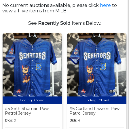
No current auctions available, please click
here
to
view all live items from MiLB.
See
Recently Sold
Items Below.
Ending:
Closed
Ending:
Closed
#5 Seth Shuman Paw
#6 Cortland Lawson Paw
Patrol Jersey
Patrol Jersey
Bids:
0
Bids:
4