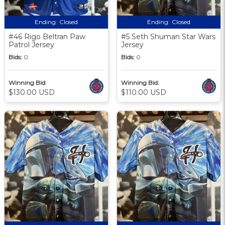
Ending:
Closed
Ending:
Closed
#46 Rigo Beltran Paw
#5 Seth Shuman Star Wars
Patrol Jersey
Jersey
Bids:
0
Bids:
0
Winning Bid:
Winning Bid:
$130.00 USD
$110.00 USD