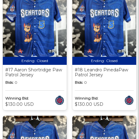
Ending:
Closed
Ending:
Closed
#17 Aaron Shortridge Paw
#18 Leandro PinedaPaw
Patrol Jersey
Patrol Jersey
Bids:
0
Bids:
0
Winning Bid:
Winning Bid:
$130.00 USD
$130.00 USD