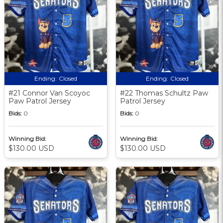
Ending:
Closed
Ending:
Closed
#21 Connor Van Scoyoc
#22 Thomas Schultz Paw
Paw Patrol Jersey
Patrol Jersey
Bids:
0
Bids:
0
Winning Bid:
Winning Bid:
$130.00 USD
$130.00 USD