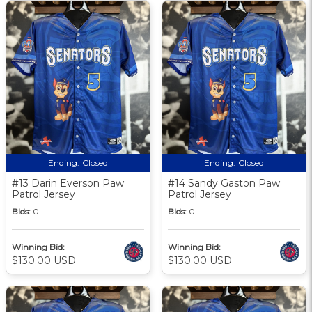
Ending:
Closed
Ending:
Closed
#13 Darin Everson Paw
#14 Sandy Gaston Paw
Patrol Jersey
Patrol Jersey
Bids:
0
Bids:
0
Winning Bid:
Winning Bid:
$130.00 USD
$130.00 USD