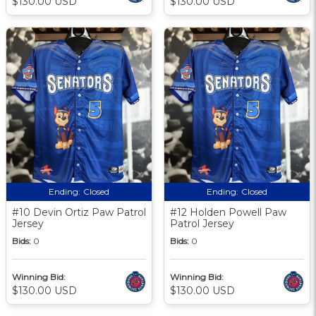
$130.00 USD
$130.00 USD
Ending:
Closed
Ending:
Closed
#10 Devin Ortiz Paw Patrol
#12 Holden Powell Paw
Jersey
Patrol Jersey
Bids:
0
Bids:
0
Winning Bid:
Winning Bid:
$130.00 USD
$130.00 USD