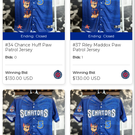
Ending:
Closed
Ending:
Closed
#34 Chance Huff Paw
#37 Riley Maddox Paw
Patrol Jersey
Patrol Jersey
Bids:
0
Bids:
1
Winning Bid:
Winning Bid:
$130.00 USD
$130.00 USD