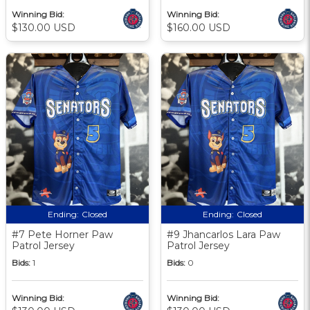
Winning Bid:
Winning Bid:
$130.00 USD
$160.00 USD
Ending:
Closed
Ending:
Closed
#7 Pete Horner Paw
#9 Jhancarlos Lara Paw
Patrol Jersey
Patrol Jersey
Bids:
1
Bids:
0
Winning Bid:
Winning Bid: