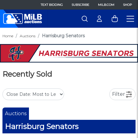
TEXT BIDDING
SUBSCRIBE
MILB.COM
SHOP
Harrisburg Senators
Home
Auctions
Recently Sold
Filter
Auctions
Harrisburg Senators