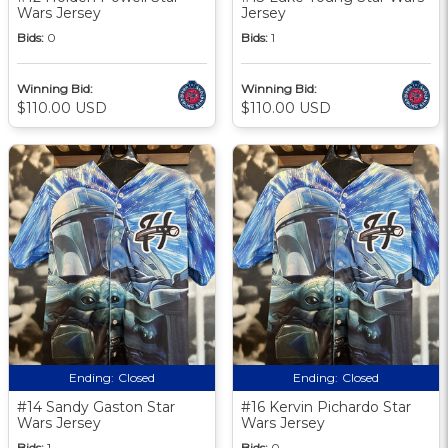
Wars Jersey
Jersey
Bids:
0
Bids:
1
Winning Bid:
Winning Bid:
$110.00 USD
$110.00 USD
Ending:
Closed
Ending:
Closed
#14 Sandy Gaston Star
#16 Kervin Pichardo Star
Wars Jersey
Wars Jersey
Bids:
1
Bids:
0