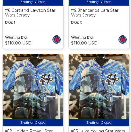
Ending:
Closed
Ending:
Closed
#6 Cortland Lawson Star
#9 Jhancarlos Lara Star
Wars Jersey
Wars Jersey
Bids:
1
Bids:
0
Winning Bid:
Winning Bid:
$110.00 USD
$110.00 USD
Ending:
Closed
Ending:
Closed
#12 Holden Powell Star
#13 Luke Young Star Wars