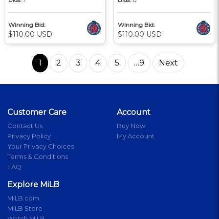
Winning Bid:
Winning Bid:
$110.00 USD
$110.00 USD
1
2
3
4
5
…9
Next
Customer Care
Account
Contact Us
Buy Now
Privacy Policy
My Account
Your Privacy Choices
Terms & Conditions
FAQ
Explore MiLB
MiLB.com
MiLB Store
Watch MiLB