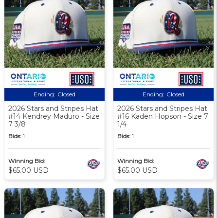
Ending:
Closed
Ending:
Closed
2026 Stars and Stripes Hat
2026 Stars and Stripes Hat
#14 Kendrey Maduro - Size
#16 Kaden Hopson - Size 7
7 3/8
1/4
Bids:
1
Bids:
1
Winning Bid:
Winning Bid:
$65.00 USD
$65.00 USD