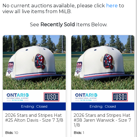
No current auctions available, please click
here
to
view all live items from MiLB.
See
Recently Sold
Items Below.
Ending:
Closed
Ending:
Closed
2026 Stars and Stripes Hat
2026 Stars and Stripes Hat
#25 Alton Davis - Size 7 3/8
#38 Jaren Warwick - Size 7
1/8
Bids:
10
Bids:
1