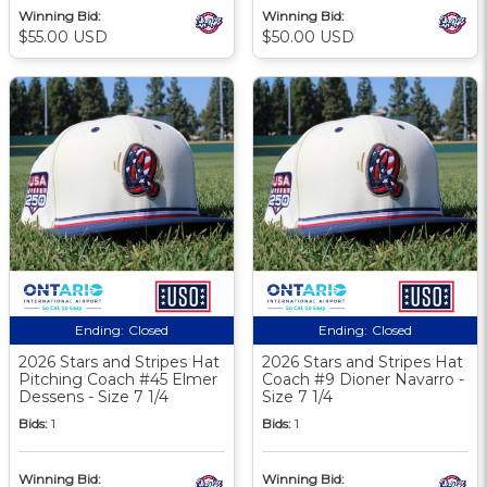
Winning Bid:
Winning Bid:
$55.00 USD
$50.00 USD
Ending:
Closed
Ending:
Closed
2026 Stars and Stripes Hat
2026 Stars and Stripes Hat
Pitching Coach #45 Elmer
Coach #9 Dioner Navarro -
Dessens - Size 7 1/4
Size 7 1/4
Bids:
1
Bids:
1
Winning Bid:
Winning Bid: