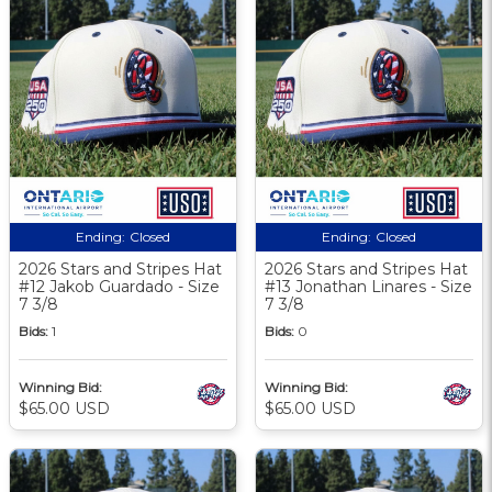
Ending:
Closed
Ending:
Closed
2026 Stars and Stripes Hat
2026 Stars and Stripes Hat
#12 Jakob Guardado - Size
#13 Jonathan Linares - Size
7 3/8
7 3/8
Bids:
1
Bids:
0
Winning Bid:
Winning Bid:
$65.00 USD
$65.00 USD