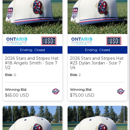
Ending:
Closed
Ending:
Closed
2026 Stars and Stripes Hat
2026 Stars and Stripes Hat
#18 Angelo Smith - Size 7
#23 Dylan Jordan - Size 7
1/2
1/4
Bids:
0
Bids:
2
Winning Bid:
Winning Bid:
$65.00 USD
$75.00 USD