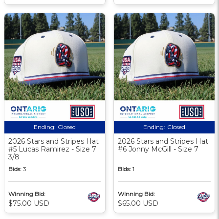
Ending:
Closed
Ending:
Closed
2026 Stars and Stripes Hat
2026 Stars and Stripes Hat
#5 Lucas Ramirez - Size 7
#6 Jonny McGill - Size 7
3/8
Bids:
3
Bids:
1
Winning Bid:
Winning Bid:
$75.00 USD
$65.00 USD