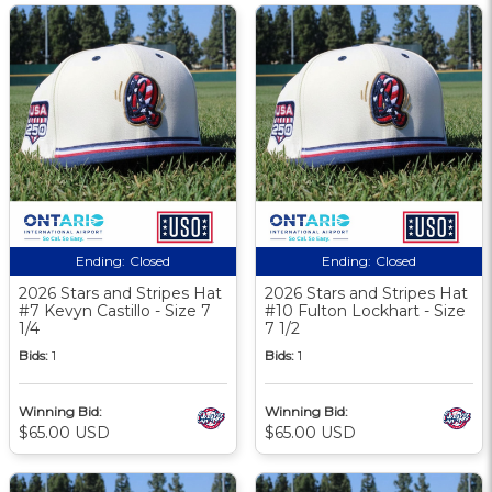
Ending:
Closed
Ending:
Closed
2026 Stars and Stripes Hat
2026 Stars and Stripes Hat
#7 Kevyn Castillo - Size 7
#10 Fulton Lockhart - Size
1/4
7 1/2
Bids:
1
Bids:
1
Winning Bid:
Winning Bid:
$65.00 USD
$65.00 USD