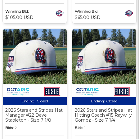
Winning Bid:
Winning Bid:
$105.00 USD
$65.00 USD
Ending:
Closed
Ending:
Closed
2026 Stars and Stripes Hat
2026 Stars and Stripes Hat
Manager #22 Dave
Hitting Coach #15 Raywilly
Stapleton - Size 7 1/8
Gomez - Size 7 1/4
Bids:
2
Bids:
1