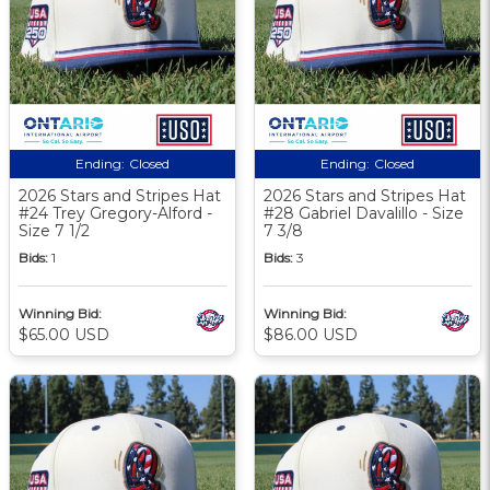
Ending:
Closed
Ending:
Closed
2026 Stars and Stripes Hat
2026 Stars and Stripes Hat
#24 Trey Gregory-Alford -
#28 Gabriel Davalillo - Size
Size 7 1/2
7 3/8
Bids:
1
Bids:
3
Winning Bid:
Winning Bid:
$65.00 USD
$86.00 USD