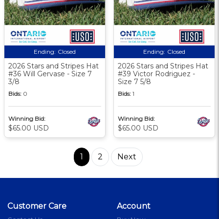
Ending:
Closed
Ending:
Closed
2026 Stars and Stripes Hat
2026 Stars and Stripes Hat
#36 Will Gervase - Size 7
#39 Victor Rodriguez -
3/8
Size 7 5/8
Bids:
0
Bids:
1
Winning Bid:
Winning Bid:
$65.00 USD
$65.00 USD
1
2
Next
Customer Care
Account