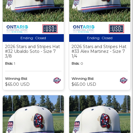
Ending:
Closed
Ending:
Closed
2026 Stars and Stripes Hat
2026 Stars and Stripes Hat
#32 Ubaldo Soto - Size 7
#33 Alex Martinez - Size 7
3/8
1/4
Bids:
1
Bids:
0
Winning Bid:
Winning Bid:
$65.00 USD
$65.00 USD