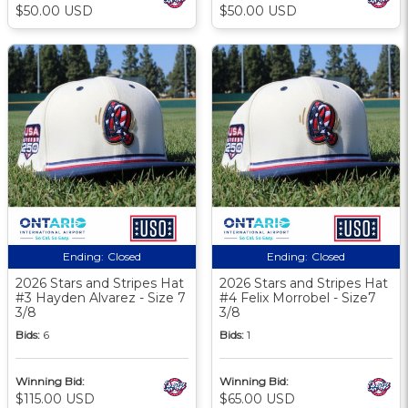
$50.00 USD
$50.00 USD
Ending:
Closed
Ending:
Closed
2026 Stars and Stripes Hat
2026 Stars and Stripes Hat
#3 Hayden Alvarez - Size 7
#4 Felix Morrobel - Size7
3/8
3/8
Bids:
6
Bids:
1
Winning Bid:
Winning Bid:
$115.00 USD
$65.00 USD