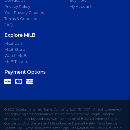
Contact Us
Buy Now
Privacy Policy
My Account
Your Privacy Choices
Terms & Conditions
FAQ
Explore MiLB
MiLB.com
MiLB Store
Watch MiLB
MiLB Tickets
Payment Options
© 2022 Baseball Internet Rights Company, LLC ("BIRCO"). All rights reserved.
The following are trademarks or service marks of Minor League Baseball
entities and may be used only with permission of Baseball Internet Rights
Company, LLC or the relevant Minor League Baseball entity: Minor League
Baseball, MiLB, the silhouetted batter logo, The Road to the Show, Pro Debut,