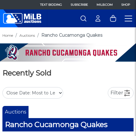
TEXT BIDDING
SUBSCRIBE
MILB.COM
SHOP
Rancho Cucamonga Quakes
Home
Auctions
Recently Sold
Filter
Auctions
Rancho Cucamonga Quakes