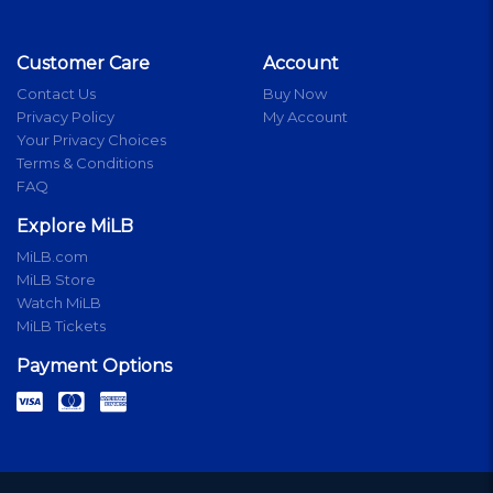
Customer Care
Account
Contact Us
Buy Now
Privacy Policy
My Account
Your Privacy Choices
Terms & Conditions
FAQ
Explore MiLB
MiLB.com
MiLB Store
Watch MiLB
MiLB Tickets
Payment Options