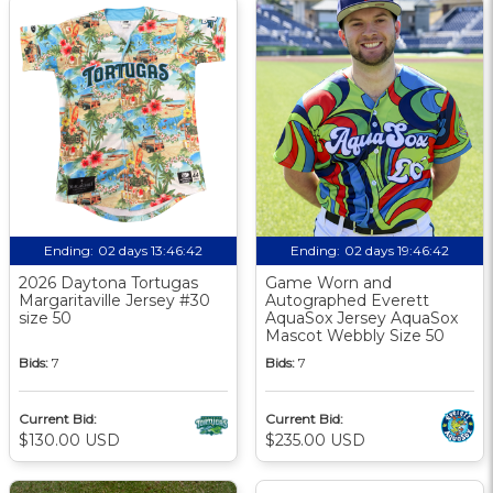
Ending:
02 days 13:46:41
Ending:
02 days 19:46:41
2026 Daytona Tortugas
Game Worn and
Margaritaville Jersey #30
Autographed Everett
size 50
AquaSox Jersey AquaSox
Mascot Webbly Size 50
Bids:
7
Bids:
7
Current Bid:
Current Bid:
$130.00 USD
$235.00 USD