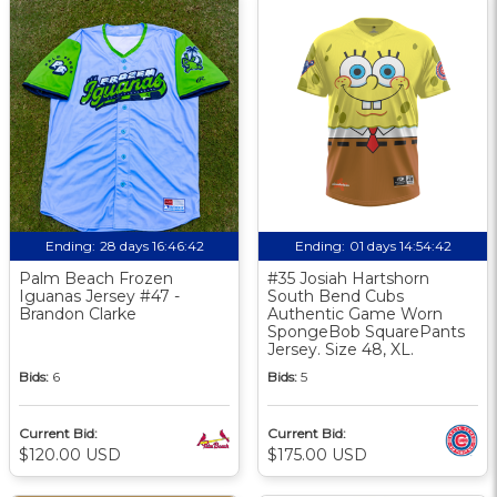
Ending:
28 days 16:46:41
Ending:
01 days 14:54:41
Palm Beach Frozen
#35 Josiah Hartshorn
Iguanas Jersey #47 -
South Bend Cubs
Brandon Clarke
Authentic Game Worn
SpongeBob SquarePants
Jersey. Size 48, XL.
Bids:
6
Bids:
5
Current Bid:
Current Bid:
$120.00 USD
$175.00 USD