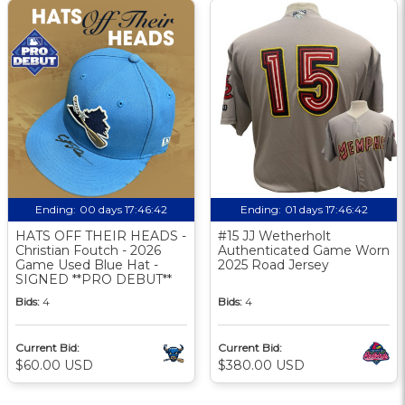
Ending:
00 days 17:46:41
Ending:
01 days 17:46:41
HATS OFF THEIR HEADS -
#15 JJ Wetherholt
Christian Foutch - 2026
Authenticated Game Worn
Game Used Blue Hat -
2025 Road Jersey
SIGNED **PRO DEBUT**
Bids:
4
Bids:
4
Current Bid:
Current Bid:
$60.00 USD
$380.00 USD