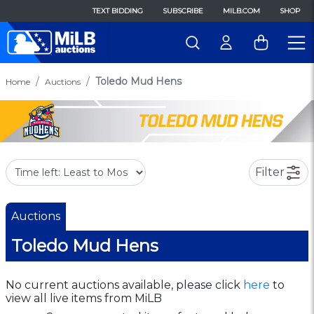
TEXT BIDDING
SUBSCRIBE
MILB.COM
SHOP
Toledo Mud Hens
Home
Auctions
Filter
Auctions
Toledo Mud Hens
No current auctions available, please click
here
to
view all live items from MiLB