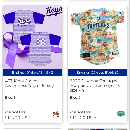
Ending:
01 days 13:46:41
Ending:
02 days 13:46:41
#57 Keys Cancer
2026 Daytona Tortugas
Awareness Night Jersey
Margaritaville Jerseys #6
size 44
Bids:
8
Bids:
7
Current Bid:
Current Bid:
$135.00 USD
$145.00 USD