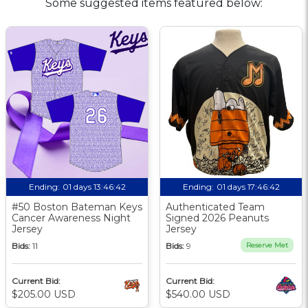
Some suggested items featured below:
Ending:
01 days 13:46:41
Ending:
01 days 17:46:41
#50 Boston Bateman Keys
Authenticated Team
Cancer Awareness Night
Signed 2026 Peanuts
Jersey
Jersey
Bids:
11
Bids:
9
Reserve Met
Current Bid:
Current Bid:
$205.00 USD
$540.00 USD