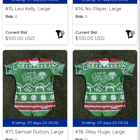
#15, Levi Kelly, Large
#16, No Player, Large
Bids:
0
Bids:
0
Current Bid:
Current Bid:
$100.00 USD
$100.00 USD
Ending:
07 days 20:05:35
Ending:
07 days 20:05:35
#17, Samuel Dutton, Large
#18, Riley Huge, Large
Bids:
0
Bids:
0