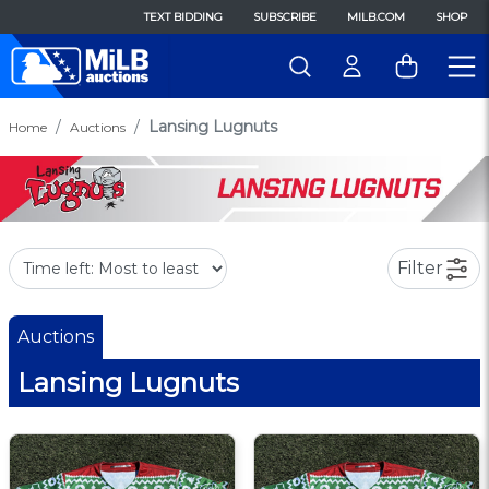
TEXT BIDDING
SUBSCRIBE
MILB.COM
SHOP
Lansing Lugnuts
Home
Auctions
Filter
Auctions
Lansing Lugnuts