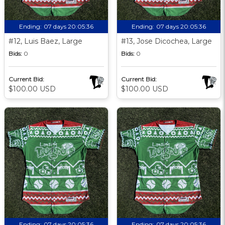
Ending:
07 days 20:05:35
Ending:
07 days 20:05:35
#12, Luis Baez, Large
#13, Jose Dicochea, Large
Bids:
0
Bids:
0
Current Bid:
Current Bid:
$100.00 USD
$100.00 USD
Ending:
07 days 20:05:35
Ending:
07 days 20:05:35