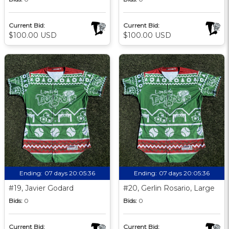
Current Bid:
Current Bid:
$100.00 USD
$100.00 USD
Ending:
07 days 20:05:35
Ending:
07 days 20:05:35
#19, Javier Godard
#20, Gerlin Rosario, Large
Bids:
0
Bids:
0
Current Bid:
Current Bid: