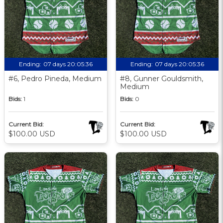
Ending:
07 days 20:05:35
Ending:
07 days 20:05:35
#6, Pedro Pineda, Medium
#8, Gunner Gouldsmith,
Medium
Bids:
1
Bids:
0
Current Bid:
Current Bid:
$100.00 USD
$100.00 USD