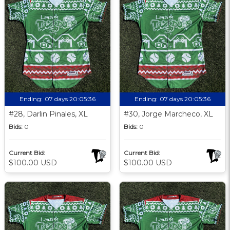
Ending:
07 days 20:05:35
Ending:
07 days 20:05:35
#28, Darlin Pinales, XL
#30, Jorge Marcheco, XL
Bids:
0
Bids:
0
Current Bid:
Current Bid:
$100.00 USD
$100.00 USD