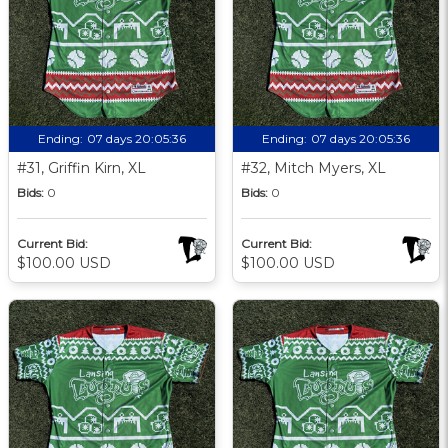
Ending:
07 days 20:05:35
Ending:
07 days 20:05:35
#31, Griffin Kirn, XL
#32, Mitch Myers, XL
Bids:
0
Bids:
0
Current Bid:
Current Bid:
$100.00 USD
$100.00 USD