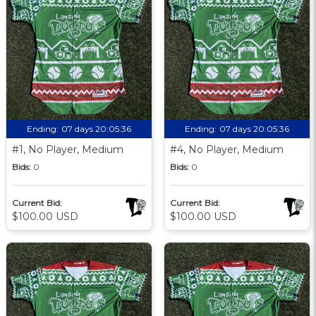
Ending:
07 days 20:05:35
Ending:
07 days 20:05:35
#1, No Player, Medium
#4, No Player, Medium
Bids:
0
Bids:
0
Current Bid:
Current Bid:
$100.00 USD
$100.00 USD