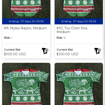
Ending:
07 days 20:05:35
Ending:
07 days 20:05:35
#9, Myles Naylor, Medium
#10, Tzu-Chen Sha,
Medium
Bids:
1
Bids:
0
Current Bid:
Current Bid:
$100.00 USD
$100.00 USD