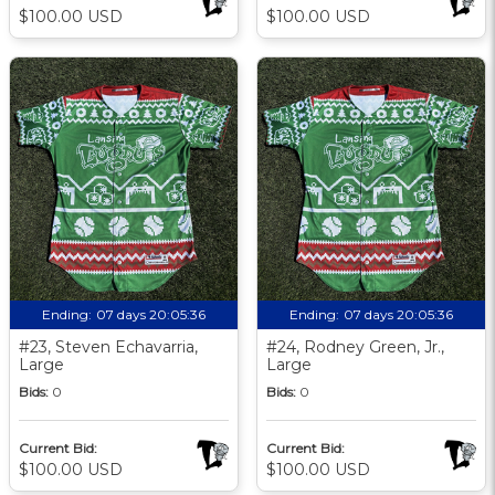
$100.00 USD
$100.00 USD
Ending:
07 days 20:05:35
Ending:
07 days 20:05:35
#23, Steven Echavarria,
#24, Rodney Green, Jr.,
Large
Large
Bids:
0
Bids:
0
Current Bid:
Current Bid:
$100.00 USD
$100.00 USD