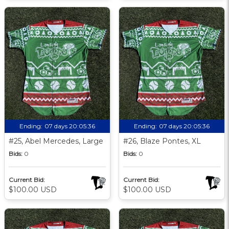
Ending:
07 days 20:05:35
Ending:
07 days 20:05:35
#25, Abel Mercedes, Large
#26, Blaze Pontes, XL
Bids:
0
Bids:
0
Current Bid:
Current Bid:
$100.00 USD
$100.00 USD