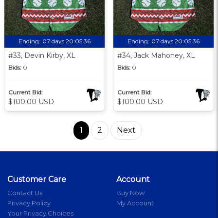
Ending:
07 days 20:05:35
Ending:
07 days 20:05:35
#33, Devin Kirby, XL
#34, Jack Mahoney, XL
Bids:
0
Bids:
0
Current Bid:
Current Bid:
$100.00 USD
$100.00 USD
1
2
Next
Customer Care
Account
Contact Us
Buy Now
Privacy Policy
My Account
Your Privacy Choices