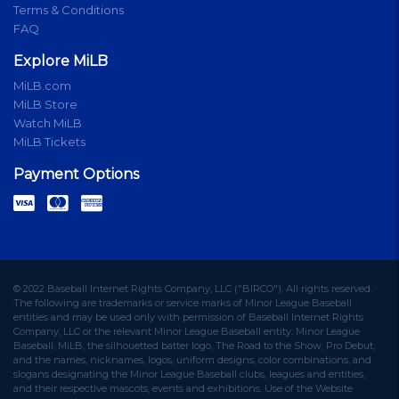
Terms & Conditions
FAQ
Explore MiLB
MiLB.com
MiLB Store
Watch MiLB
MiLB Tickets
Payment Options
© 2022 Baseball Internet Rights Company, LLC ("BIRCO"). All rights reserved.
The following are trademarks or service marks of Minor League Baseball
entities and may be used only with permission of Baseball Internet Rights
Company, LLC or the relevant Minor League Baseball entity: Minor League
Baseball, MiLB, the silhouetted batter logo, The Road to the Show, Pro Debut,
and the names, nicknames, logos, uniform designs, color combinations, and
slogans designating the Minor League Baseball clubs, leagues and entities,
and their respective mascots, events and exhibitions. Use of the Website