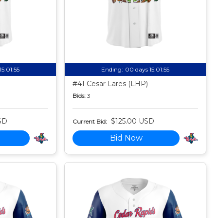
15:01:54
Ending:
00 days 15:01:54
#41 Cesar Lares (LHP)
Bids:
3
SD
$125.00 USD
Current Bid:
Bid Now