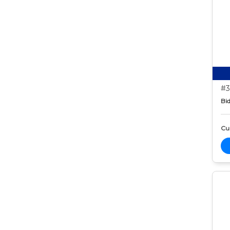
#3
Bid
Cur