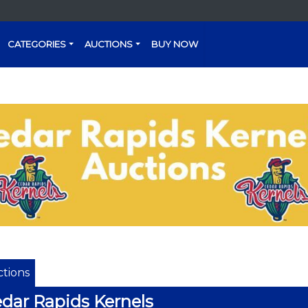
CATEGORIES
AUCTIONS
BUY NOW
tions
dar Rapids Kernels