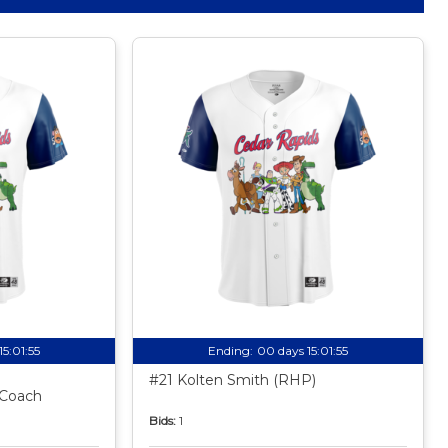
15:01:54
Ending:
00 days 15:01:54
#21 Kolten Smith (RHP)
 Coach
Bids:
1