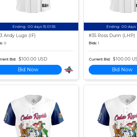
Ending:
00 days 15:01:54
Ending:
00 days 
3 Andy Lugo (IF)
#35 Ross Dunn (LHP)
s:
0
Bids:
1
$100.00 USD
$100.00 U
rent Bid:
Current Bid:
Bid Now
Bid Now