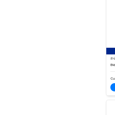
#4
Bid
Cur