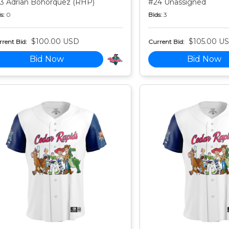
3 Adrian Bohorquez (RHP)
#24 Unassigned
s:
0
Bids:
3
$100.00 USD
$105.00 U
rent Bid:
Current Bid:
Bid Now
Bid Now