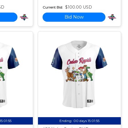
SD
$100.00 USD
Current Bid:
Bid Now
15:01:54
Ending:
00 days 15:01:54