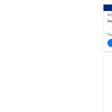
#3
Bid
Cur