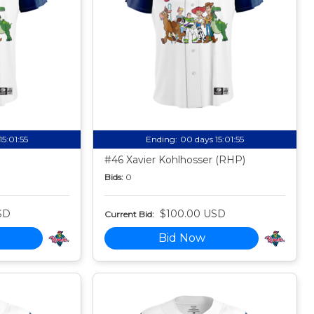
15:01:54
Ending:
00 days 15:01:54
#46 Xavier Kohlhosser (RHP)
Bids:
0
SD
$100.00 USD
Current Bid:
Bid Now