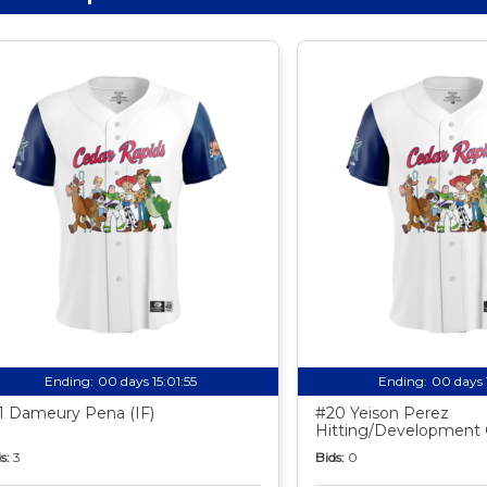
Ending:
00 days 15:01:54
Ending:
00 days 
1 Dameury Pena (IF)
#20 Yeison Perez
Hitting/Development
s:
3
Bids:
0