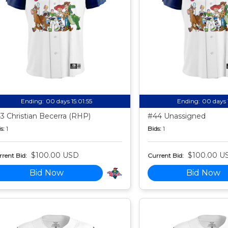
Ending:
00 days 15:01:54
Ending:
00 days 
3 Christian Becerra (RHP)
#44 Unassigned
s:
1
Bids:
1
$100.00 USD
$100.00 U
rent Bid:
Current Bid:
Bid Now
Bid Now