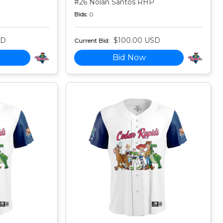
#26 Nolan Santos RHP
Bids:
0
SD
$100.00 USD
Current Bid:
Bid Now