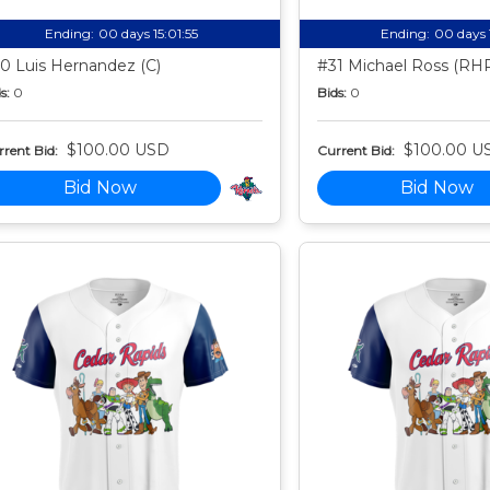
Ending:
00 days 15:01:54
Ending:
00 days 
0 Luis Hernandez (C)
#31 Michael Ross (RH
s:
0
Bids:
0
$100.00 USD
$100.00 U
rent Bid:
Current Bid:
Bid Now
Bid Now