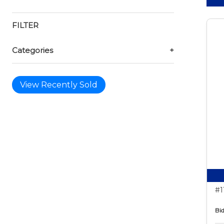
FILTER
Categories
+
View Recently Sold
#1
Bid