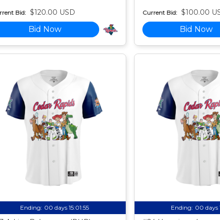
$120.00 USD
$100.00 U
rent Bid:
Current Bid:
Bid Now
Bid Now
Ending:
00 days 15:01:54
Ending:
00 days 