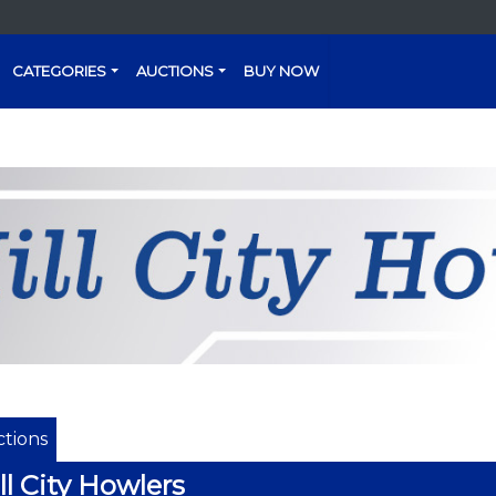
CATEGORIES
AUCTIONS
BUY NOW
tions
ll City Howlers