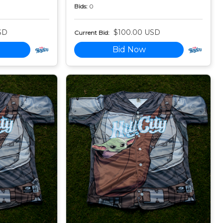
Bids:
0
SD
$100.00 USD
Current Bid:
Bid Now