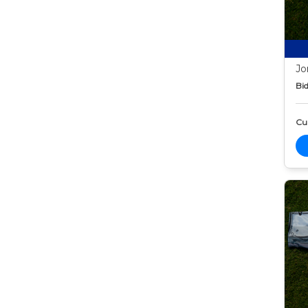
Jo
Bid
Cur