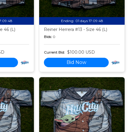
17:09:47
Ending:
01 days 17:09:47
e 46 (L)
Reiner Herrera #13 - Size 46 (L)
Bids:
0
SD
$100.00 USD
Current Bid:
Bid Now