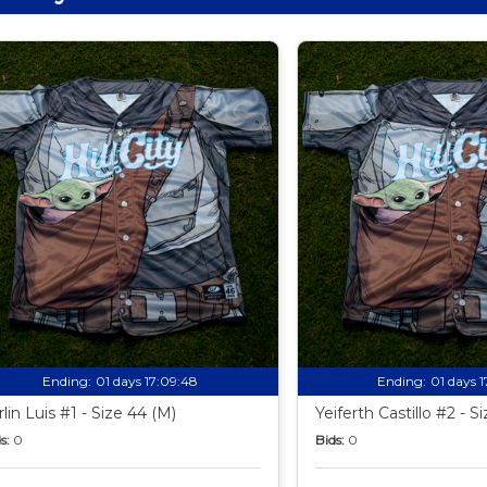
Ending:
01 days 17:09:47
Ending:
01 days 
rlin Luis #1 - Size 44 (M)
Yeiferth Castillo #2 - S
s:
0
Bids:
0