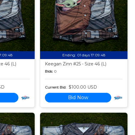
17:09:47
Ending:
01 days 17:09:47
ze 46 (L)
Keegan Zinn #25 - Size 46 (L)
Bids:
0
SD
$100.00 USD
Current Bid:
Bid Now