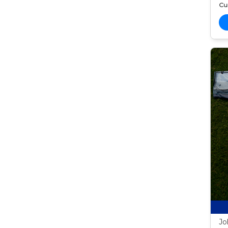
Cur
Jo