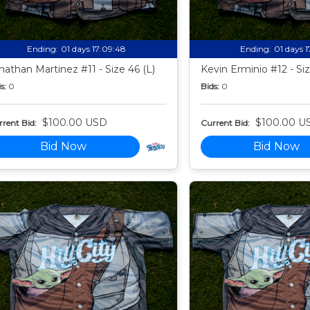
Ending:
01 days 17:09:47
Ending:
01 days 
nathan Martinez #11 - Size 46 (L)
Kevin Erminio #12 - Siz
s:
0
Bids:
0
$100.00 USD
$100.00 U
rent Bid:
Current Bid:
Bid Now
Bid Now