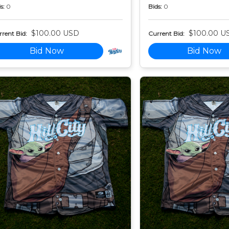
s:
0
Bids:
0
$100.00 USD
$100.00 U
rent Bid:
Current Bid:
Bid Now
Bid Now