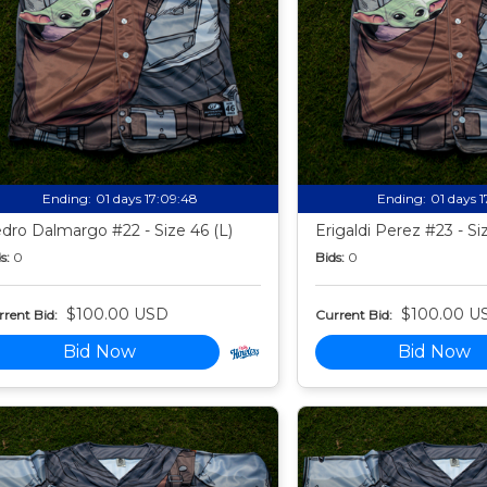
Ending:
01 days 17:09:47
Ending:
01 days 
dro Dalmargo #22 - Size 46 (L)
Erigaldi Perez #23 - Si
s:
0
Bids:
0
$100.00 USD
$100.00 U
rent Bid:
Current Bid:
Bid Now
Bid Now