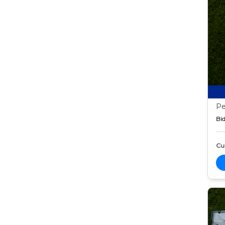
Pe
Bid
Cur