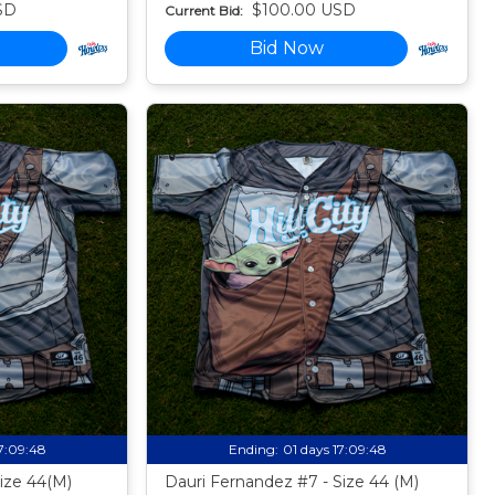
SD
$100.00 USD
Current Bid:
Bid Now
17:09:47
Ending:
01 days 17:09:47
Size 44(M)
Dauri Fernandez #7 - Size 44 (M)