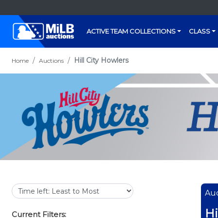
ACTIVE TEAM COLLECTIONS
CLASS
Hill City Howlers
Home
Auctions
Auc
Hi
Current Filters: