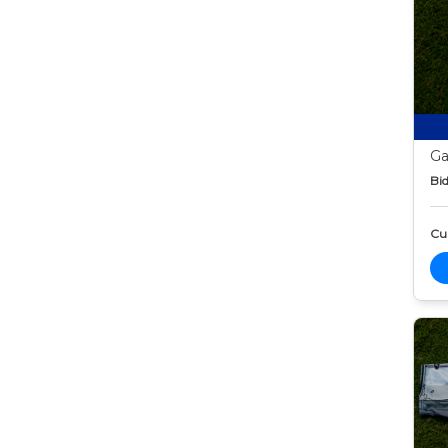
Ga
Bid
Cur