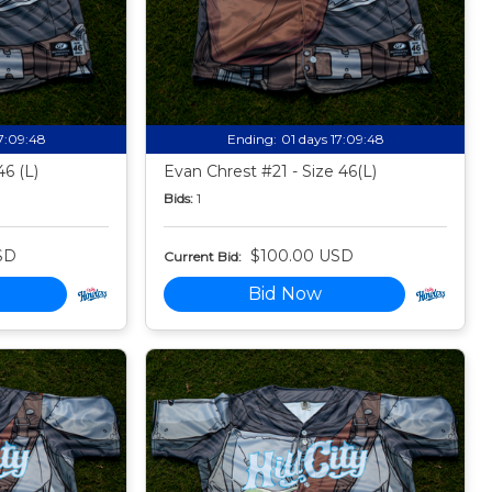
17:09:47
Ending:
01 days 17:09:47
46 (L)
Evan Chrest #21 - Size 46(L)
Bids:
1
SD
$100.00 USD
Current Bid:
Bid Now