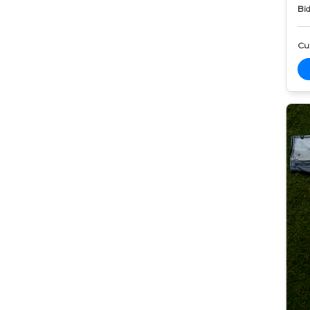
Bid
Cur