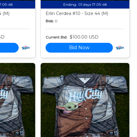
17:09:47
Ending:
01 days 17:09:47
4 (M)
Erlin Cerdea #10 - Size 44 (M)
Bids:
0
SD
$100.00 USD
Current Bid:
Bid Now