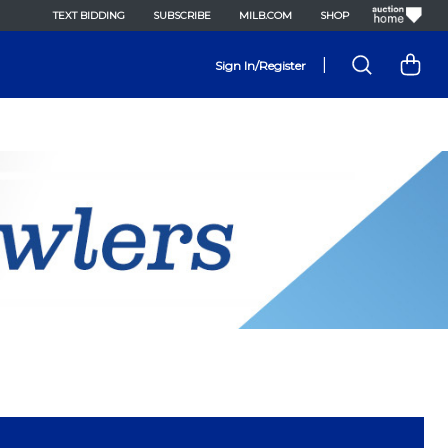
TEXT BIDDING
SUBSCRIBE
MILB.COM
SHOP
|
Sign In/Register