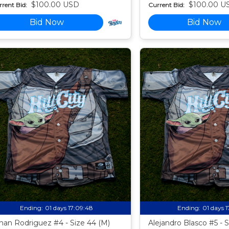
$100.00 USD
$100.00 U
rent Bid:
Current Bid:
Bid Now
Bid Now
Ending:
01 days 17:09:47
Ending:
01 days 
han Rodriguez #4 - Size 44 (M)
Alejandro Blasco #5 - 