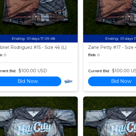
Ending:
01 days 17:09:47
Ending:
01 days 
briel Rodriguez #15 - Size 46 (L)
Zane Petty #17 - Size 
s:
0
Bids:
0
$100.00 USD
$100.00 U
rent Bid:
Current Bid:
Bid Now
Bid Now