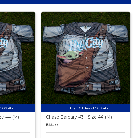
17:09:47
Ending:
01 days 17:09:47
ize 44 (M)
Chase Barbary #3 - Size 44 (M)
Bids:
0