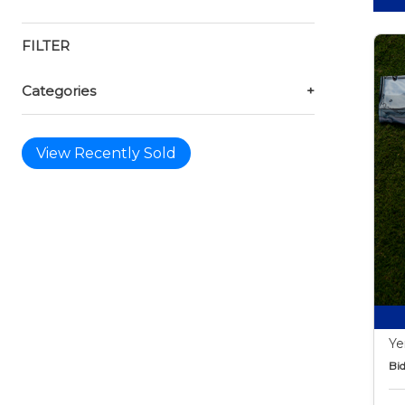
FILTER
Categories
+
View Recently Sold
Ye
Bid