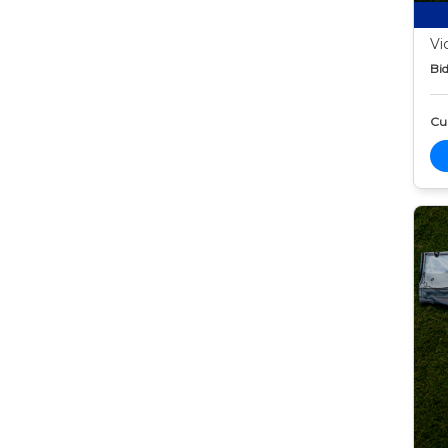
Vi
Bid
Cur