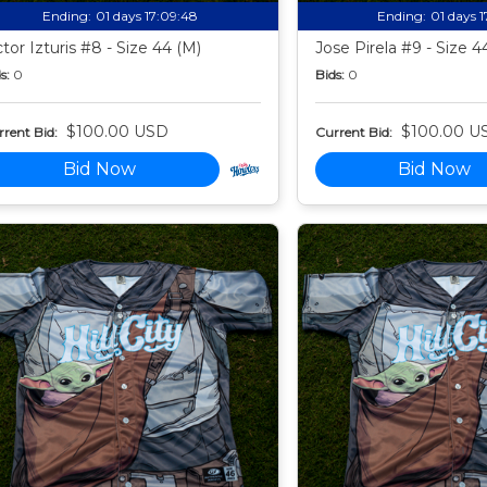
Ending:
01 days 17:09:47
Ending:
01 days 
ctor Izturis #8 - Size 44 (M)
Jose Pirela #9 - Size 4
s:
0
Bids:
0
$100.00 USD
$100.00 U
rent Bid:
Current Bid:
Bid Now
Bid Now