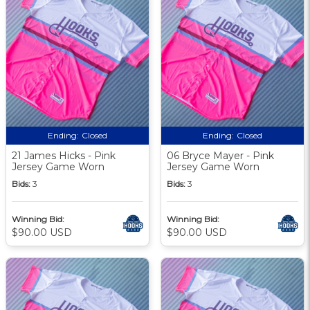
Ending:
Closed
Ending:
Closed
21 James Hicks - Pink
06 Bryce Mayer - Pink
Jersey Game Worn
Jersey Game Worn
Bids:
3
Bids:
3
Winning Bid:
Winning Bid:
$90.00 USD
$90.00 USD