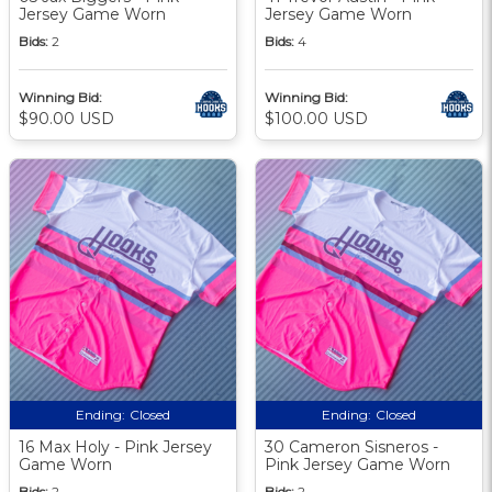
Jersey Game Worn
Jersey Game Worn
Bids:
2
Bids:
4
Winning Bid:
Winning Bid:
$90.00 USD
$100.00 USD
Ending:
Closed
Ending:
Closed
16 Max Holy - Pink Jersey
30 Cameron Sisneros -
Game Worn
Pink Jersey Game Worn
Bids:
2
Bids:
2