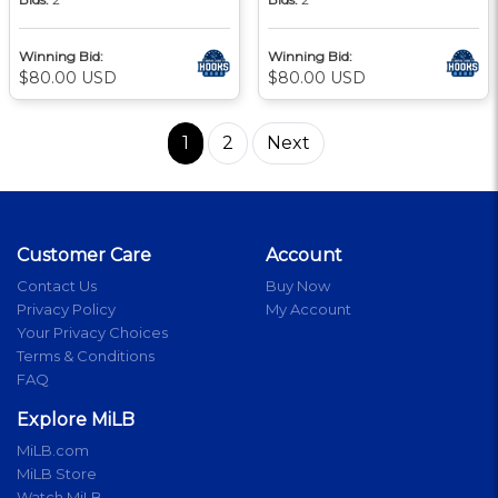
Winning Bid:
Winning Bid:
$80.00 USD
$80.00 USD
1
2
Next
Customer Care
Account
Contact Us
Buy Now
Privacy Policy
My Account
Your Privacy Choices
Terms & Conditions
FAQ
Explore MiLB
MiLB.com
MiLB Store
Watch MiLB