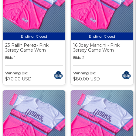
Ending:
Closed
Ending:
Closed
23 Railin Perez- Pink
16 Joey Mancini - Pink
Jersey Game Worn
Jersey Game Worn
Bids:
1
Bids:
2
Winning Bid:
Winning Bid:
$70.00 USD
$80.00 USD