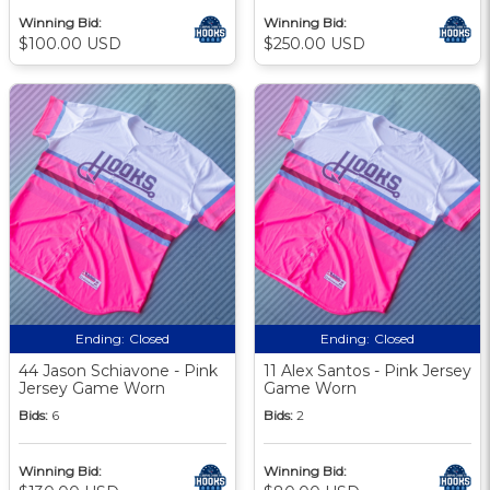
Winning Bid:
Winning Bid:
$100.00 USD
$250.00 USD
Ending:
Closed
Ending:
Closed
44 Jason Schiavone - Pink
11 Alex Santos - Pink Jersey
Jersey Game Worn
Game Worn
Bids:
6
Bids:
2
Winning Bid:
Winning Bid: