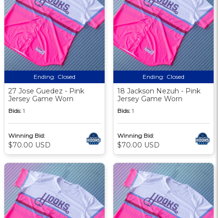
Ending:
Closed
Ending:
Closed
27 Jose Guedez - Pink
18 Jackson Nezuh - Pink
Jersey Game Worn
Jersey Game Worn
Bids:
1
Bids:
1
Winning Bid:
Winning Bid:
$70.00 USD
$70.00 USD