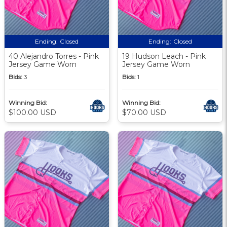
Ending:
Closed
Ending:
Closed
40 Alejandro Torres - Pink
19 Hudson Leach - Pink
Jersey Game Worn
Jersey Game Worn
Bids:
3
Bids:
1
Winning Bid:
Winning Bid:
$100.00 USD
$70.00 USD