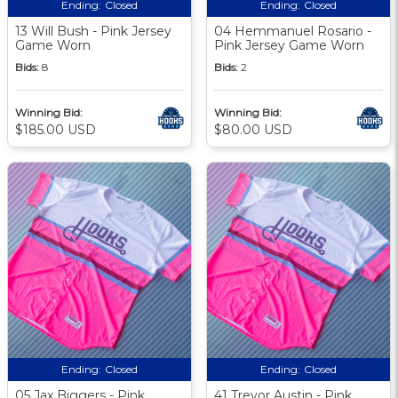
Ending:
Closed
Ending:
Closed
13 Will Bush - Pink Jersey
04 Hemmanuel Rosario -
Game Worn
Pink Jersey Game Worn
Bids:
8
Bids:
2
Winning Bid:
Winning Bid:
$185.00 USD
$80.00 USD
Ending:
Closed
Ending:
Closed
05 Jax Biggers - Pink
41 Trevor Austin - Pink