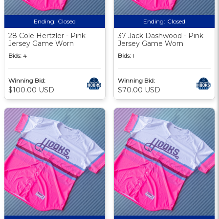
Ending:
Closed
Ending:
Closed
28 Cole Hertzler - Pink
37 Jack Dashwood - Pink
Jersey Game Worn
Jersey Game Worn
Bids:
4
Bids:
1
Winning Bid:
Winning Bid:
$100.00 USD
$70.00 USD