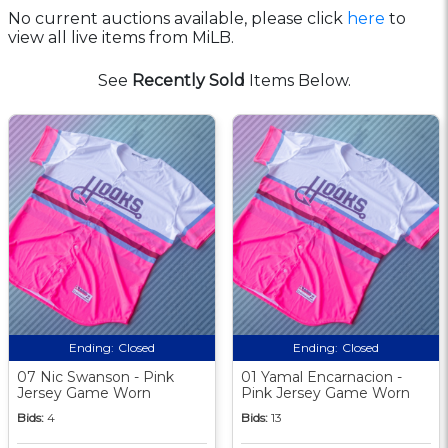
No current auctions available, please click
here
to
view all live items from MiLB.
See
Recently Sold
Items Below.
Ending:
Closed
Ending:
Closed
07 Nic Swanson - Pink
01 Yamal Encarnacion -
Jersey Game Worn
Pink Jersey Game Worn
Bids:
4
Bids:
13