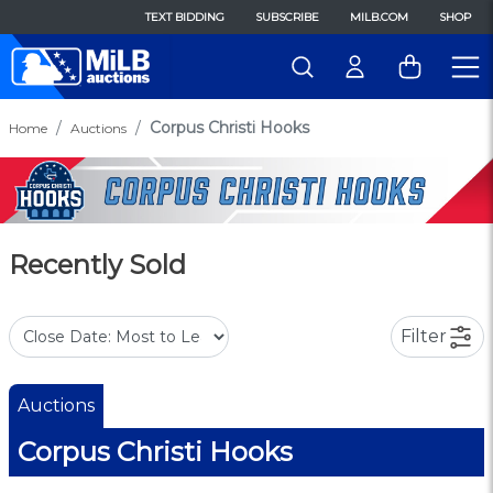
TEXT BIDDING
SUBSCRIBE
MILB.COM
SHOP
Corpus Christi Hooks
Home
Auctions
Recently Sold
Filter
Auctions
Corpus Christi Hooks