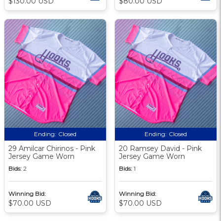
$130.00 USD
$80.00 USD
Ending:
Closed
Ending:
Closed
29 Amilcar Chirinos - Pink
20 Ramsey David - Pink
Jersey Game Worn
Jersey Game Worn
Bids:
2
Bids:
1
Winning Bid:
Winning Bid:
$70.00 USD
$70.00 USD