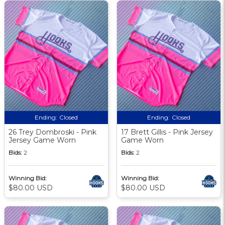
Ending:
Closed
Ending:
Closed
26 Trey Dombroski - Pink
17 Brett Gillis - Pink Jersey
Jersey Game Worn
Game Worn
Bids:
2
Bids:
2
Winning Bid:
Winning Bid:
$80.00 USD
$80.00 USD