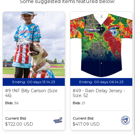
Some suggested items featured below:
Ending:
00 days 13:14:23
Ending:
00 days 06:14:23
#9 INF Billy Carlson (Size
#49 - Rain Delay Jersey -
46)
Size: 52
Bids:
36
Bids:
21
Current Bid:
Current Bid:
$722.00 USD
$417.09 USD