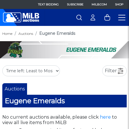
TEXT BIDDING
SUBSCRIBE
MILB.COM
SHOP
Eugene Emeralds
Home
Auctions
Filter
Auctions
Eugene Emeralds
No current auctions available, please click
here
to
view all live items from MiLB