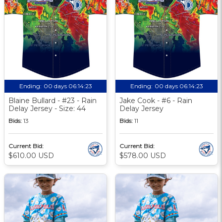
Ending:
00 days 06:14:23
Ending:
00 days 06:14:23
Blaine Bullard - #23 - Rain
Jake Cook - #6 - Rain
Delay Jersey - Size: 44
Delay Jersey
Bids:
13
Bids:
11
Current Bid:
Current Bid:
$610.00 USD
$578.00 USD