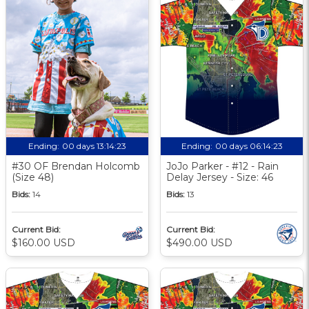
Ending:
00 days 13:14:23
Ending:
00 days 06:14:23
#30 OF Brendan Holcomb
JoJo Parker - #12 - Rain
(Size 48)
Delay Jersey - Size: 46
Bids:
14
Bids:
13
Current Bid:
Current Bid:
$160.00 USD
$490.00 USD