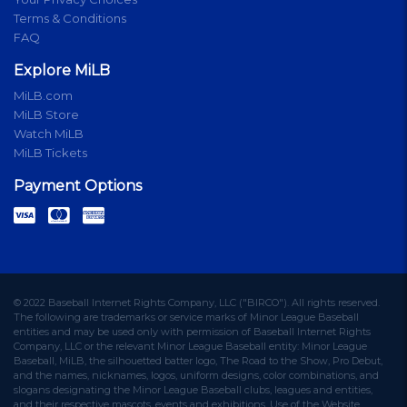
Terms & Conditions
FAQ
Explore MiLB
MiLB.com
MiLB Store
Watch MiLB
MiLB Tickets
Payment Options
© 2022 Baseball Internet Rights Company, LLC ("BIRCO"). All rights reserved.
The following are trademarks or service marks of Minor League Baseball
entities and may be used only with permission of Baseball Internet Rights
Company, LLC or the relevant Minor League Baseball entity: Minor League
Baseball, MiLB, the silhouetted batter logo, The Road to the Show, Pro Debut,
and the names, nicknames, logos, uniform designs, color combinations, and
slogans designating the Minor League Baseball clubs, leagues and entities,
and their respective mascots, events and exhibitions. Use of the Website