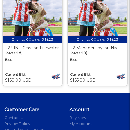
Ending:
00 days 13:14:23
Ending:
00 days 13:14:23
#23 INF Grayson Fitzwater
#2 Manager Jayson Nix
(Size 48)
(Size 44)
Bids:
9
Bids:
9
Current Bid:
Current Bid:
$160.00 USD
$165.00 USD
Customer Care
Account
Contact Us
Buy Now
Privacy Policy
My Account
Your Privacy Choices