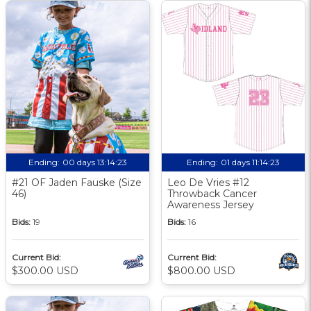
Ending:
00 days 13:14:23
Ending:
01 days 11:14:23
#21 OF Jaden Fauske (Size
Leo De Vries #12
46)
Throwback Cancer
Awareness Jersey
Bids:
19
Bids:
16
Current Bid:
Current Bid:
$300.00 USD
$800.00 USD