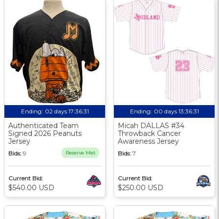
Ending:
02 days 17:36:30
Ending:
00 days 13:36:30
Authenticated Team
Micah DALLAS #34
Signed 2026 Peanuts
Throwback Cancer
Jersey
Awareness Jersey
Bids:
9
Reserve Met
Bids:
7
Current Bid:
Current Bid:
$540.00 USD
$250.00 USD