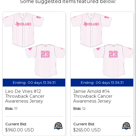
Some suggested items featured below:
Ending:
00 days 13:36:30
Ending:
00 days 13:36:30
Leo De Vries #12
Jamie Arnold #14
Throwback Cancer
Throwback Cancer
Awareness Jersey
Awareness Jersey
Bids:
17
Bids:
12
Current Bid:
Current Bid:
$960.00 USD
$265.00 USD