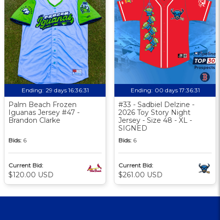
Ending:
29 days 16:36:30
Ending:
00 days 17:36:30
Palm Beach Frozen
#33 - Sadbiel Delzine -
Iguanas Jersey #47 -
2026 Toy Story Night
Brandon Clarke
Jersey - Size 48 - XL -
SIGNED
Bids:
6
Bids:
6
Current Bid:
Current Bid:
$120.00 USD
$261.00 USD