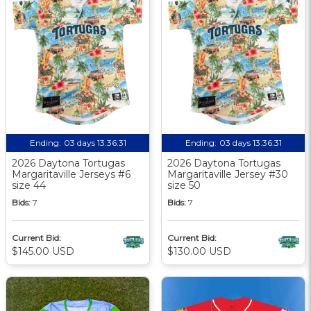
Ending:
03 days 13:36:30
Ending:
03 days 13:36:30
2026 Daytona Tortugas
2026 Daytona Tortugas
Margaritaville Jerseys #6
Margaritaville Jersey #30
size 44
size 50
Bids:
7
Bids:
7
Current Bid:
Current Bid:
$145.00 USD
$130.00 USD