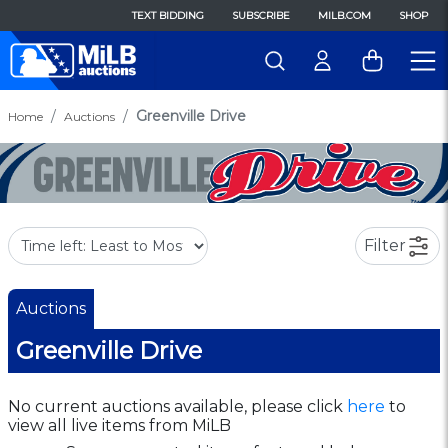
TEXT BIDDING
SUBSCRIBE
MILB.COM
SHOP
Greenville Drive
Home
Auctions
Filter
Auctions
Greenville Drive
No current auctions available, please click
here
to
view all live items from MiLB