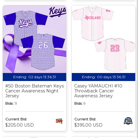
Ending:
02 days 13:36:30
Ending:
00 days 13:36:30
#50 Boston Bateman Keys
Casey YAMAUCHI #10
Cancer Awareness Night
Throwback Cancer
Jersey
Awareness Jersey
Bids:
11
Bids:
9
Current Bid:
Current Bid:
$205.00 USD
$395.00 USD