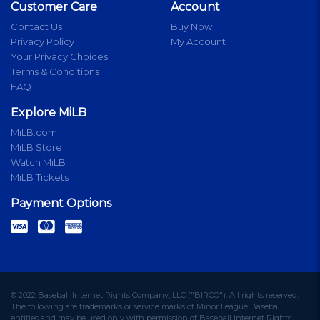
Customer Care
Account
Contact Us
Buy Now
Privacy Policy
My Account
Your Privacy Choices
Terms & Conditions
FAQ
Explore MiLB
MiLB.com
MiLB Store
Watch MiLB
MiLB Tickets
Payment Options
© 2022 Baseball Internet Rights Company, LLC ("BIRCO"). All rights reserved.
The following are trademarks or service marks of Minor League Baseball
entities and may be used only with permission of Baseball Internet Rights