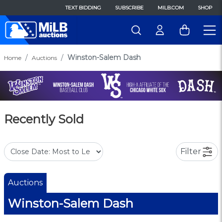
TEXT BIDDING
SUBSCRIBE
MILB.COM
SHOP
Winston-Salem Dash
Home
Auctions
Recently Sold
Filter
Auctions
Winston-Salem Dash