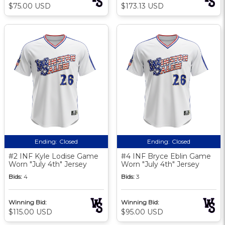
$75.00 USD
$173.13 USD
Ending:
Closed
Ending:
Closed
#2 INF Kyle Lodise Game
#4 INF Bryce Eblin Game
Worn "July 4th" Jersey
Worn "July 4th" Jersey
Bids:
4
Bids:
3
Winning Bid:
Winning Bid:
$115.00 USD
$95.00 USD