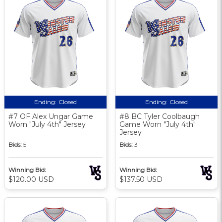
Ending:
Closed
Ending:
Closed
#7 OF Alex Ungar Game
#8 BC Tyler Coolbaugh
Worn "July 4th" Jersey
Game Worn "July 4th"
Jersey
Bids:
5
Bids:
3
Winning Bid:
Winning Bid:
$120.00 USD
$137.50 USD