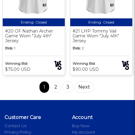
Ending:
Closed
Ending:
Closed
#20 OF Nathan Archer
#21 LHP Tommy Vail
Game Worn "July 4th"
Game Worn "July 4th"
Jersey
Jersey
Bids:
1
Bids:
2
Winning Bid:
Winning Bid:
$75.00 USD
$90.00 USD
1
2
3
Next
Customer Care
Account
Contact Us
Buy Now
Privacy Policy
My Account