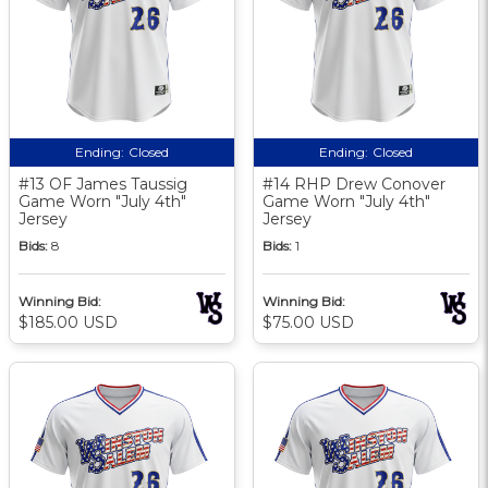
Ending:
Closed
Ending:
Closed
#13 OF James Taussig
#14 RHP Drew Conover
Game Worn "July 4th"
Game Worn "July 4th"
Jersey
Jersey
Bids:
8
Bids:
1
Winning Bid:
Winning Bid:
$185.00 USD
$75.00 USD