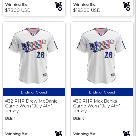
Winning Bid:
Winning Bid:
$75.00 USD
$195.00 USD
Ending:
Closed
Ending:
Closed
#32 RHP Drew McDaniel
#36 RHP Max Banks
Game Worn "July 4th"
Game Worn "July 4th"
Jersey
Jersey
Bids:
1
Bids:
6
Winning Bid:
Winning Bid: