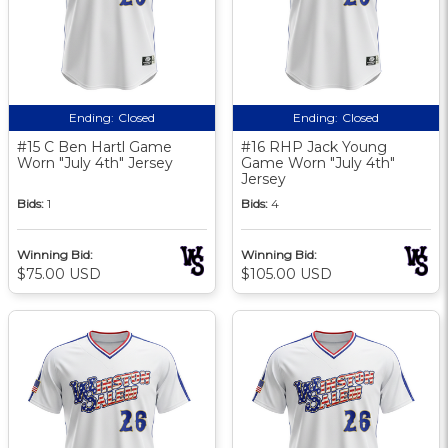
Ending:
Closed
Ending:
Closed
#15 C Ben Hartl Game
#16 RHP Jack Young
Worn "July 4th" Jersey
Game Worn "July 4th"
Jersey
Bids:
1
Bids:
4
Winning Bid:
Winning Bid:
$75.00 USD
$105.00 USD