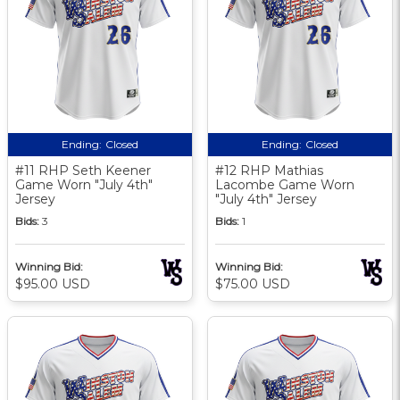
Ending:
Closed
Ending:
Closed
#11 RHP Seth Keener
#12 RHP Mathias
Game Worn "July 4th"
Lacombe Game Worn
Jersey
"July 4th" Jersey
Bids:
3
Bids:
1
Winning Bid:
Winning Bid:
$95.00 USD
$75.00 USD