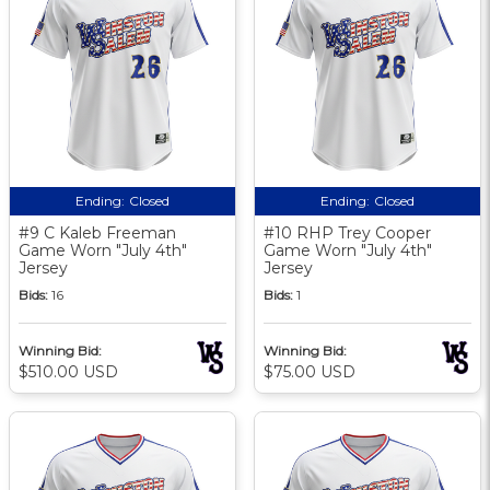
Ending:
Closed
Ending:
Closed
#9 C Kaleb Freeman
#10 RHP Trey Cooper
Game Worn "July 4th"
Game Worn "July 4th"
Jersey
Jersey
Bids:
16
Bids:
1
Winning Bid:
Winning Bid:
$510.00 USD
$75.00 USD