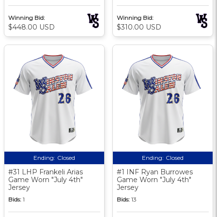
Winning Bid:
Winning Bid:
$448.00 USD
$310.00 USD
Ending:
Closed
Ending:
Closed
#31 LHP Frankeli Arias
#1 INF Ryan Burrowes
Game Worn "July 4th"
Game Worn "July 4th"
Jersey
Jersey
Bids:
1
Bids:
13