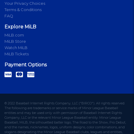
Your Privacy Choices
Terms & Conditions
FAQ
Explore MiLB
MiLB.com
MiLB Store
Watch MiLB
MiLB Tickets
Payment Options
© 2022 Baseball Internet Rights Company, LLC ("BIRCO"). All rights reserved.
The following are trademarks or service marks of Minor League Baseball
entities and may be used only with permission of Baseball Internet Rights
Company, LLC or the relevant Minor League Baseball entity: Minor League
Baseball, MiLB, the silhouetted batter logo, The Road to the Show, Pro Debut,
and the names, nicknames, logos, uniform designs, color combinations, and
slogans designating the Minor League Baseball clubs, leagues and entities,