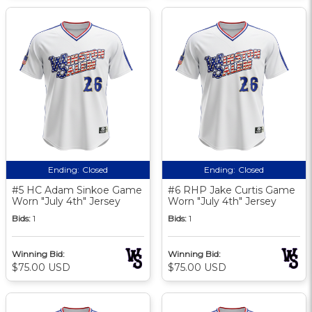
Ending:
Closed
Ending:
Closed
#5 HC Adam Sinkoe Game
#6 RHP Jake Curtis Game
Worn "July 4th" Jersey
Worn "July 4th" Jersey
Bids:
1
Bids:
1
Winning Bid:
Winning Bid:
$75.00 USD
$75.00 USD