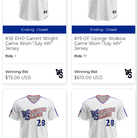
Ending:
Closed
Ending:
Closed
#18 RHP Garrett Wright
#19 OF George Wolkow
Game Worn "July 4th"
Game Worn "July 4th"
Jersey
Jersey
Bids:
1
Bids:
17
Winning Bid:
Winning Bid:
$75.00 USD
$610.00 USD