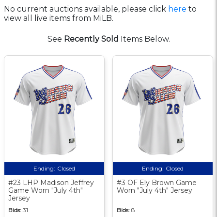
No current auctions available, please click
here
to
view all live items from MiLB.
See
Recently Sold
Items Below.
Ending:
Closed
Ending:
Closed
#23 LHP Madison Jeffrey
#3 OF Ely Brown Game
Game Worn "July 4th"
Worn "July 4th" Jersey
Jersey
Bids:
31
Bids:
8