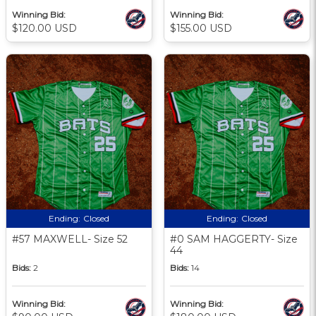
Winning Bid:
Winning Bid:
$120.00 USD
$155.00 USD
Ending:
Closed
Ending:
Closed
#57 MAXWELL- Size 52
#0 SAM HAGGERTY- Size
44
Bids:
2
Bids:
14
Winning Bid:
Winning Bid: