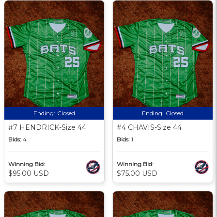
Ending:
Closed
Ending:
Closed
#7 HENDRICK-Size 44
#4 CHAVIS-Size 44
Bids:
4
Bids:
1
Winning Bid:
Winning Bid:
$95.00 USD
$75.00 USD