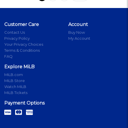
Customer Care
Account
Contact Us
Buy Now
Privacy Policy
My Account
Your Privacy Choices
Terms & Conditions
FAQ
Explore MiLB
MiLB.com
MiLB Store
Watch MiLB
MiLB Tickets
Payment Options