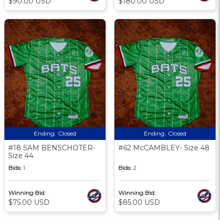
$90.00 USD
$180.00 USD
Ending:
Closed
Ending:
Closed
#18 SAM BENSCHOTER-
#62 McCAMBLEY- Size 48
Size 44
Bids:
1
Bids:
2
Winning Bid:
Winning Bid:
$75.00 USD
$85.00 USD