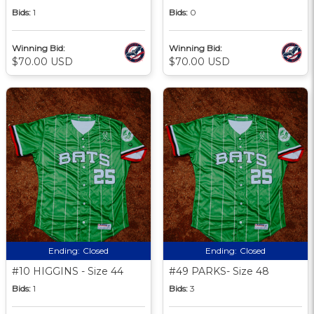
Bids:
1
Bids:
0
Winning Bid:
Winning Bid:
$70.00 USD
$70.00 USD
Ending:
Closed
Ending:
Closed
#10 HIGGINS - Size 44
#49 PARKS- Size 48
Bids:
1
Bids:
3