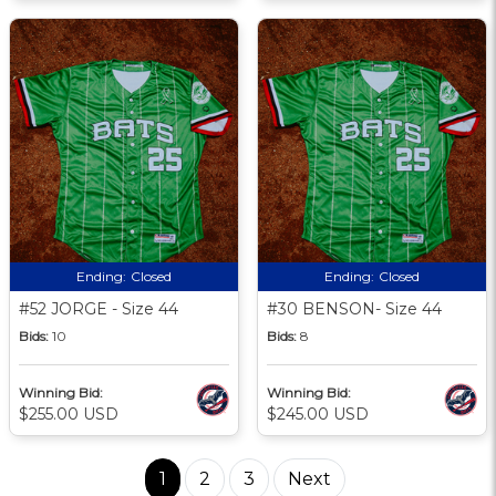
Ending:
Closed
Ending:
Closed
#52 JORGE - Size 44
#30 BENSON- Size 44
Bids:
10
Bids:
8
Winning Bid:
Winning Bid:
$255.00 USD
$245.00 USD
1
2
3
Next