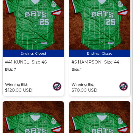
Ending:
Closed
Ending:
Closed
#41 KUNCL -Size 46
#5 HAMPSON- Size 44
Bids:
7
Bids:
1
Winning Bid:
Winning Bid:
$120.00 USD
$70.00 USD