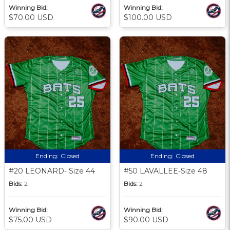
Winning Bid:
Winning Bid:
$70.00 USD
$100.00 USD
Ending:
Closed
Ending:
Closed
#20 LEONARD- Size 44
#50 LAVALLEE-Size 48
Bids:
2
Bids:
2
Winning Bid:
Winning Bid:
$75.00 USD
$90.00 USD