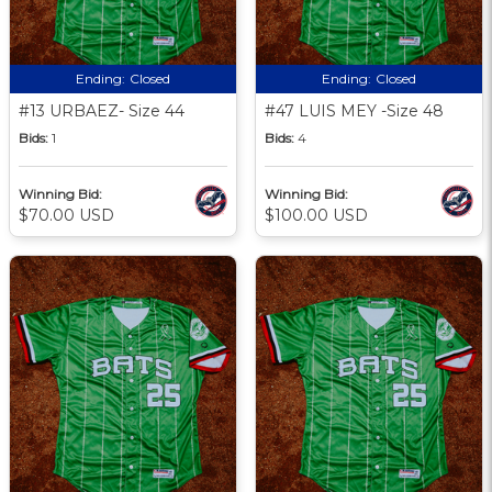
Ending:
Closed
Ending:
Closed
#13 URBAEZ- Size 44
#47 LUIS MEY -Size 48
Bids:
1
Bids:
4
Winning Bid:
Winning Bid:
$70.00 USD
$100.00 USD