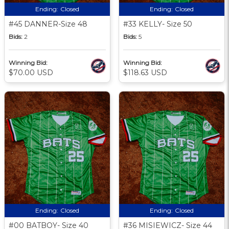
Ending:
Closed
Ending:
Closed
#45 DANNER-Size 48
#33 KELLY- Size 50
Bids:
2
Bids:
5
Winning Bid:
Winning Bid:
$70.00 USD
$118.63 USD
Ending:
Closed
Ending:
Closed
#00 BATBOY- Size 40
#36 MISIEWICZ- Size 44