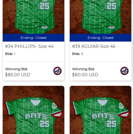
Ending:
Closed
Ending:
Closed
#34 PHILLIPS- Size 44
#39 AGUIAR-Size 46
Bids:
1
Bids:
3
Winning Bid:
Winning Bid:
$85.00 USD
$80.00 USD