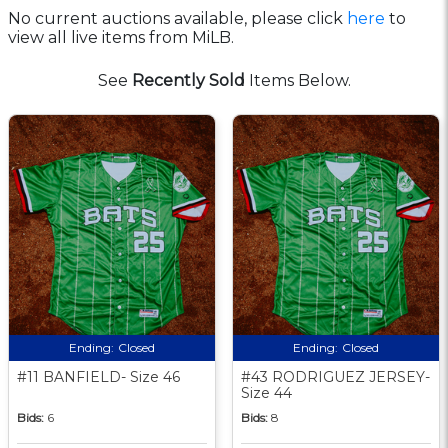
No current auctions available, please click
here
to
view all live items from MiLB.
See
Recently Sold
Items Below.
Ending:
Closed
Ending:
Closed
#11 BANFIELD- Size 46
#43 RODRIGUEZ JERSEY-
Size 44
Bids:
6
Bids:
8