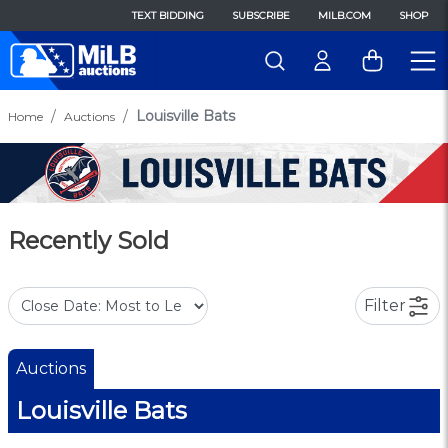
TEXT BIDDING
SUBSCRIBE
MILB.COM
SHOP
Louisville Bats
Home
Auctions
Recently Sold
Filter
Auctions
Louisville Bats