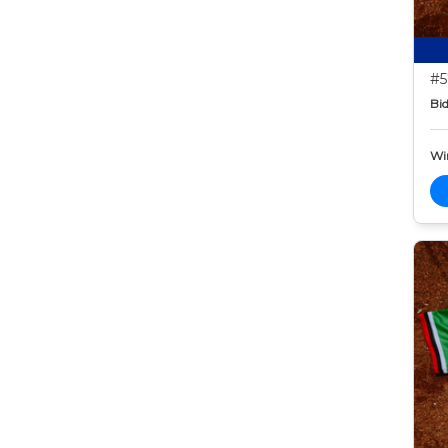
#5
Bid
Wi