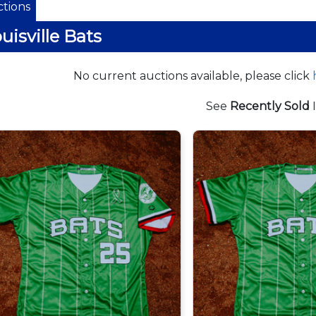
tions
uisville Bats
No current auctions available, please click
See
Recently Sold
I