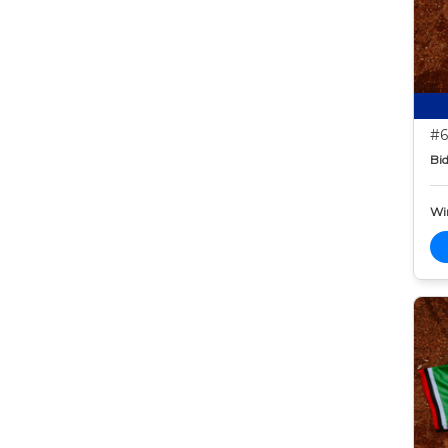
#6
Bid
Wi