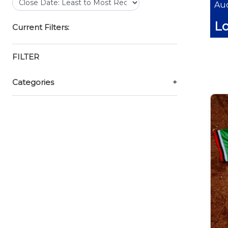
Auc
Lo
Current Filters:
FILTER
Categories
+