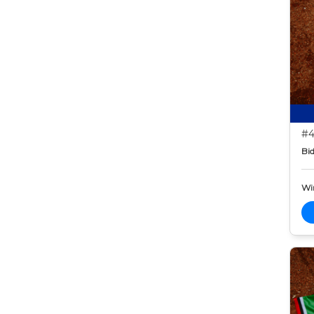
#4
Bid
Wi