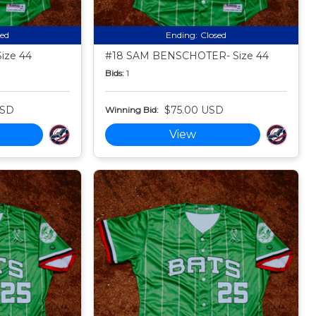
sed
Ending:
Closed
ize 44
#18 SAM BENSCHOTER- Size 44
Bids:
1
USD
$75.00 USD
Winning Bid:
View