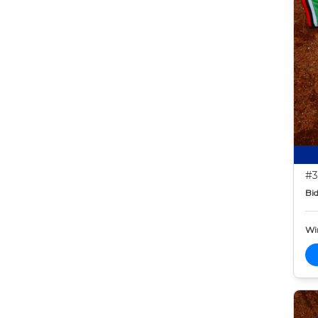
#3
Bid
Wi