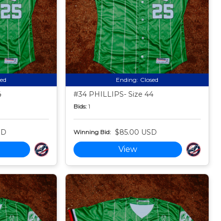
sed
Ending:
Closed
4
#34 PHILLIPS- Size 44
Bids:
1
SD
$85.00 USD
Winning Bid:
View