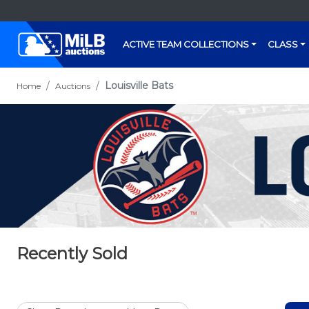
ACTIVE TEAM COLLECTIONS
CLASS
Louisville Bats
Home
Auctions
Recently Sold