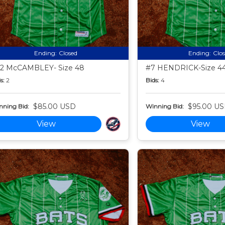
Ending:
Closed
Ending:
Clo
2 McCAMBLEY- Size 48
#7 HENDRICK-Size 4
s:
2
Bids:
4
$85.00 USD
$95.00 U
nning Bid:
Winning Bid:
View
View