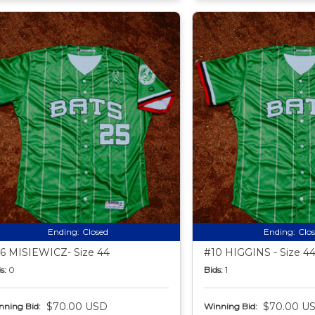
Ending:
Closed
Ending:
Clo
6 MISIEWICZ- Size 44
#10 HIGGINS - Size 4
s:
0
Bids:
1
$70.00 USD
$70.00 U
nning Bid:
Winning Bid: