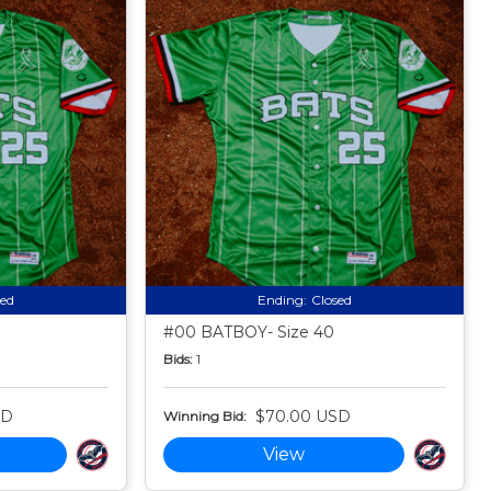
sed
Ending:
Closed
#00 BATBOY- Size 40
Bids:
1
SD
$70.00 USD
Winning Bid:
View