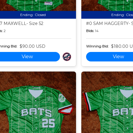
Ending:
Closed
Ending:
Clo
7 MAXWELL- Size 52
#0 SAM HAGGERTY- S
s:
2
Bids:
14
$90.00 USD
$180.00 
nning Bid:
Winning Bid:
View
View