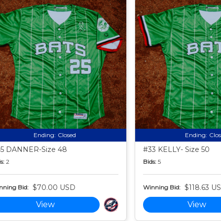
Ending:
Closed
Ending:
Clo
5 DANNER-Size 48
#33 KELLY- Size 50
s:
2
Bids:
5
$70.00 USD
$118.63 U
nning Bid:
Winning Bid:
View
View