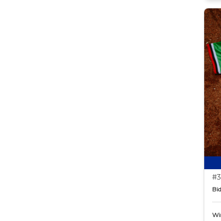
#3
Bid
Wi