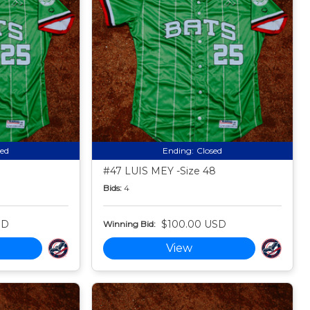
sed
Ending:
Closed
#47 LUIS MEY -Size 48
Bids:
4
SD
$100.00 USD
Winning Bid:
View