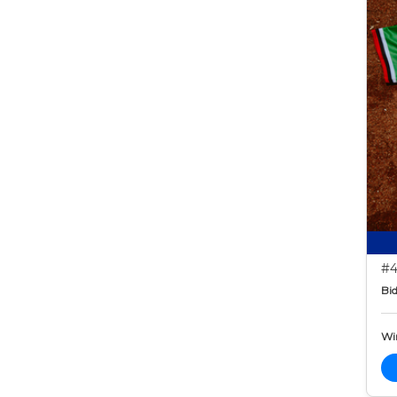
#4
Bid
Wi