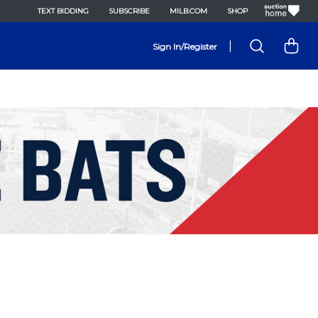
TEXT BIDDING
SUBSCRIBE
MILB.COM
SHOP
|
Sign In/Register