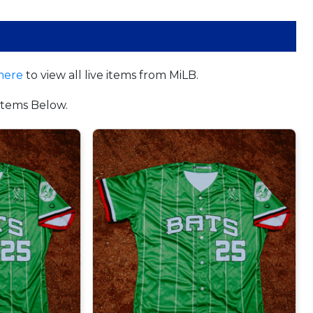
here
to view all live items from MiLB.
tems Below.