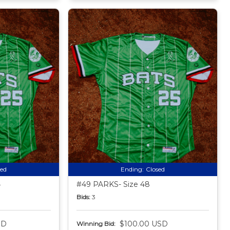
sed
Ending:
Closed
4
#49 PARKS- Size 48
Bids:
3
SD
$100.00 USD
Winning Bid: