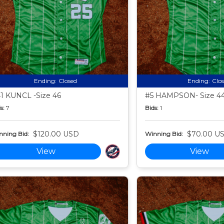
Ending:
Closed
Ending:
Clo
1 KUNCL -Size 46
#5 HAMPSON- Size 4
s:
7
Bids:
1
$120.00 USD
$70.00 U
nning Bid:
Winning Bid:
View
View