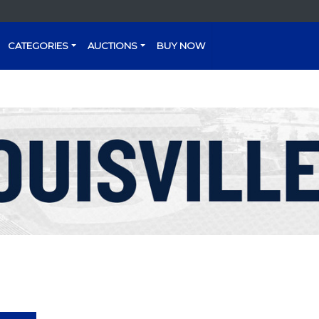
CATEGORIES
AUCTIONS
BUY NOW