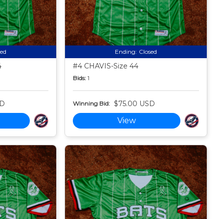
sed
Ending:
Closed
4
#4 CHAVIS-Size 44
Bids:
1
SD
$75.00 USD
Winning Bid:
View