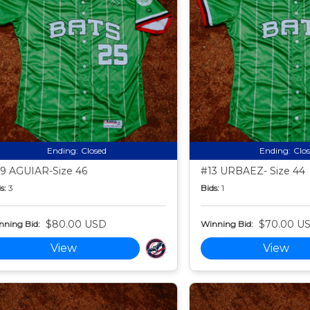
Ending:
Closed
Ending:
Clo
9 AGUIAR-Size 46
#13 URBAEZ- Size 44
s:
3
Bids:
1
$80.00 USD
$70.00 U
nning Bid:
Winning Bid:
View
View