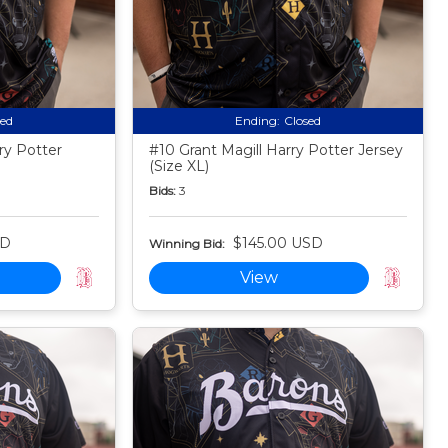
sed
Ending:
Closed
ry Potter
#10 Grant Magill Harry Potter Jersey
(Size XL)
Bids:
3
SD
$145.00 USD
Winning Bid:
View