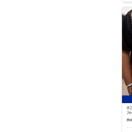
#2
Je
Bid