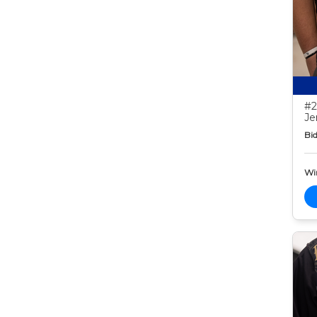
#2
Je
Bid
Wi