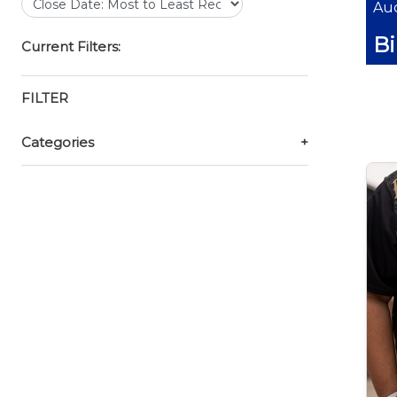
Auc
B
Current Filters:
FILTER
Categories
+