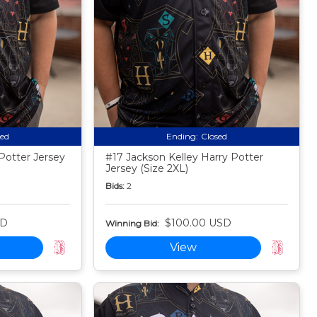
sed
Ending:
Closed
Potter Jersey
#17 Jackson Kelley Harry Potter
Jersey (Size 2XL)
Bids:
2
SD
$100.00 USD
Winning Bid:
View