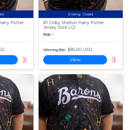
sed
Ending:
Closed
arry Potter
#1 Colby Shelton Harry Potter
Jersey (Size LG)
Bids:
1
SD
$85.00 USD
Winning Bid:
View