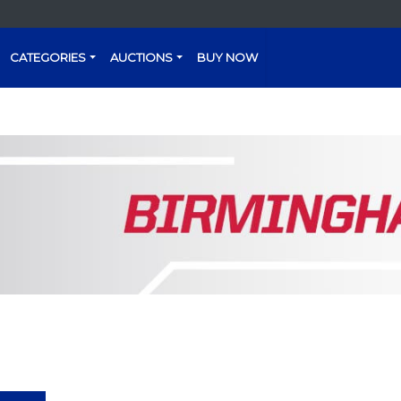
CATEGORIES
AUCTIONS
BUY NOW