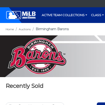
ACTIVE TEAM COLLECTIONS
CLASS
Birmingham Barons
Home
Auctions
Recently Sold