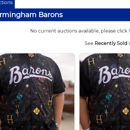
tions
irmingham Barons
No current auctions available, please click
See
Recently Sold
I