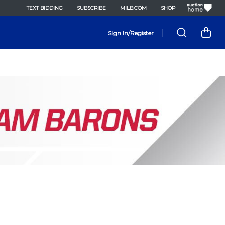
TEXT BIDDING
SUBSCRIBE
MILB.COM
SHOP
|
Sign In/Register