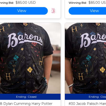
$85.00 USD
$85.00 U
nning Bid:
Winning Bid:
View
View
Ending:
Closed
Ending:
Clo
8 Dylan Cumming Harry Potter
#30 Jacob Palisch Har