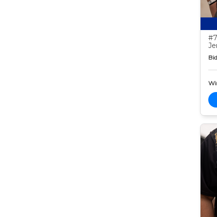
#7
Je
Bid
Wi