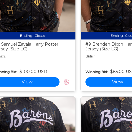
Ending:
Closed
Ending:
Clo
 Samuel Zavala Harry Potter
#9 Brenden Dixon Har
rsey (Size LG)
Jersey (Size LG)
s:
2
Bids:
1
$100.00 USD
$85.00 U
nning Bid:
Winning Bid:
View
View