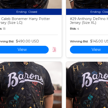
Ending:
Closed
Ending:
Clo
 Caleb Bonemer Harry Potter
#29 Anthony DePino H
rsey (Size LG)
Jersey (Size XL)
s:
13
Bids:
4
$490.00 USD
$145.00 U
nning Bid:
Winning Bid:
View
View