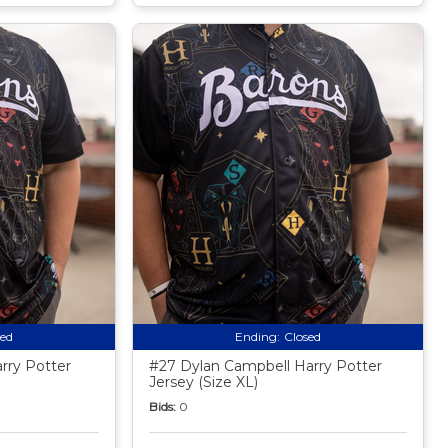
sed
Ending:
Closed
rry Potter
#27 Dylan Campbell Harry Potter
Jersey (Size XL)
Bids:
0