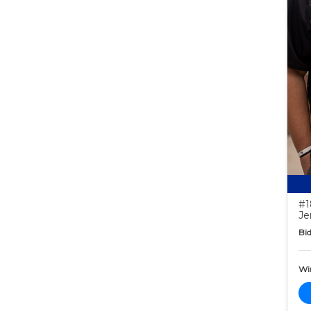
#1
Je
Bid
Wi