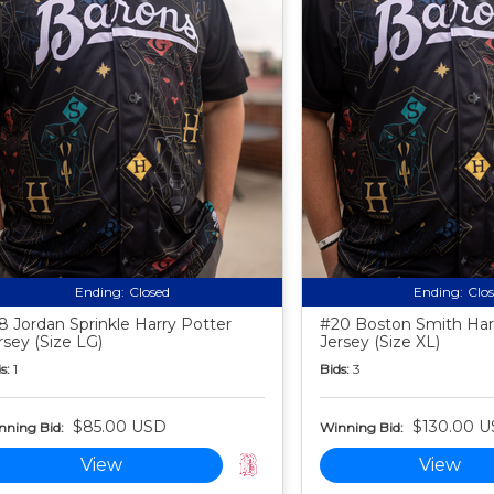
Ending:
Closed
Ending:
Clo
8 Jordan Sprinkle Harry Potter
#20 Boston Smith Har
rsey (Size LG)
Jersey (Size XL)
s:
1
Bids:
3
$85.00 USD
$130.00 
nning Bid:
Winning Bid:
View
View