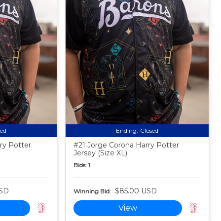
sed
Ending:
Closed
ry Potter
#21 Jorge Corona Harry Potter
Jersey (Size XL)
Bids:
1
USD
$85.00 USD
Winning Bid:
View