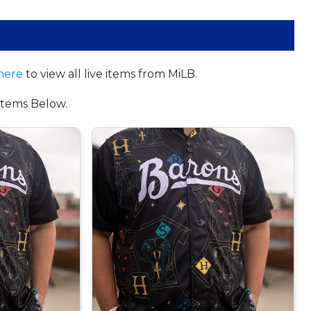
here
to view all live items from MiLB.
tems Below.