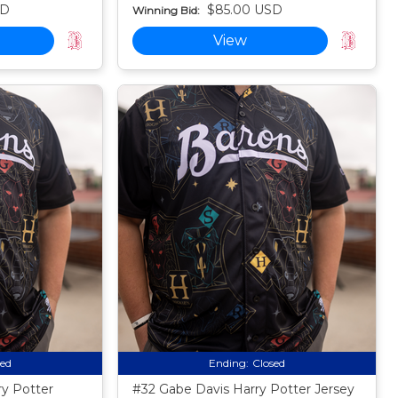
SD
$85.00 USD
Winning Bid:
View
sed
Ending:
Closed
ry Potter
#32 Gabe Davis Harry Potter Jersey