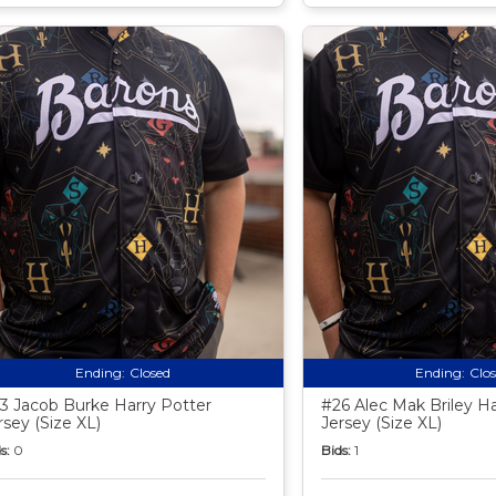
Ending:
Closed
Ending:
Clo
3 Jacob Burke Harry Potter
#26 Alec Mak Briley Ha
rsey (Size XL)
Jersey (Size XL)
s:
0
Bids:
1