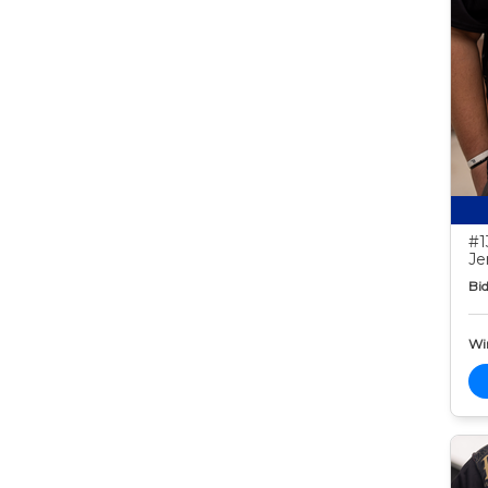
#1
Je
Bid
Wi