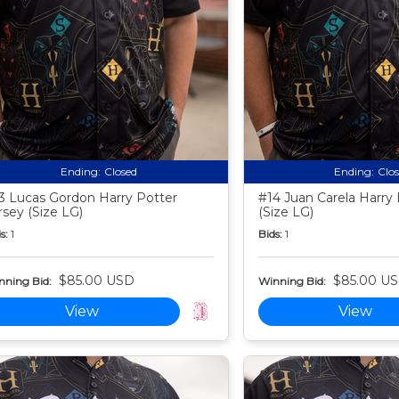
Ending:
Closed
Ending:
Clo
3 Lucas Gordon Harry Potter
#14 Juan Carela Harry 
rsey (Size LG)
(Size LG)
s:
1
Bids:
1
$85.00 USD
$85.00 U
nning Bid:
Winning Bid:
View
View