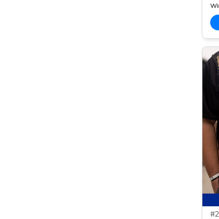
Wi
#2