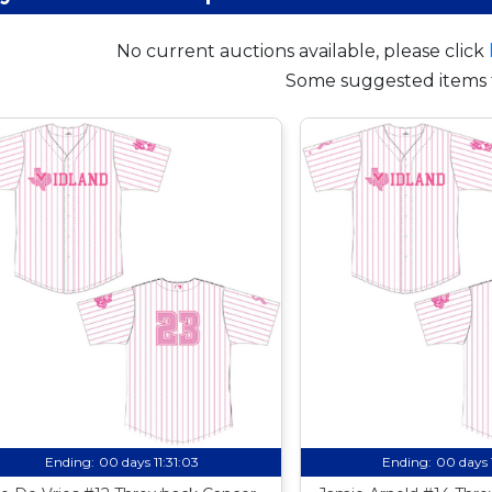
No current auctions available, please click
Some suggested items 
Ending:
00 days 11:31:02
Ending:
00 days 