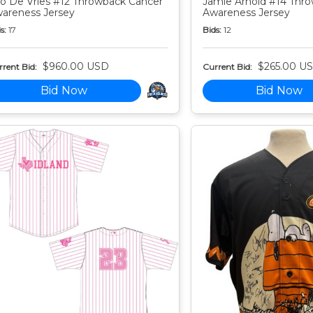
o De Vries #12 Throwback Cancer
Jamie Arnold #14 Thr
areness Jersey
Awareness Jersey
s:
17
Bids:
12
$960.00 USD
$265.00 U
rent Bid:
Current Bid:
Bid Now
Bid Now