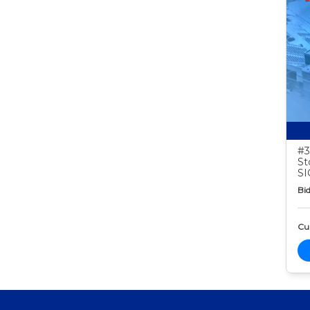
#3
St
S
Bid
Cur