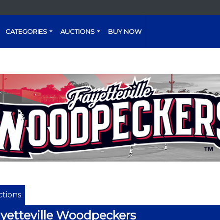
CATEGORIES
AUCTIONS
BUY NOW
tions
yetteville Woodpeckers