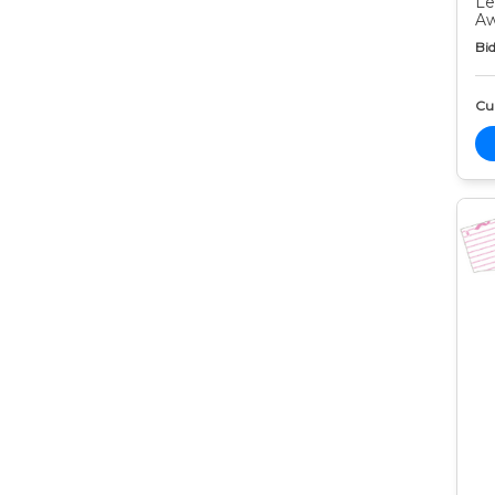
Le
Aw
Bid
Cur