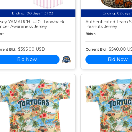
Ending:
00 days 11:31:02
Ending:
02 days 
sey YAMAUCHI #10 Throwback
Authenticated Team S
ncer Awareness Jersey
Peanuts Jersey
s:
9
Bids:
9
$395.00 USD
$540.00 U
rent Bid:
Current Bid:
Bid Now
Bid Now