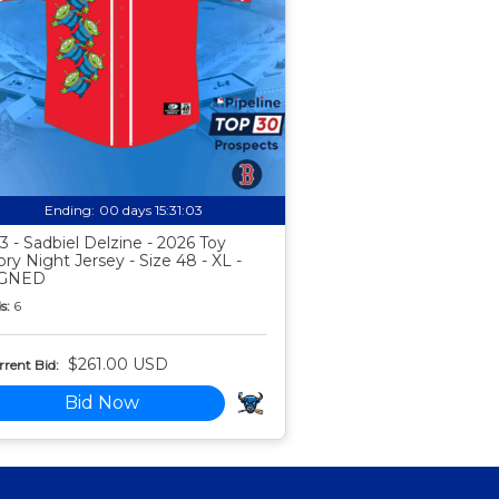
Ending:
00 days 15:31:02
3 - Sadbiel Delzine - 2026 Toy
ory Night Jersey - Size 48 - XL -
IGNED
s:
6
$261.00 USD
rent Bid:
Bid Now