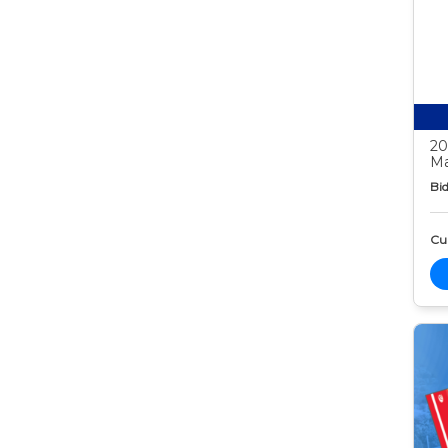
20
Ma
Bid
Cur