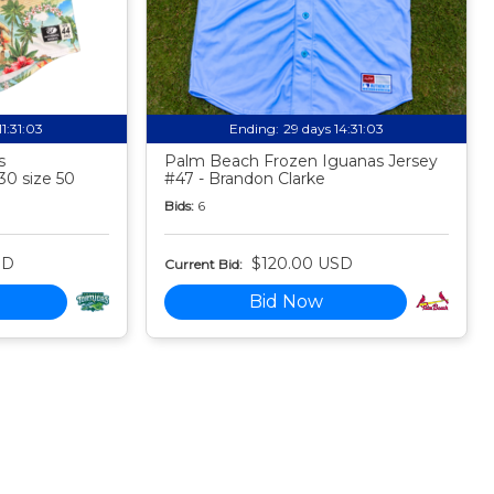
11:31:02
Ending:
29 days 14:31:02
s
Palm Beach Frozen Iguanas Jersey
30 size 50
#47 - Brandon Clarke
Bids:
6
SD
$120.00 USD
Current Bid:
Bid Now