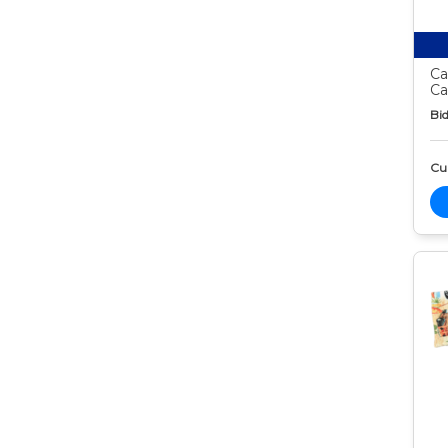
Ca
Ca
Bid
Cur