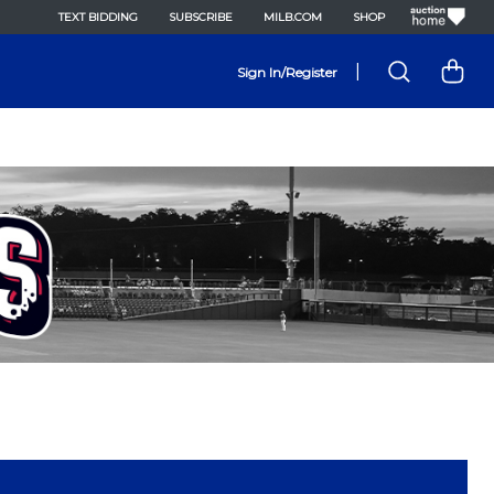
TEXT BIDDING
SUBSCRIBE
MILB.COM
SHOP
|
Sign In/Register