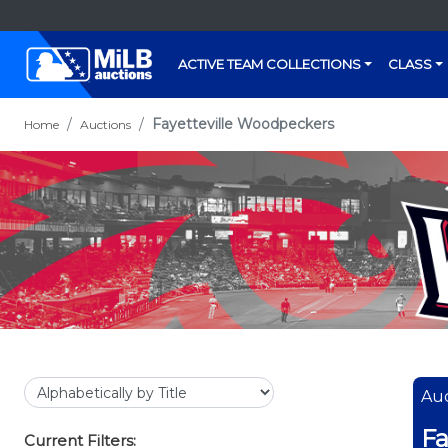
ACTIVE TEAM COLLECTIONS
CLASS
Fayetteville Woodpeckers
Home
Auctions
Auc
Fa
Current Filters: