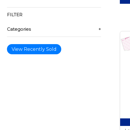
FILTER
Categories
+
View Recently Sold