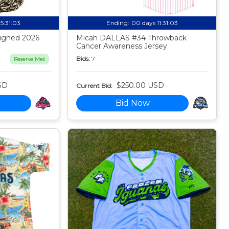
15:31:02
Ending:
00 days 11:31:02
igned 2026
Micah DALLAS #34 Throwback
Cancer Awareness Jersey
Bids:
7
Reserve Met
SD
$250.00 USD
Current Bid:
Bid Now