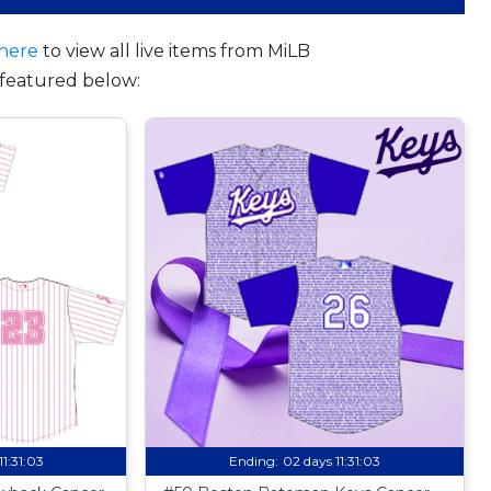
here
to view all live items from MiLB
featured below:
11:31:02
Ending:
02 days 11:31:02