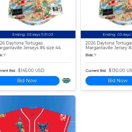
Ending:
03 days 11:31:02
Ending:
03 days 
26 Daytona Tortugas
2026 Daytona Tortuga
rgaritaville Jerseys #6 size 44
Margaritaville Jersey #
s:
7
Bids:
7
$145.00 USD
$130.00 U
rent Bid:
Current Bid:
Bid Now
Bid Now