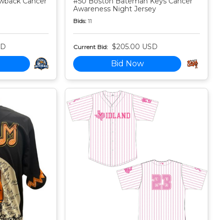
owback Cancer
#50 Boston Bateman Keys Cancer
Awareness Night Jersey
Bids:
11
SD
$205.00 USD
Current Bid:
Bid Now