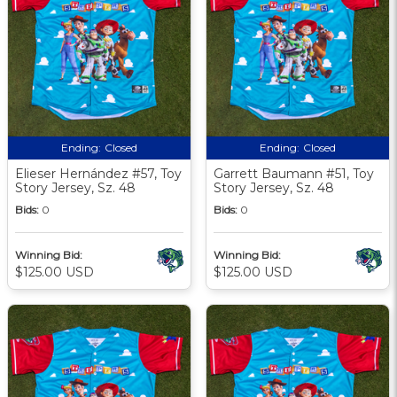
Ending:
Closed
Ending:
Closed
Elieser Hernández #57, Toy
Garrett Baumann #51, Toy
Story Jersey, Sz. 48
Story Jersey, Sz. 48
Bids:
0
Bids:
0
Winning Bid:
Winning Bid:
$125.00 USD
$125.00 USD