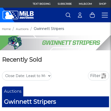
TEXT BIDDING
SUBSCRIBE
MILB.COM
SHOP
Gwinnett Stripers
Home
Auctions
Recently Sold
Filter
Auctions
Gwinnett Stripers