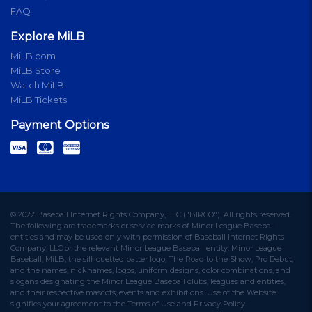
FAQ
Explore MiLB
MiLB.com
MiLB Store
Watch MiLB
MiLB Tickets
Payment Options
© 2022 Baseball Internet Rights Company, LLC ("BIRCO"). All rights reserved.
The following are trademarks or service marks of Minor League Baseball
entities and may be used only with permission of Baseball Internet Rights
Company, LLC or the relevant Minor League Baseball entity: Minor League
Baseball, MiLB, the silhouetted batter logo, The Road to the Show, Pro Debut,
and the names, nicknames, logos, uniform designs, color combinations, and
slogans designating the Minor League Baseball clubs, leagues and entities,
and their respective mascots, events and exhibitions. Use of the Website
signifies your agreement to the Terms of Use and Privacy Policy.