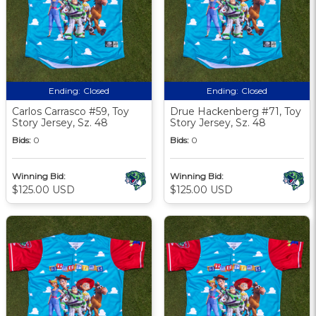
Ending:
Closed
Ending:
Closed
Carlos Carrasco #59, Toy
Drue Hackenberg #71, Toy
Story Jersey, Sz. 48
Story Jersey, Sz. 48
Bids:
0
Bids:
0
Winning Bid:
Winning Bid:
$125.00 USD
$125.00 USD