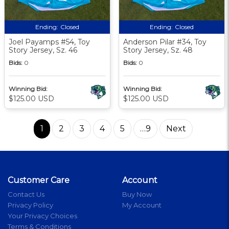
Ending:
Closed
Ending:
Closed
Joel Payamps #54, Toy
Anderson Pilar #34, Toy
Story Jersey, Sz. 46
Story Jersey, Sz. 48
Bids:
0
Bids:
0
Winning Bid:
Winning Bid:
$125.00 USD
$125.00 USD
1
2
3
4
5
…9
Next
Customer Care
Account
Contact Us
Buy Now
Privacy Policy
My Account
Your Privacy Choices
Terms & Conditions