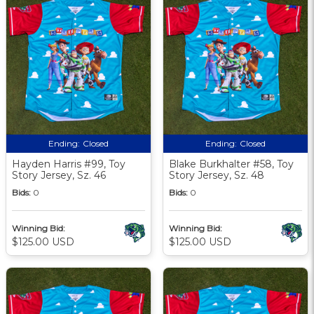
Ending:
Closed
Ending:
Closed
Hayden Harris #99, Toy
Blake Burkhalter #58, Toy
Story Jersey, Sz. 46
Story Jersey, Sz. 48
Bids:
0
Bids:
0
Winning Bid:
Winning Bid:
$125.00 USD
$125.00 USD