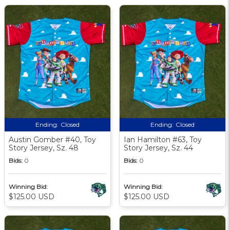
Ending:
Closed
Ending:
Closed
Austin Gomber #40, Toy
Ian Hamilton #63, Toy
Story Jersey, Sz. 48
Story Jersey, Sz. 44
Bids:
0
Bids:
0
Winning Bid:
Winning Bid:
$125.00 USD
$125.00 USD