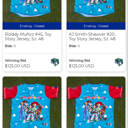
Ending:
Closed
Ending:
Closed
Rolddy Muñoz #45, Toy
AJ Smith-Shawver #20,
Story Jersey, Sz. 48
Toy Story Jersey, Sz. 48
Bids:
0
Bids:
0
Winning Bid:
Winning Bid:
$125.00 USD
$125.00 USD