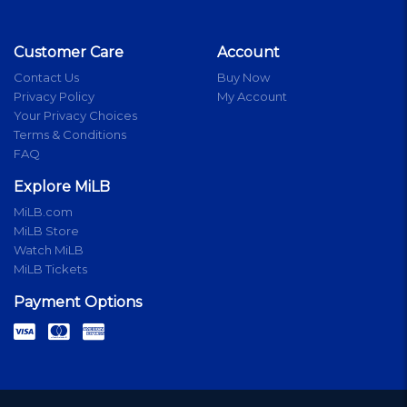
Customer Care
Account
Contact Us
Buy Now
Privacy Policy
My Account
Your Privacy Choices
Terms & Conditions
FAQ
Explore MiLB
MiLB.com
MiLB Store
Watch MiLB
MiLB Tickets
Payment Options