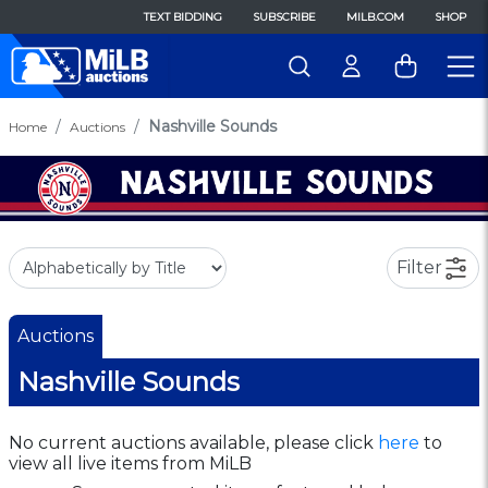
TEXT BIDDING
SUBSCRIBE
MILB.COM
SHOP
Nashville Sounds
Home
Auctions
Filter
Auctions
Nashville Sounds
No current auctions available, please click
here
to
view all live items from MiLB