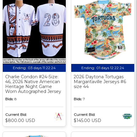
Ending:
03 days 11:22:23
Ending:
01 days 12:22:23
Charlie Condon #24-Size:
2026 Daytona Tortugas
46, 2026 Native American
Margaritaville Jerseys #6
Heritage Night Game
size 44
Worn Autographed Jersey
Bids:
8
Bids:
7
Current Bid:
Current Bid:
$800.00 USD
$145.00 USD