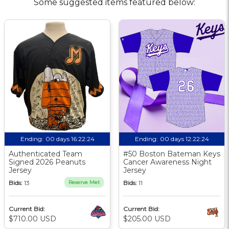
Some suggested items featured below:
Ending:
00 days 16:22:23
Ending:
00 days 12:22:23
Authenticated Team
#50 Boston Bateman Keys
Signed 2026 Peanuts
Cancer Awareness Night
Jersey
Jersey
Bids:
13
Reserve Met
Bids:
11
Current Bid:
Current Bid:
$710.00 USD
$205.00 USD