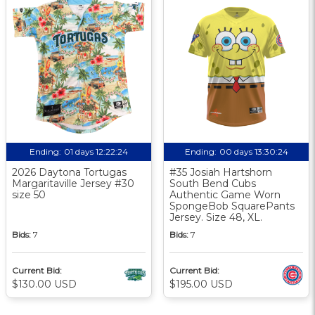
Ending:
01 days 12:22:23
Ending:
00 days 13:30:23
2026 Daytona Tortugas
#35 Josiah Hartshorn
Margaritaville Jersey #30
South Bend Cubs
size 50
Authentic Game Worn
SpongeBob SquarePants
Jersey. Size 48, XL.
Bids:
7
Bids:
7
Current Bid:
Current Bid:
$130.00 USD
$195.00 USD