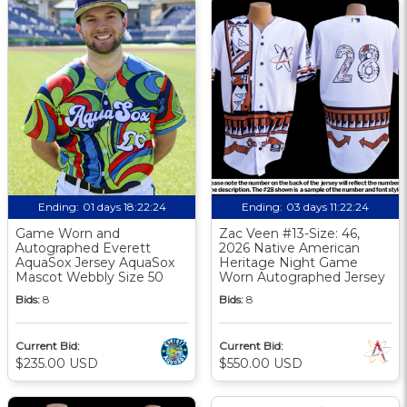
Ending:
01 days 18:22:23
Ending:
03 days 11:22:23
Game Worn and
Zac Veen #13-Size: 46,
Autographed Everett
2026 Native American
AquaSox Jersey AquaSox
Heritage Night Game
Mascot Webbly Size 50
Worn Autographed Jersey
Bids:
8
Bids:
8
Current Bid:
Current Bid:
$235.00 USD
$550.00 USD