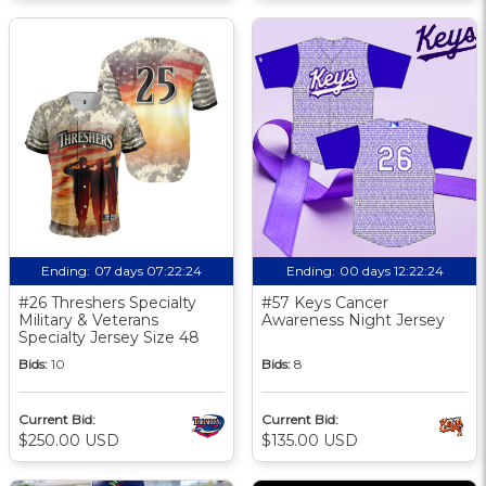
Ending:
07 days 07:22:23
Ending:
00 days 12:22:23
#26 Threshers Specialty
#57 Keys Cancer
Military & Veterans
Awareness Night Jersey
Specialty Jersey Size 48
Bids:
10
Bids:
8
Current Bid:
Current Bid:
$250.00 USD
$135.00 USD