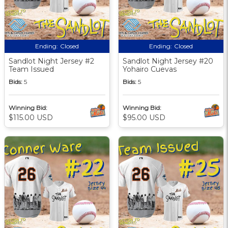
Ending:
Closed
Ending:
Closed
Sandlot Night Jersey #2
Sandlot Night Jersey #20
Team Issued
Yohairo Cuevas
Bids:
5
Bids:
5
Winning Bid:
Winning Bid:
$115.00 USD
$95.00 USD