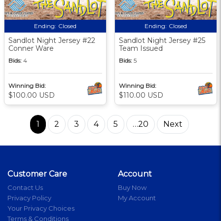
Ending:
Closed
Ending:
Closed
Sandlot Night Jersey #22
Sandlot Night Jersey #25
Conner Ware
Team Issued
Bids:
4
Bids:
5
Winning Bid:
Winning Bid:
$100.00 USD
$110.00 USD
1
2
3
4
5
…20
Next
Customer Care
Account
Contact Us
Buy Now
Privacy Policy
My Account
Your Privacy Choices
Terms & Conditions