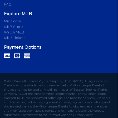
FAQ
Explore MiLB
MiLB.com
MiLB Store
Watch MiLB
MiLB Tickets
Payment Options
© 2022 Baseball Internet Rights Company, LLC ("BIRCO"). All rights reserved.
The following are trademarks or service marks of Minor League Baseball
entities and may be used only with permission of Baseball Internet Rights
Company, LLC or the relevant Minor League Baseball entity: Minor League
Baseball, MiLB, the silhouetted batter logo, The Road to the Show, Pro Debut,
and the names, nicknames, logos, uniform designs, color combinations, and
slogans designating the Minor League Baseball clubs, leagues and entities,
and their respective mascots, events and exhibitions. Use of the Website
signifies your agreement to the Terms of Use and Privacy Policy.