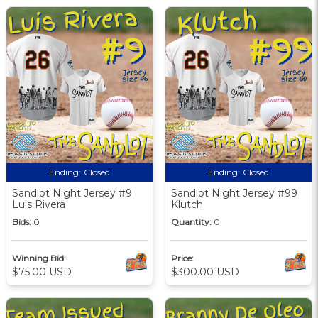
Ending:
Closed
Ending:
Closed
Sandlot Night Jersey #9
Sandlot Night Jersey #99
Luis Rivera
Klutch
Bids:
0
Quantity:
0
Winning Bid:
Price:
$75.00 USD
$300.00 USD