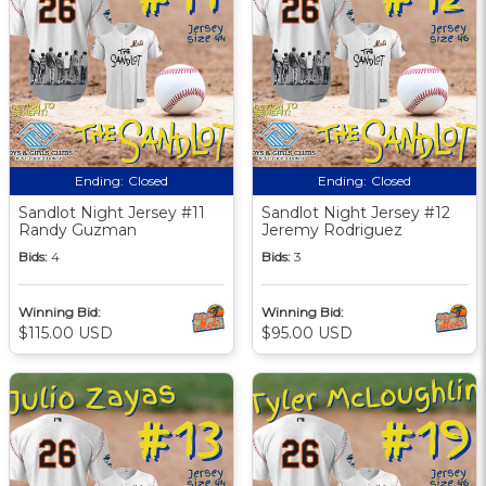
Ending:
Closed
Ending:
Closed
Sandlot Night Jersey #11
Sandlot Night Jersey #12
Randy Guzman
Jeremy Rodriguez
Bids:
4
Bids:
3
Winning Bid:
Winning Bid:
$115.00 USD
$95.00 USD