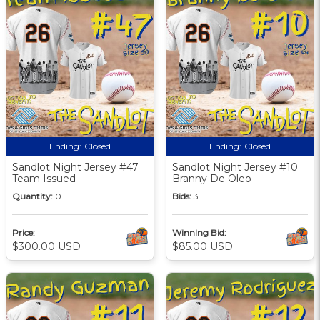
Ending:
Closed
Ending:
Closed
Sandlot Night Jersey #47
Sandlot Night Jersey #10
Team Issued
Branny De Oleo
Quantity:
0
Bids:
3
Price:
Winning Bid:
$300.00 USD
$85.00 USD