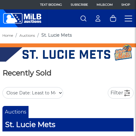
TEXT BIDDING
SUBSCRIBE
MILB.COM
SHOP
St. Lucie Mets
Home
Auctions
Recently Sold
Filter
Auctions
St. Lucie Mets