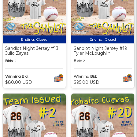
Ending:
Closed
Ending:
Closed
Sandlot Night Jersey #13
Sandlot Night Jersey #19
Julio Zayas
Tyler McLoughlin
Bids:
2
Bids:
2
Winning Bid:
Winning Bid:
$80.00 USD
$95.00 USD