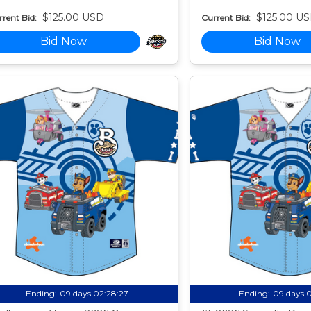
$125.00 USD
$125.00 U
rent Bid:
Current Bid:
Bid Now
Bid Now
Ending:
09 days 02:28:26
Ending:
09 days 