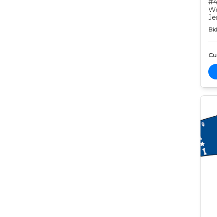
#4
Wo
Je
Bid
Cur