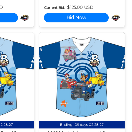
SD
$125.00 USD
Current Bid:
Bid Now
02:28:26
Ending:
09 days 02:28:26