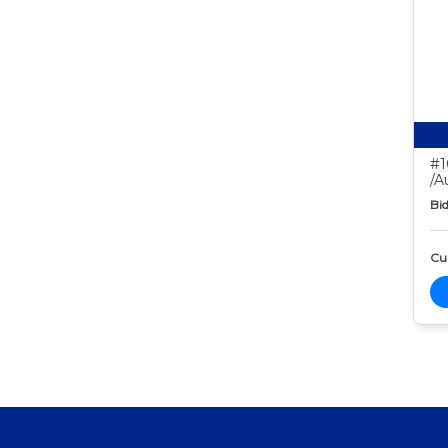
#1
/A
Bid
Cur