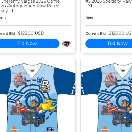
 Jheremy Vargas 2026 Game
#5 2026 Specialty Paw 
rn /Autographed Paw Patrol
- XL
rsey - L
s:
0
Bids:
1
$125.00 USD
$125.00 U
rent Bid:
Current Bid:
Bid Now
Bid Now