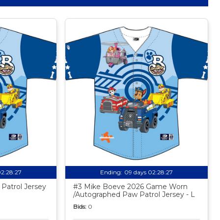
02:28:26
Ending:
09 days 02:28:26
Patrol Jersey
#3 Mike Boeve 2026 Game Worn
/Autographed Paw Patrol Jersey - L
Bids:
0