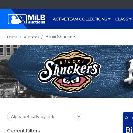
ACTIVE TEAM COLLECTIONS
CLASS
Biloxi Shuckers
Home
Auctions
Auc
Bi
Current Filters: