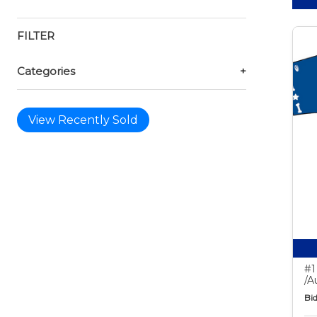
FILTER
Categories
+
View Recently Sold
#1
/A
Bid