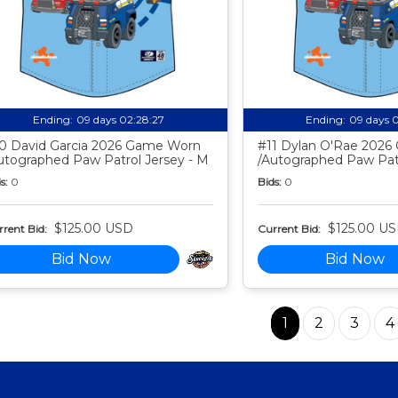
Ending:
09 days 02:28:26
Ending:
09 days 
0 David Garcia 2026 Game Worn
#11 Dylan O'Rae 202
utographed Paw Patrol Jersey - M
/Autographed Paw Patr
s:
0
Bids:
0
$125.00 USD
$125.00 U
rent Bid:
Current Bid:
Bid Now
Bid Now
1
2
3
4