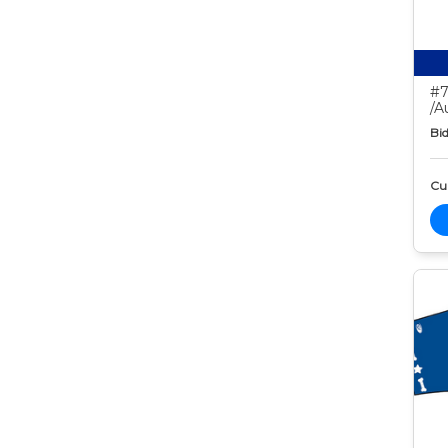
#7
/A
Bid
Cur