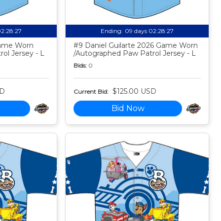
02:28:26
Ending:
09 days 02:28:26
Game Worn
#9 Daniel Guilarte 2026 Game Worn
ol Jersey - L
/Autographed Paw Patrol Jersey - L
Bids:
0
SD
$125.00 USD
Current Bid:
Bid Now