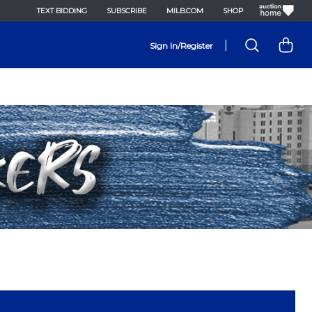
TEXT BIDDING
SUBSCRIBE
MILB.COM
SHOP
|
Sign In/Register