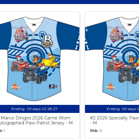
Ending:
09 days 02:28:26
Ending:
09 days 
 Marco Dinges 2026 Game Worn
#2 2026 Specialty Paw 
utographed Paw Patrol Jersey - M
- M
s:
1
Bids:
0