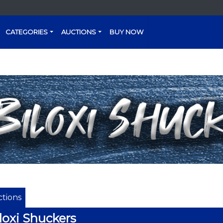
CATEGORIES
AUCTIONS
BUY NOW
tions
loxi Shuckers