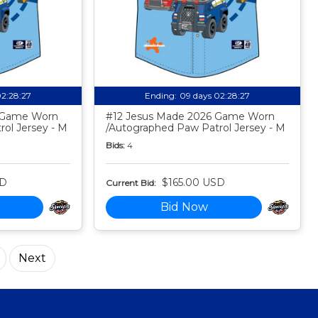
02:28:26
Ending:
09 days 02:28:26
6 Game Worn
#12 Jesus Made 2026 Game Worn
ol Jersey - M
/Autographed Paw Patrol Jersey - M
Bids:
4
SD
$165.00 USD
Current Bid:
Bid Now
Next