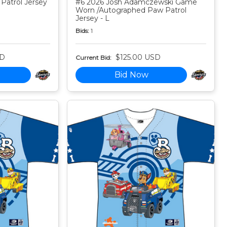
Patrol Jersey
#6 2026 Josh Adamczewski Game
Worn /Autographed Paw Patrol
Jersey - L
Bids:
1
SD
$125.00 USD
Current Bid:
Bid Now