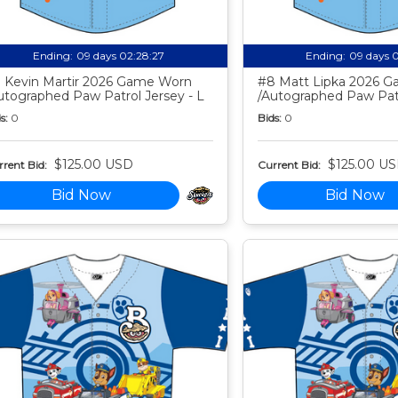
Ending:
09 days 02:28:26
Ending:
09 days 
 Kevin Martir 2026 Game Worn
#8 Matt Lipka 2026 
utographed Paw Patrol Jersey - L
/Autographed Paw Patr
s:
0
Bids:
0
$125.00 USD
$125.00 U
rent Bid:
Current Bid:
Bid Now
Bid Now