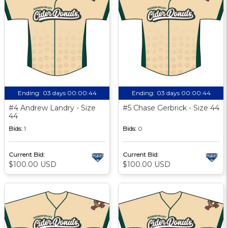
Ending:
03 days 00:00:43
Ending:
03 days 00:00:43
#4 Andrew Landry - Size
#5 Chase Gerbrick - Size 44
44
Bids:
1
Bids:
0
Current Bid:
Current Bid:
$100.00 USD
$100.00 USD