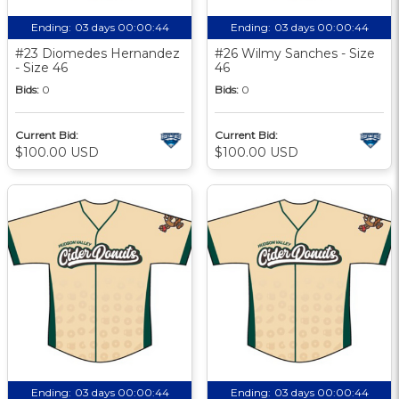
Ending:
03 days 00:00:43
Ending:
03 days 00:00:43
#23 Diomedes Hernandez
#26 Wilmy Sanches - Size
- Size 46
46
Bids:
0
Bids:
0
Current Bid:
Current Bid:
$100.00 USD
$100.00 USD
Ending:
03 days 00:00:43
Ending:
03 days 00:00:43