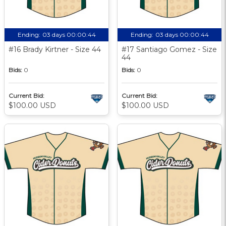
Ending:
03 days 00:00:43
Ending:
03 days 00:00:43
#16 Brady Kirtner - Size 44
#17 Santiago Gomez - Size
44
Bids:
0
Bids:
0
Current Bid:
Current Bid:
$100.00 USD
$100.00 USD