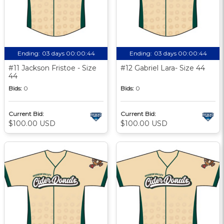
Ending:
03 days 00:00:43
Ending:
03 days 00:00:43
#11 Jackson Fristoe - Size
#12 Gabriel Lara- Size 44
44
Bids:
0
Bids:
0
Current Bid:
Current Bid:
$100.00 USD
$100.00 USD