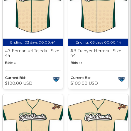
Ending:
03 days 00:00:43
Ending:
03 days 00:00:43
#7 Enmanuel Tejeda - Size
#8 Franyer Herrera - Size
44
44
Bids:
0
Bids:
0
Current Bid:
Current Bid:
$100.00 USD
$100.00 USD