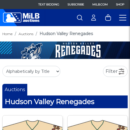
TEXT BIDDING
SUBSCRIBE
MILB.COM
SHOP
Hudson Valley Renegades
Home
Auctions
Filter
Auctions
Hudson Valley Renegades