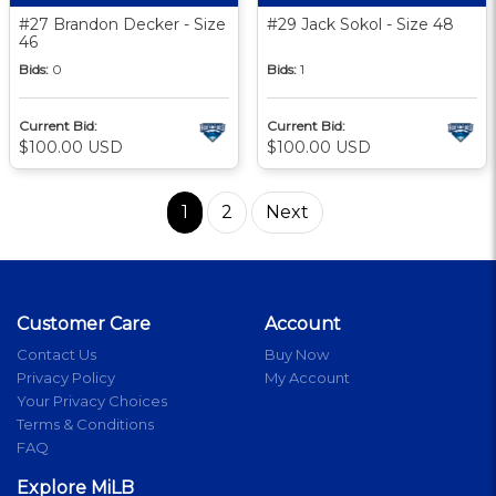
#27 Brandon Decker - Size
#29 Jack Sokol - Size 48
46
Bids:
0
Bids:
1
Current Bid:
Current Bid:
$100.00 USD
$100.00 USD
1
2
Next
Customer Care
Account
Contact Us
Buy Now
Privacy Policy
My Account
Your Privacy Choices
Terms & Conditions
FAQ
Explore MiLB