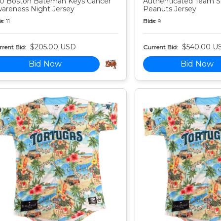
0 Boston Bateman Keys Cancer
Authenticated Team S
areness Night Jersey
Peanuts Jersey
s:
11
Bids:
9
$205.00 USD
$540.00 U
rent Bid:
Current Bid:
Bid Now
Bid Now