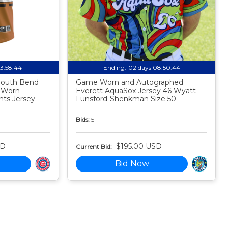
03:58:43
Ending:
02 days 08:50:43
 South Bend
Game Worn and Autographed
 Worn
Everett AquaSox Jersey 46 Wyatt
ts Jersey.
Lunsford-Shenkman Size 50
Bids:
5
SD
$195.00 USD
Current Bid:
Bid Now