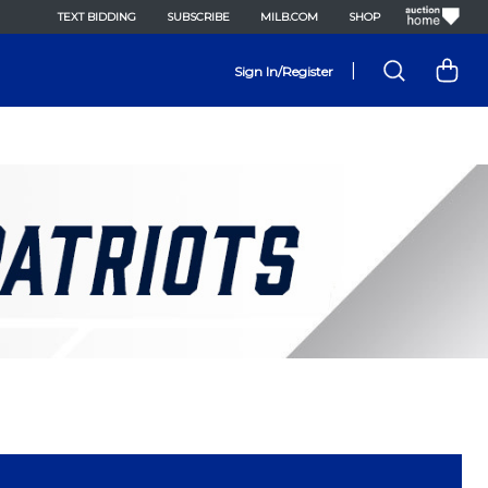
TEXT BIDDING
SUBSCRIBE
MILB.COM
SHOP
|
Sign In/Register