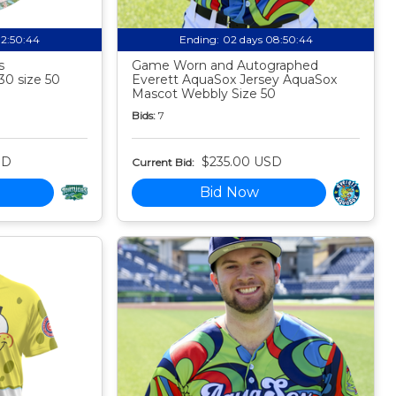
02:50:43
Ending:
02 days 08:50:43
s
Game Worn and Autographed
30 size 50
Everett AquaSox Jersey AquaSox
Mascot Webbly Size 50
Bids:
7
SD
$235.00 USD
Current Bid:
Bid Now