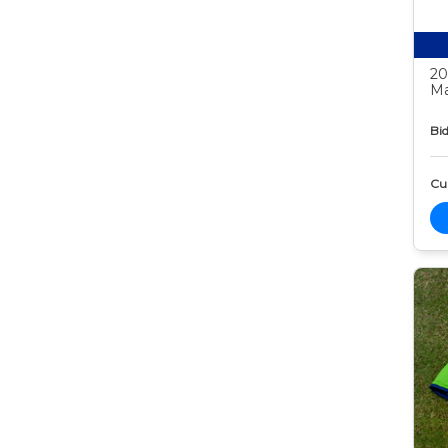
20
Ma
Bid
Cur