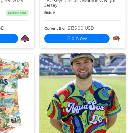
igned 2026
#57 Keys Cancer Awareness Night
Jersey
Bids:
8
Reserve Met
SD
$135.00 USD
Current Bid:
Bid Now