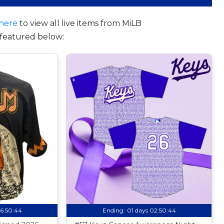
here
to view all live items from MiLB
featured below:
06:50:43
Ending:
01 days 02:50:43