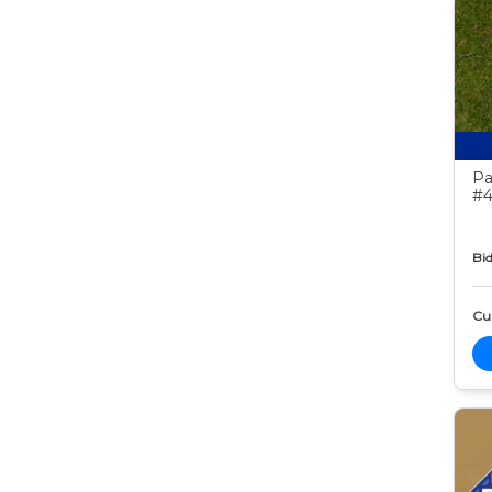
Pa
#4
Bid
Cur