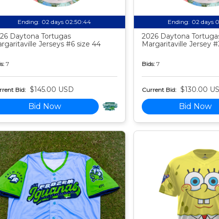
Ending:
02 days 02:50:43
Ending:
02 days 
26 Daytona Tortugas
2026 Daytona Tortuga
rgaritaville Jerseys #6 size 44
Margaritaville Jersey #
s:
7
Bids:
7
$145.00 USD
$130.00 U
rent Bid:
Current Bid:
Bid Now
Bid Now