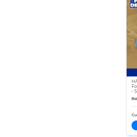
HA
Fo
- 
Bid
Cur