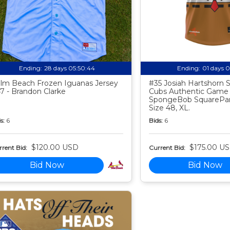
Ending:
28 days 05:50:43
Ending:
01 days 
lm Beach Frozen Iguanas Jersey
#35 Josiah Hartshorn
7 - Brandon Clarke
Cubs Authentic Game
SpongeBob SquarePan
Size 48, XL.
s:
6
Bids:
6
$120.00 USD
$175.00 U
rent Bid:
Current Bid:
Bid Now
Bid Now