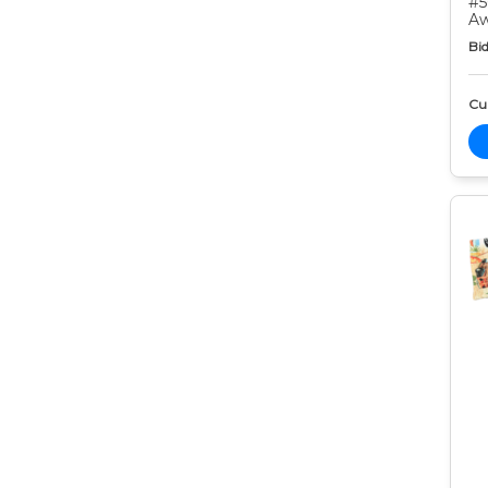
#5
Aw
Bid
Cur