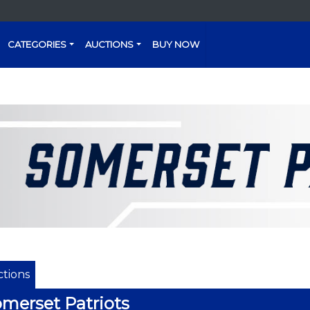
CATEGORIES
AUCTIONS
BUY NOW
tions
merset Patriots