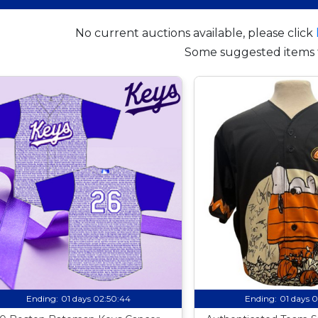
No current auctions available, please click
Some suggested items 
Ending:
01 days 02:50:43
Ending:
01 days 