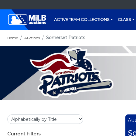
ACTIVE TEAM COLLECTIONS
CLASS
Somerset Patriots
Home
Auctions
Auc
So
Current Filters: