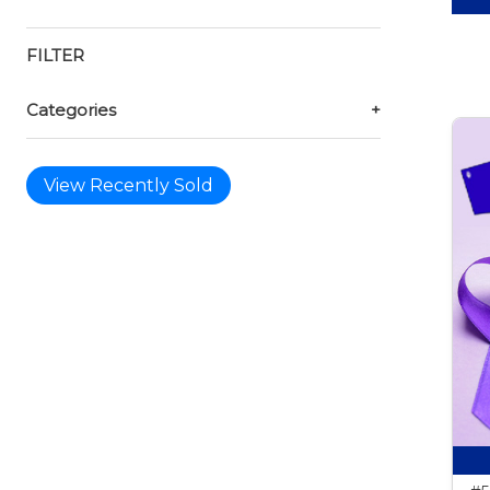
FILTER
Categories
+
View Recently Sold