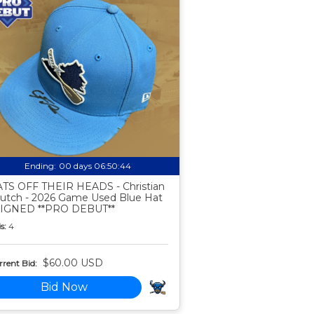
Ending:
00 days 06:50:43
TS OFF THEIR HEADS - Christian
utch - 2026 Game Used Blue Hat
SIGNED **PRO DEBUT**
s:
4
$60.00 USD
rent Bid:
Bid Now