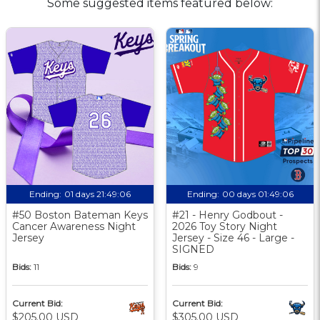
Some suggested items featured below:
Ending:
01 days 21:49:06
Ending:
00 days 01:49:06
#50 Boston Bateman Keys
#21 - Henry Godbout -
Cancer Awareness Night
2026 Toy Story Night
Jersey
Jersey - Size 46 - Large -
SIGNED
Bids:
11
Bids:
9
Current Bid:
Current Bid:
$205.00 USD
$305.00 USD