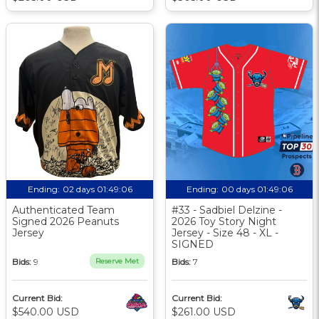
Ending:
02 days 01:49:06
Ending:
00 days 01:49:06
Authenticated Team
#33 - Sadbiel Delzine -
Signed 2026 Peanuts
2026 Toy Story Night
Jersey
Jersey - Size 48 - XL -
SIGNED
Bids:
9
Reserve Met
Bids:
7
Current Bid:
Current Bid:
$540.00 USD
$261.00 USD