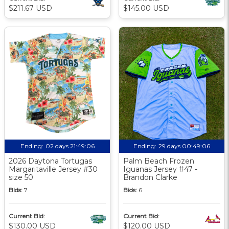
$211.67 USD
$145.00 USD
Ending:
02 days 21:49:06
Ending:
29 days 00:49:06
2026 Daytona Tortugas
Palm Beach Frozen
Margaritaville Jersey #30
Iguanas Jersey #47 -
size 50
Brandon Clarke
Bids:
7
Bids:
6
Current Bid:
Current Bid:
$130.00 USD
$120.00 USD