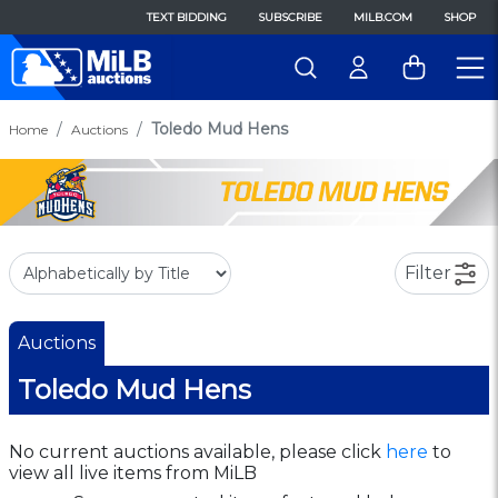
TEXT BIDDING
SUBSCRIBE
MILB.COM
SHOP
Toledo Mud Hens
Home
Auctions
Filter
Auctions
Toledo Mud Hens
No current auctions available, please click
here
to
view all live items from MiLB