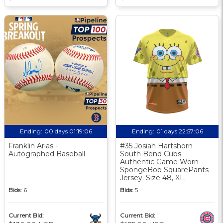
Ending:
00 days 01:19:06
Ending:
01 days 22:57:06
Franklin Arias -
#35 Josiah Hartshorn
Autographed Baseball
South Bend Cubs
Authentic Game Worn
SpongeBob SquarePants
Jersey. Size 48, XL.
Bids:
6
Bids:
5
Current Bid:
Current Bid: