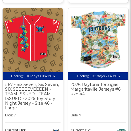
Ending:
00 days 01:49:06
Ending:
02 days 21:49:06
#67 - Six Seven, Six Seven,
2026 Daytona Tortugas
SIX SEEEEEVEEEEN -
Margaritaville Jerseys #6
TEAM ISSUED - TEAM
size 44
ISSUED - 2026 Toy Story
Night Jersey - Size 46 -
Large
Bids:
7
Bids:
7
Current Bid:
Current Bid: