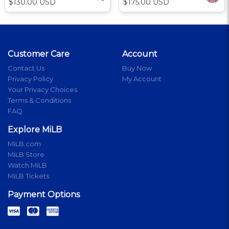
$130.00 USD
$175.00 USD
Customer Care
Account
Contact Us
Buy Now
Privacy Policy
My Account
Your Privacy Choices
Terms & Conditions
FAQ
Explore MiLB
MiLB.com
MiLB Store
Watch MiLB
MiLB Tickets
Payment Options