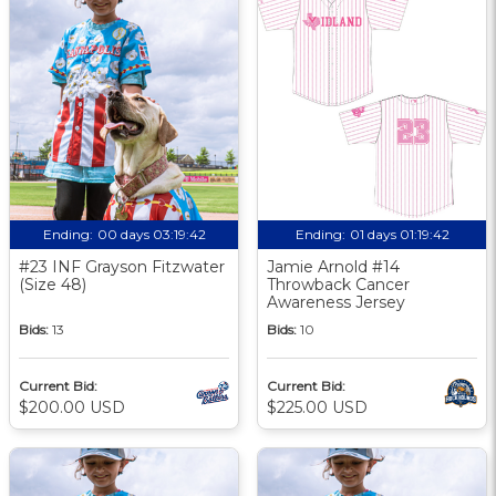
Ending:
00 days 03:19:41
Ending:
01 days 01:19:41
#23 INF Grayson Fitzwater
Jamie Arnold #14
(Size 48)
Throwback Cancer
Awareness Jersey
Bids:
13
Bids:
10
Current Bid:
Current Bid:
$200.00 USD
$225.00 USD