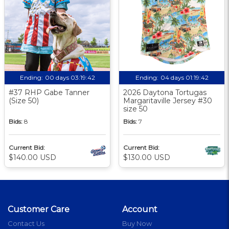
Ending:
00 days 03:19:41
Ending:
04 days 01:19:41
#37 RHP Gabe Tanner
2026 Daytona Tortugas
(Size 50)
Margaritaville Jersey #30
size 50
Bids:
8
Bids:
7
Current Bid:
Current Bid:
$140.00 USD
$130.00 USD
Customer Care
Account
Contact Us
Buy Now