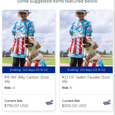
Some suggested items featured below:
Ending:
00 days 03:19:41
Ending:
00 days 03:19:41
#9 INF Billy Carlson (Size
#21 OF Jaden Fauske (Size
46)
46)
Bids:
41
Bids:
19
Current Bid:
Current Bid:
$795.00 USD
$300.00 USD