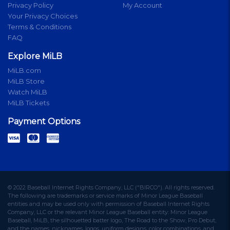
Privacy Policy
My Account
Your Privacy Choices
Terms & Conditions
FAQ
Explore MiLB
MiLB.com
MiLB Store
Watch MiLB
MiLB Tickets
Payment Options
© 2022 Baseball Internet Rights Company, LLC ("BIRCO"). All rights reserved.
The following are trademarks or service marks of Minor League Baseball
entities and may be used only with permission of Baseball Internet Rights
Company, LLC or the relevant Minor League Baseball entity: Minor League
Baseball, MiLB, the silhouetted batter logo, The Road to the Show, Pro Debut,
and the names, nicknames, logos, uniform designs, color combinations, and