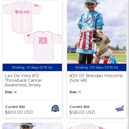
Ending:
01 days 01:19:41
Ending:
00 days 03:19:41
Leo De Vries #12
#30 OF Brendan Holcomb
Throwback Cancer
(Size 48)
Awareness Jersey
Bids:
16
Bids:
15
Current Bid:
Current Bid:
$800.00 USD
$165.00 USD