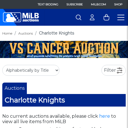
TEXT BIDDING
SUBSCRIBE
MILB.COM
SHOP
Charlotte Knights
Home
Auctions
Filter
Auctions
Charlotte Knights
No current auctions available, please click
here
to
view all live items from MiLB