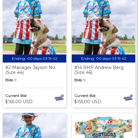
Ending:
00 days 03:19:41
Ending:
00 days 03:19:41
#2 Manager Jayson Nix
#14 RHP Andrew Berg
(Size 44)
(Size 46)
Bids:
9
Bids:
9
Current Bid:
Current Bid:
$165.00 USD
$155.00 USD