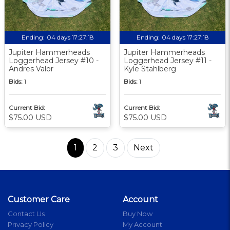
Ending:
04 days 17:27:18
Ending:
04 days 17:27:18
Jupiter Hammerheads
Jupiter Hammerheads
Loggerhead Jersey #10 -
Loggerhead Jersey #11 -
Andres Valor
Kyle Stahlberg
Bids:
1
Bids:
1
Current Bid:
Current Bid:
$75.00 USD
$75.00 USD
1
2
3
Next
Customer Care
Account
Contact Us
Buy Now
Privacy Policy
My Account