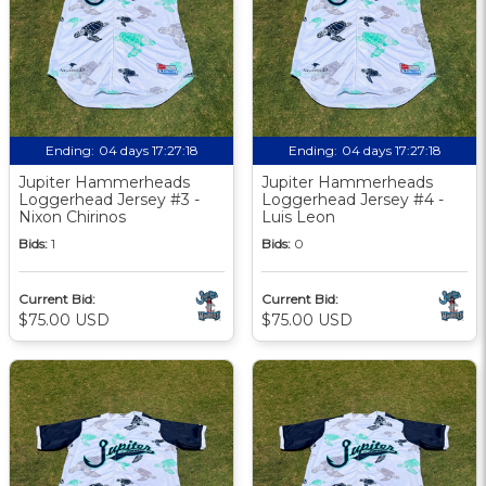
Ending:
04 days 17:27:18
Ending:
04 days 17:27:18
Jupiter Hammerheads
Jupiter Hammerheads
Loggerhead Jersey #3 -
Loggerhead Jersey #4 -
Nixon Chirinos
Luis Leon
Bids:
1
Bids:
0
Current Bid:
Current Bid:
$75.00 USD
$75.00 USD