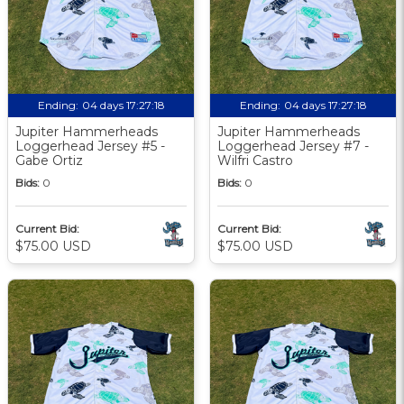
Ending:
04 days 17:27:18
Ending:
04 days 17:27:18
Jupiter Hammerheads
Jupiter Hammerheads
Loggerhead Jersey #5 -
Loggerhead Jersey #7 -
Gabe Ortiz
Wilfri Castro
Bids:
0
Bids:
0
Current Bid:
Current Bid:
$75.00 USD
$75.00 USD