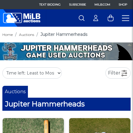
TEXT BIDDING
SUBSCRIBE
MILB.COM
SHOP
Jupiter Hammerheads
Home
Auctions
Filter
Auctions
Jupiter Hammerheads