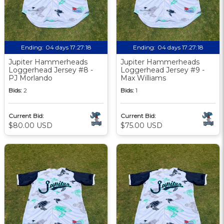
Ending:
04 days 17:27:18
Ending:
04 days 17:27:18
Jupiter Hammerheads
Jupiter Hammerheads
Loggerhead Jersey #8 -
Loggerhead Jersey #9 -
PJ Morlando
Max Williams
Bids:
2
Bids:
1
Current Bid:
Current Bid:
$80.00 USD
$75.00 USD