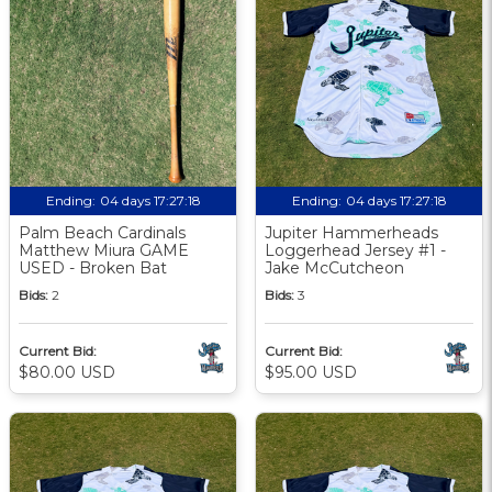
Ending:
04 days 17:27:18
Ending:
04 days 17:27:18
Palm Beach Cardinals
Jupiter Hammerheads
Matthew Miura GAME
Loggerhead Jersey #1 -
USED - Broken Bat
Jake McCutcheon
Bids:
2
Bids:
3
Current Bid:
Current Bid:
$80.00 USD
$95.00 USD