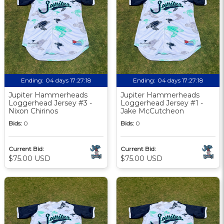
Ending:
04 days 17:27:18
Ending:
04 days 17:27:18
Jupiter Hammerheads
Jupiter Hammerheads
Loggerhead Jersey #3 -
Loggerhead Jersey #1 -
Nixon Chirinos
Jake McCutcheon
Bids:
0
Bids:
0
Current Bid:
Current Bid:
$75.00 USD
$75.00 USD