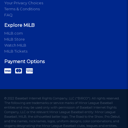
Your Privacy Choices
Terms & Conditions
FAQ
Explore MiLB
MiLB.com
MiLB Store
Watch MiLB
MiLB Tickets
Payment Options
© 2022 Baseball Internet Rights Company, LLC ("BIRCO"). All rights reserved.
The following are trademarks or service marks of Minor League Baseball
entities and may be used only with permission of Baseball Internet Rights
Company, LLC or the relevant Minor League Baseball entity: Minor League
Baseball, MiLB, the silhouetted batter logo, The Road to the Show, Pro Debut,
and the names, nicknames, logos, uniform designs, color combinations, and
slogans designating the Minor League Baseball clubs, leagues and entities,